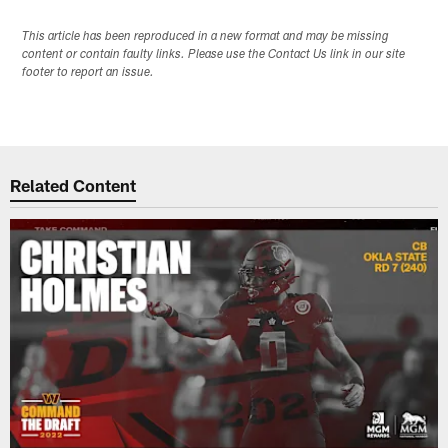
This article has been reproduced in a new format and may be missing
content or contain faulty links. Please use the Contact Us link in our site
footer to report an issue.
Related Content