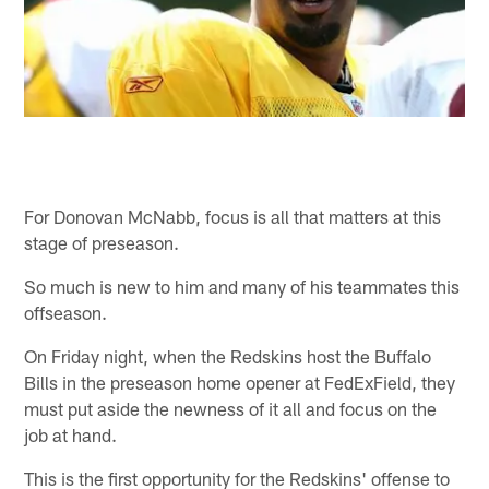
For Donovan McNabb, focus is all that matters at this
stage of preseason.
So much is new to him and many of his teammates this
offseason.
On Friday night, when the Redskins host the Buffalo
Bills in the preseason home opener at FedExField, they
must put aside the newness of it all and focus on the
job at hand.
This is the first opportunity for the Redskins' offense to