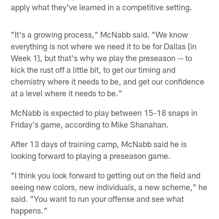
apply what they've learned in a competitive setting.
"It's a growing process," McNabb said. "We know
everything is not where we need it to be for Dallas [in
Week 1], but that's why we play the preseason -- to
kick the rust off a little bit, to get our timing and
chemistry where it needs to be, and get our confidence
at a level where it needs to be."
McNabb is expected to play between 15-18 snaps in
Friday's game, according to Mike Shanahan.
After 13 days of training camp, McNabb said he is
looking forward to playing a preseason game.
"I think you look forward to getting out on the field and
seeing new colors, new individuals, a new scheme," he
said. "You want to run your offense and see what
happens."