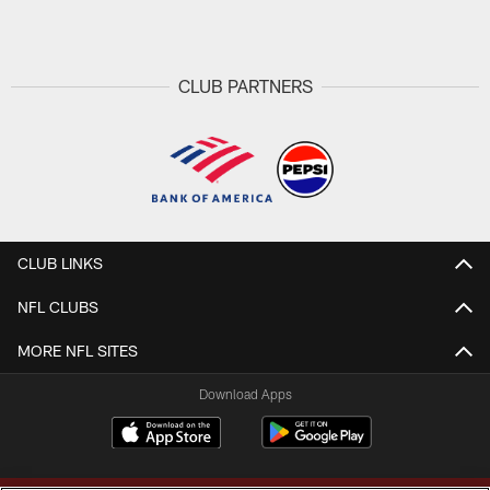
CLUB PARTNERS
CLUB LINKS
NFL CLUBS
MORE NFL SITES
Download Apps