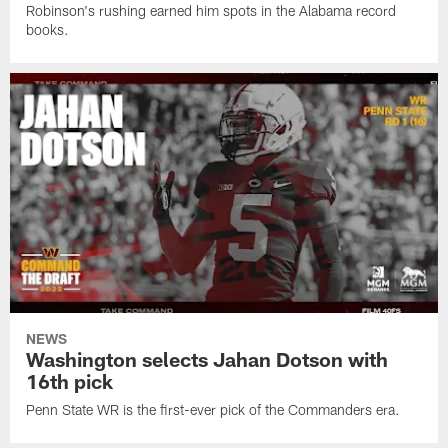
Robinson's rushing earned him spots in the Alabama record
books.
NEWS
Washington selects Jahan Dotson with
16th pick
Penn State WR is the first-ever pick of the Commanders era.