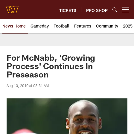
Skip
to
TICKETS
PRO SHOP
Open menu button
main
content
News Home
Gameday
Football
Features
Community
2025 
News | Washington Commander
For McNabb, 'Growing
Process' Continues In
Preseason
Aug 13, 2010 at 08:31 AM