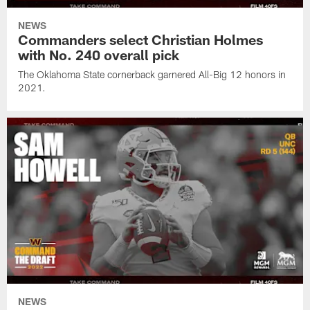
NEWS
Commanders select Christian Holmes
with No. 240 overall pick
The Oklahoma State cornerback garnered All-Big 12 honors in
2021.
NEWS