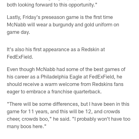
both looking forward to this opportunity."
Lastly, Friday's preseason game is the first time
McNabb will wear a burgundy and gold uniform on
game day.
It's also his first appearance as a Redskin at
FedExField.
Even though McNabb had some of the best games of
his career as a Philadelphia Eagle at FedExField, he
should receive a warm welcome from Redskins fans
eager to embrace a franchise quarterback.
"There will be some differences, but I have been in this
game for 11 years, and this will be 12, and crowds
cheer, crowds boo," he said. "I probably won't have too
many boos here."