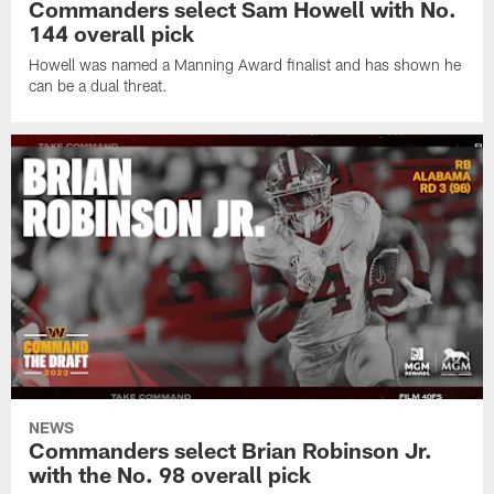
Commanders select Sam Howell with No.
144 overall pick
Howell was named a Manning Award finalist and has shown he
can be a dual threat.
NEWS
Commanders select Brian Robinson Jr.
with the No. 98 overall pick