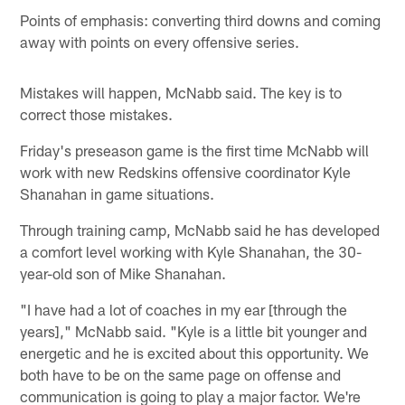
Points of emphasis: converting third downs and coming
away with points on every offensive series.
Mistakes will happen, McNabb said. The key is to
correct those mistakes.
Friday's preseason game is the first time McNabb will
work with new Redskins offensive coordinator Kyle
Shanahan in game situations.
Through training camp, McNabb said he has developed
a comfort level working with Kyle Shanahan, the 30-
year-old son of Mike Shanahan.
"I have had a lot of coaches in my ear [through the
years]," McNabb said. "Kyle is a little bit younger and
energetic and he is excited about this opportunity. We
both have to be on the same page on offense and
communication is going to play a major factor. We're