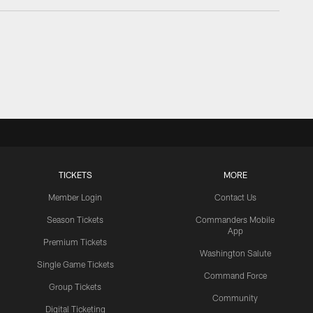
TICKETS
MORE
Member Login
Contact Us
Season Tickets
Commanders Mobile
App
Premium Tickets
Washington Salute
Single Game Tickets
Command Force
Group Tickets
Community
Digital Ticketing