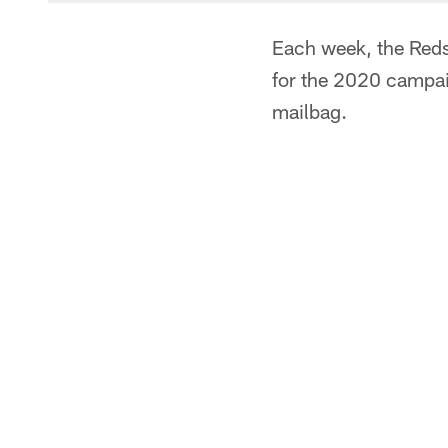
Each week, the Redsk
for the 2020 campai
mailbag.