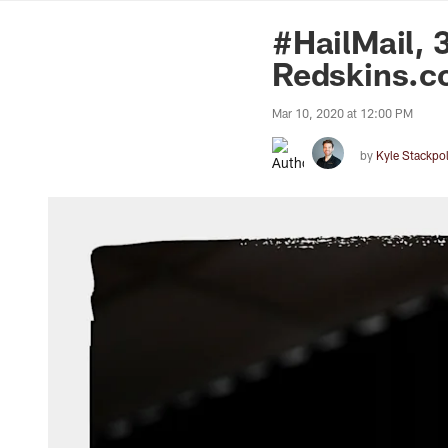
News | Washingto
#HailMail, 
Redskins.c
Mar 10, 2020 at 12:00 PM
by
Kyle Stackpo