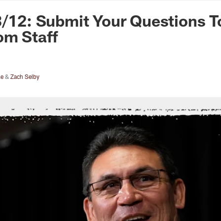
n Commanders - Co
3/12: Submit Your Questions T
om Staff
le
&
Zach Selby