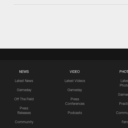
NEWS
VIDEO
PHO
Latest News
Latest Videos
Late
Phot
Gameday
Gameday
Game
Off The Field
Press
Conferences
Pract
Press
Releases
Podcasts
Commu
Community
Fan