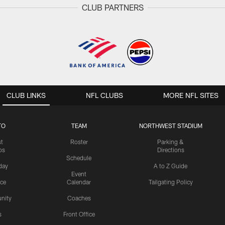
CLUB PARTNERS
CLUB LINKS
NFL CLUBS
MORE NFL SITES
TO
TEAM
NORTHWEST STADIUM
st
Roster
Parking &
os
Directions
Schedule
day
A to Z Guide
Event
ice
Calendar
Tailgating Policy
nity
Coaches
s
Front Office