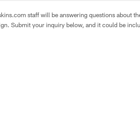
ins.com staff will be answering questions about the
gn. Submit your inquiry below, and it could be incl