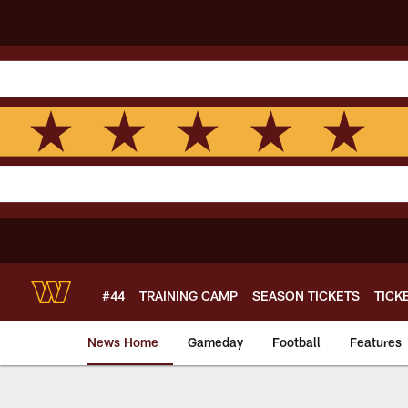
Skip
to
main
content
#44
TRAINING CAMP
SEASON TICKETS
TICK
News Home
Gameday
Football
Features