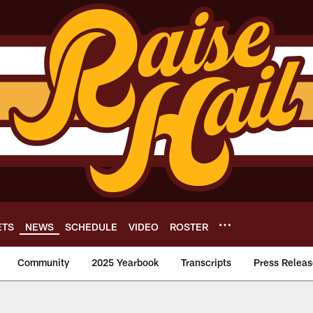
ETS
NEWS
SCHEDULE
VIDEO
ROSTER
Community
2025 Yearbook
Transcripts
Press Releas