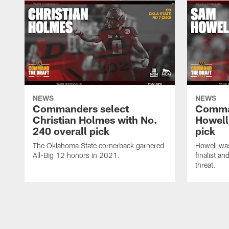
NEWS
NEWS
Commanders select
Comma
Christian Holmes with No.
Howell
240 overall pick
pick
The Oklahoma State cornerback garnered
Howell wa
All-Big 12 honors in 2021.
finalist a
threat.