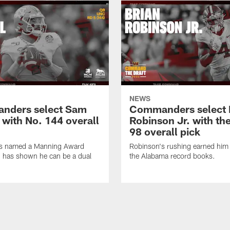
NEWS
nders select Sam
Commanders select 
 with No. 144 overall
Robinson Jr. with th
98 overall pick
s named a Manning Award
Robinson's rushing earned him 
nd has shown he can be a dual
the Alabama record books.