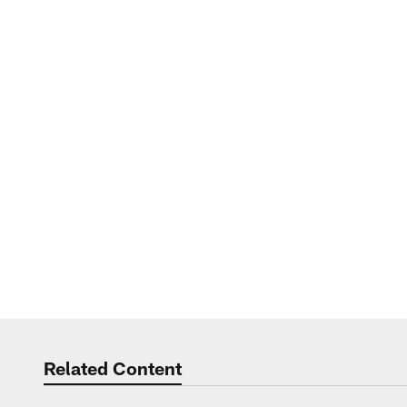
Related Content