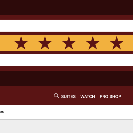
SUITES
WATCH
PRO SHOP
es