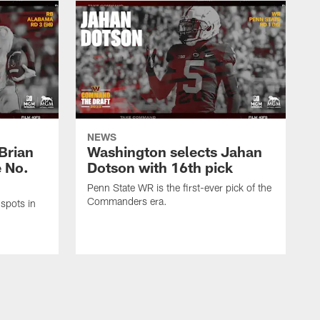
NEWS
Brian
Washington selects Jahan
e No.
Dotson with 16th pick
Penn State WR is the first-ever pick of the
Commanders era.
spots in