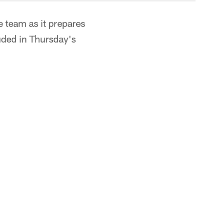
 team as it prepares
uded in Thursday's