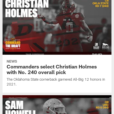
NEWS
Commanders select Christian Holmes
with No. 240 overall pick
The Oklahoma State cornerback garnered All-Big 12 honors in
2021.