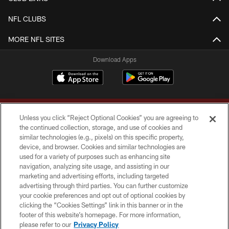
NFL CLUBS
MORE NFL SITES
Download Apps
Unless you click “Reject Optional Cookies” you are agreeing to
the continued collection, storage, and use of cookies and
similar technologies (e.g., pixels) on this specific property,
device, and browser. Cookies and similar technologies are
Copyright © 2026 Washington Commanders. All rights reserved.
used for a variety of purposes such as enhancing site
navigation, analyzing site usage, and assisting in our
TERMS & CONDITIONS
marketing and advertising efforts, including targeted
advertising through third parties. You can further customize
PRIVACY POLICY
your cookie preferences and opt out of optional cookies by
clicking the “Cookies Settings” link in this banner or in the
ACCESSIBILITY
footer of this website’s homepage. For more information,
SITE MAP
please refer to our
Privacy Policy