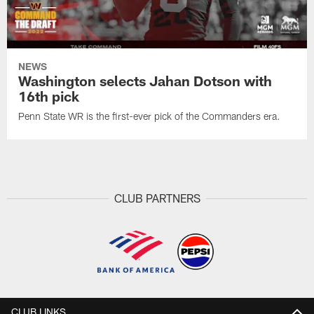
NEWS
Washington selects Jahan Dotson with
16th pick
Penn State WR is the first-ever pick of the Commanders era.
CLUB PARTNERS
CLUB LINKS