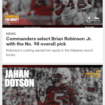
NEWS
Commanders select Brian Robinson Jr.
with the No. 98 overall pick
Robinson's rushing earned him spots in the Alabama record
books.