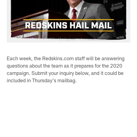
Each week, the Redskins.com staff will be answering
questions about the team as it prepares for the 2020
campaign. Submit your inquiry below, and it could be
included in Thursday's mailbag.