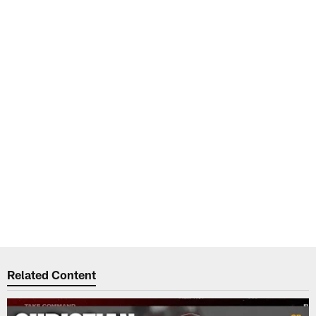
Related Content