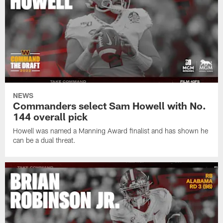
NEWS
Commanders select Sam Howell with No.
144 overall pick
Howell was named a Manning Award finalist and has shown he
can be a dual threat.