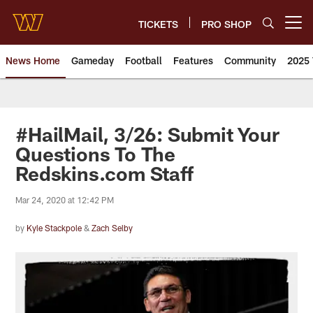
Skip
to
TICKETS
PRO SHOP
Open menu button
main
content
News Home
Gameday
Football
Features
Community
2025 
News | Washington Commander
#HailMail, 3/26: Submit Your
Questions To The
Redskins.com Staff
Mar 24, 2020 at 12:42 PM
by
Kyle Stackpole
&
Zach Selby