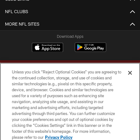
NFL CLUBS
MORE NFL SITES
Download Apps
Unless you click “Reject Optional Cookies” you are agreeing to
the continued collection, storage, and use of cookies and
similar technologies (e.g., pixels) on this specific property,
device, and browser. Cookies and similar technologies are
Copyright © 2026 Washington Commanders. All rights reserved.
used for a variety of purposes such as enhancing site
navigation, analyzing site usage, and assisting in our
TERMS & CONDITIONS
marketing and advertising efforts, including targeted
advertising through third parties. You can further customize
PRIVACY POLICY
your cookie preferences and opt out of optional cookies by
clicking the “Cookies Settings” link in this banner or in the
ACCESSIBILITY
footer of this website’s homepage. For more information,
SITE MAP
please refer to our
Privacy Policy