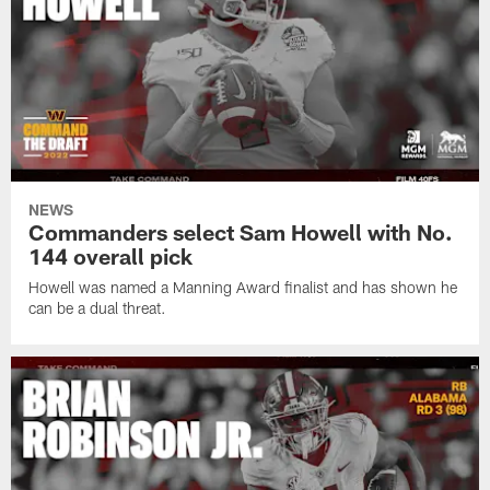
NEWS
Commanders select Sam Howell with No.
144 overall pick
Howell was named a Manning Award finalist and has shown he
can be a dual threat.