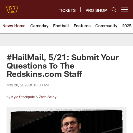
Skip
to
TICKETS
PRO SHOP
Open menu button
main
content
News Home
Gameday
Football
Features
Community
2025 
News | Washington Commander
#HailMail, 5/21: Submit Your
Questions To The
Redskins.com Staff
May 20, 2020 at 10:00 AM
by
Kyle Stackpole
&
Zach Selby