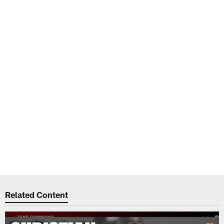
Related Content