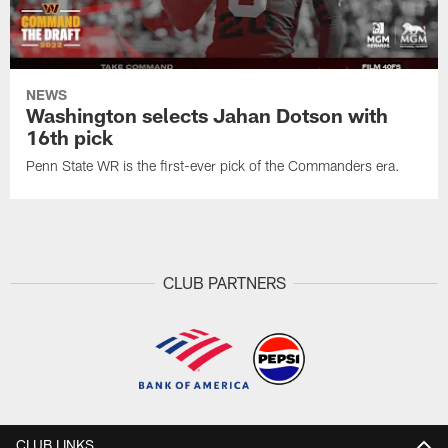
NEWS
Washington selects Jahan Dotson with
16th pick
Penn State WR is the first-ever pick of the Commanders era.
CLUB PARTNERS
CLUB LINKS