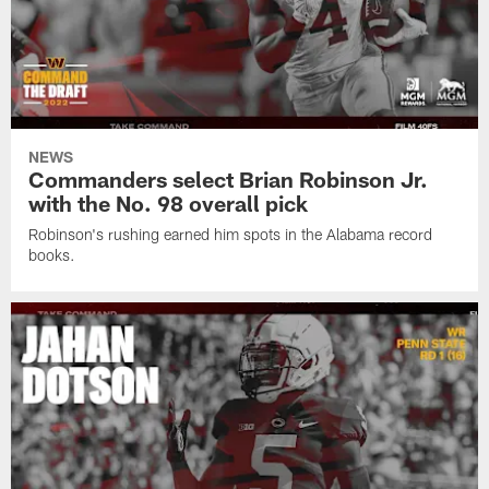
NEWS
Commanders select Brian Robinson Jr.
with the No. 98 overall pick
Robinson's rushing earned him spots in the Alabama record
books.