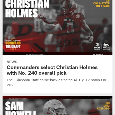
NEWS
Commanders select Christian Holmes
with No. 240 overall pick
The Oklahoma State cornerback garnered All-Big 12 honors in
2021.