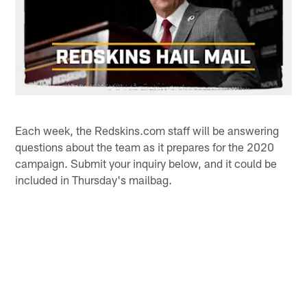
Each week, the Redskins.com staff will be answering
questions about the team as it prepares for the 2020
campaign. Submit your inquiry below, and it could be
included in Thursday's mailbag.