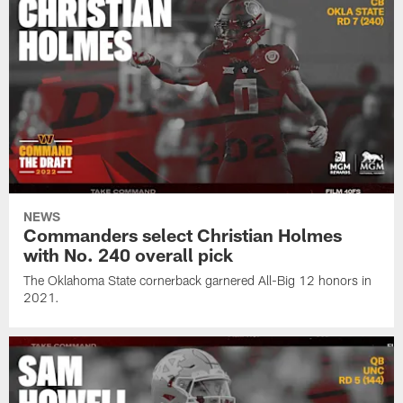
NEWS
Commanders select Christian Holmes
with No. 240 overall pick
The Oklahoma State cornerback garnered All-Big 12 honors in
2021.