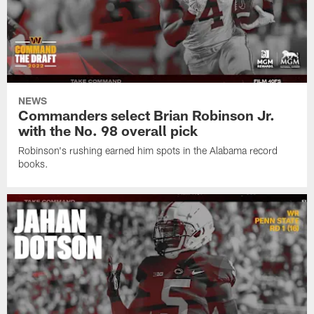
NEWS
Commanders select Brian Robinson Jr.
with the No. 98 overall pick
Robinson's rushing earned him spots in the Alabama record
books.