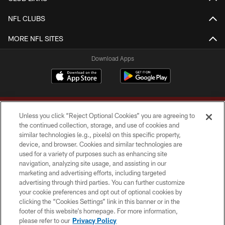
NFL CLUBS
MORE NFL SITES
Download Apps
Unless you click “Reject Optional Cookies” you are agreeing to
the continued collection, storage, and use of cookies and
similar technologies (e.g., pixels) on this specific property,
device, and browser. Cookies and similar technologies are
Copyright © 2026 Washington Commanders. All rights reserved.
used for a variety of purposes such as enhancing site
navigation, analyzing site usage, and assisting in our
TERMS & CONDITIONS
marketing and advertising efforts, including targeted
advertising through third parties. You can further customize
PRIVACY POLICY
your cookie preferences and opt out of optional cookies by
clicking the “Cookies Settings” link in this banner or in the
ACCESSIBILITY
footer of this website’s homepage. For more information,
SITE MAP
please refer to our
Privacy Policy