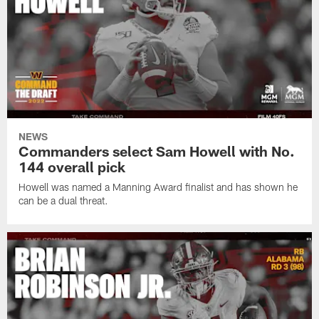
NEWS
Commanders select Sam Howell with No.
144 overall pick
Howell was named a Manning Award finalist and has shown he
can be a dual threat.