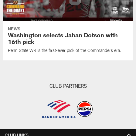
NEWS
Washington selects Jahan Dotson with
16th pick
Penn State WR is the first-ever pick of the Commanders era.
CLUB PARTNERS
CLUB LINKS