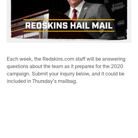
Each week, the Redskins.com staff will be answering
questions about the team as it prepares for the 2020
campaign. Submit your inquiry below, and it could be
included in Thursday's mailbag.