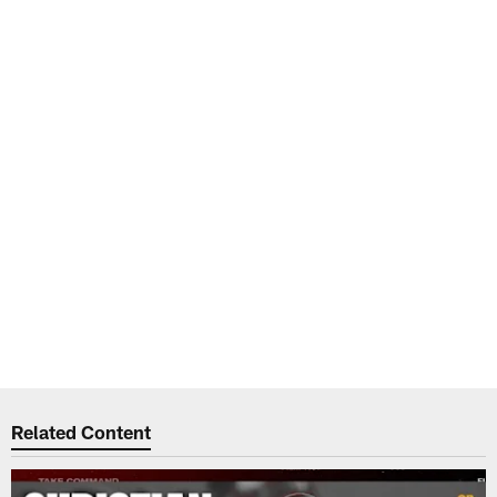
Related Content