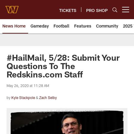
Skip
to
TICKETS
PRO SHOP
Open menu button
main
content
News Home
Gameday
Football
Features
Community
2025 
News | Washington Commander
#HailMail, 5/28: Submit Your
Questions To The
Redskins.com Staff
May 26, 2020 at 11:28 AM
by
Kyle Stackpole
&
Zach Selby