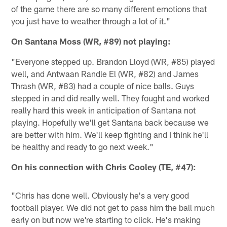
of the game there are so many different emotions that
you just have to weather through a lot of it."
On Santana Moss (WR, #89) not playing:
"Everyone stepped up. Brandon Lloyd (WR, #85) played
well, and Antwaan Randle El (WR, #82) and James
Thrash (WR, #83) had a couple of nice balls. Guys
stepped in and did really well. They fought and worked
really hard this week in anticipation of Santana not
playing. Hopefully we'll get Santana back because we
are better with him. We'll keep fighting and I think he'll
be healthy and ready to go next week."
On his connection with Chris Cooley (TE, #47):
"Chris has done well. Obviously he's a very good
football player. We did not get to pass him the ball much
early on but now we're starting to click. He's making