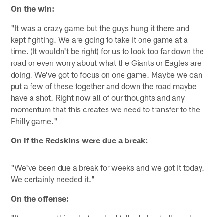
On the win:
"It was a crazy game but the guys hung it there and
kept fighting. We are going to take it one game at a
time. (It wouldn't be right) for us to look too far down the
road or even worry about what the Giants or Eagles are
doing. We've got to focus on one game. Maybe we can
put a few of these together and down the road maybe
have a shot. Right now all of our thoughts and any
momentum that this creates we need to transfer to the
Philly game."
On if the Redskins were due a break:
"We've been due a break for weeks and we got it today.
We certainly needed it."
On the offense: