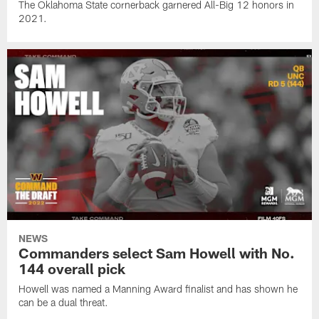
The Oklahoma State cornerback garnered All-Big 12 honors in
2021.
NEWS
Commanders select Sam Howell with No.
144 overall pick
Howell was named a Manning Award finalist and has shown he
can be a dual threat.