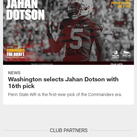
NEWS
Washington selects Jahan Dotson with
16th pick
Penn State WR is the first-ever pick of the Commanders era.
CLUB PARTNERS