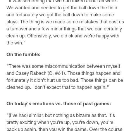
"It was something that we had talked about all week.
We wanted and needed to get the ball down the field
and fortunately we got the ball down to make some
plays. The thing is we made some mistakes that cost us
a turnover and a few minor things that we can certainly
clean up. Offensively, we did ok and we're happy with
the win."
On the fumble:
"There was some miscommunication between myself
and Casey Rabach (C, #61). Those things happen and
fortunately it didn't hurt us too bad. Those things can be
cleaned up. I don't expect that to happen again."
On today's emotions vs. those of past games:
"(I've had) similar, but nothing as bizarre as that. It's
pretty exciting when you're up, you're down, you're
back up again, then you win the game. Over the course