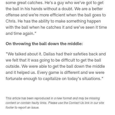
some great catches. He's a guy who we've got to get
the ball in his hands without a doubt. We are a better
offense and we're more efficient when the ball goes to
Chris. He has the ability to make something happen
with the ball when he catches it and we've seen it time
and time again."
On throwing the ball down the middle:
"We talked about it. Dallas had their safeties back and
we felt that it was going to be difficult to get the ball
outside. We were able to get the ball down the middle
and it helped us. Every game is different and we were
fortunate enough to capitalize on today's situations."
This article has been reproduced in a new format and may be missing
content or contain faulty links. Please use the Contact Us link in our site
footer to report an issue.