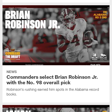
NEWS
Commanders select Brian Robinson Jr.
with the No. 98 overall pick
Robinson's rushing earned him spots in the Alabama record
books.