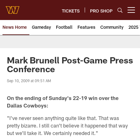
Skip
to
TICKETS
PRO SHOP
Open menu button
main
content
News Home
Gameday
Football
Features
Community
2025 
News | Washington Commander
Mark Brunell Post-Game Press
Conference
Sep 10, 2009 at 09:51 AM
On the ending of Sunday's 22-19 win over the
Dallas Cowboys:
"I've never seen anything quite like that. That was
pretty bizarre. I still can't believe it happened that way
but we'll take it. We certainly needed it."