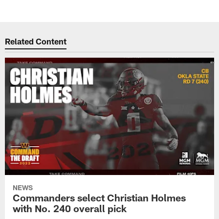
Related Content
NEWS
Commanders select Christian Holmes
with No. 240 overall pick