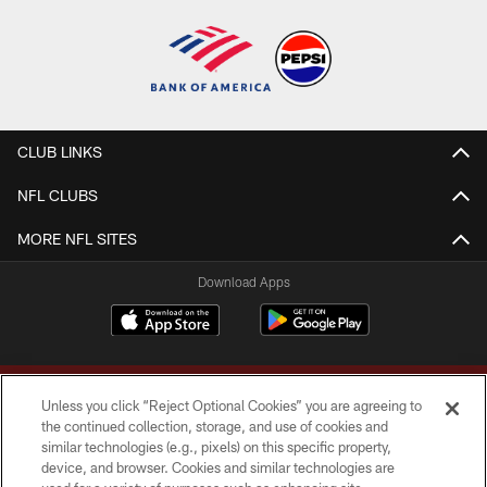
CLUB LINKS
NFL CLUBS
MORE NFL SITES
Download Apps
Unless you click “Reject Optional Cookies” you are agreeing to
the continued collection, storage, and use of cookies and
similar technologies (e.g., pixels) on this specific property,
device, and browser. Cookies and similar technologies are
Copyright © 2026 Washington Commanders. All rights reserved.