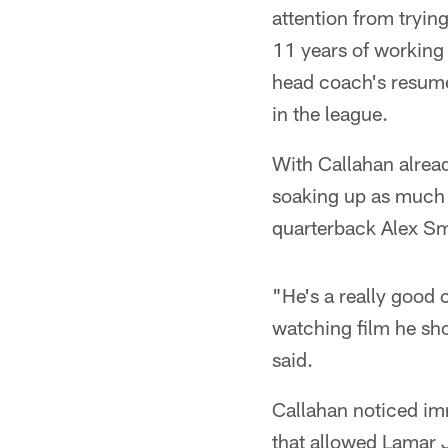
attention from tryin
11 years of working 
head coach's resume 
in the league.
With Callahan alread
soaking up as much i
quarterback Alex Smi
"He's a really good c
watching film he sho
said.
Callahan noticed imm
that allowed Lamar 