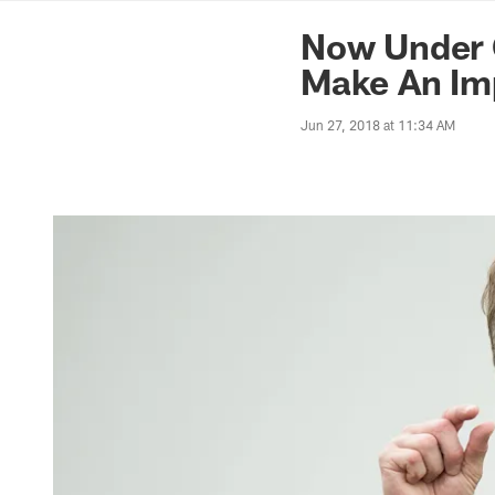
News | Washingto
Now Under C
Make An Imp
Jun 27, 2018 at 11:34 AM