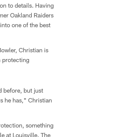
on to details. Having
ormer Oakland Raiders
into one of the best
wler, Christian is
n protecting
d before, but just
s he has," Christian
protection, something
 at Louisville. The