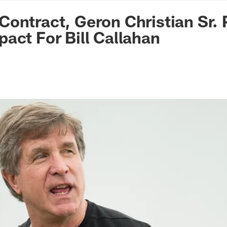
n Commanders - Co
ontract, Geron Christian Sr. 
act For Bill Callahan