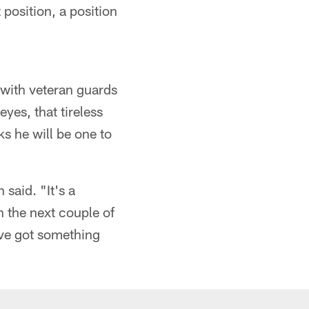
 position, a position
 with veteran guards
yes, that tireless
ks he will be one to
 said. "It's a
n the next couple of
've got something