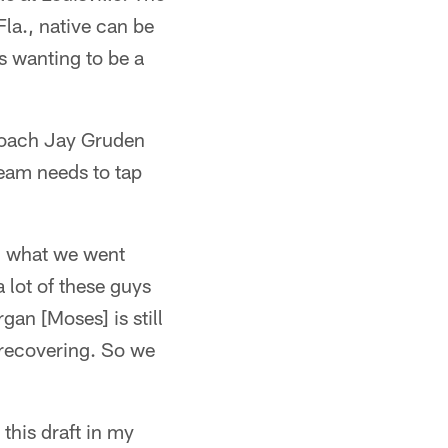
Fla., native can be
rs wanting to be a
 coach Jay Gruden
team needs to tap
w, what we went
a lot of these guys
rgan [Moses] is still
l recovering. So we
 this draft in my