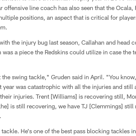
r offensive line coach has also seen that the Ocala, 
multiple positions, an aspect that is critical for playe
em.
t with the injury bug last season, Callahan and head
n was a piece the Redskins could utilize in case the 
t the swing tackle," Gruden said in April. "You kno
t year was catastrophic with all the injuries and still 
heir injuries. Trent [Williams] is recovering still, Mo
he] is still recovering, we have TJ [Clemmings] stil
.
tackle. He's one of the best pass blocking tackles in