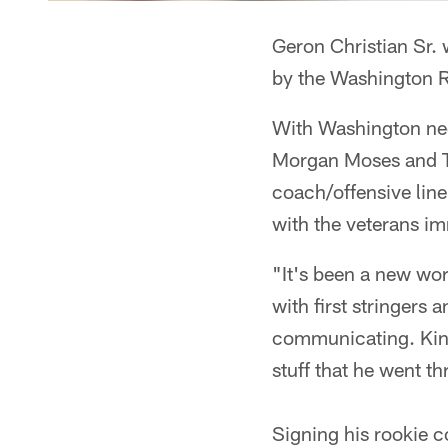
Geron Christian Sr. 
by the Washington Re
With Washington need
Morgan Moses and Ty 
coach/offensive line
with the veterans imm
"It's been a new wor
with first stringers
communicating. Kind 
stuff that he went th
Signing his rookie c