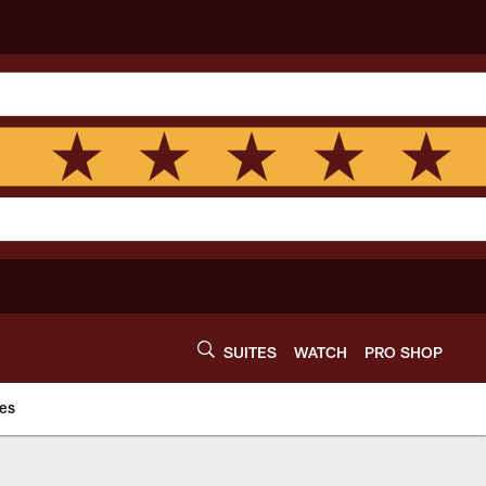
SUITES
WATCH
PRO SHOP
es