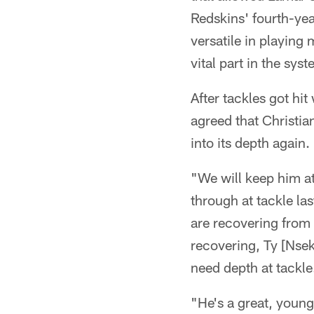
Redskins' fourth-yea
versatile in playing 
vital part in the syst
After tackles got hi
agreed that Christia
into its depth again.
"We will keep him a
through at tackle las
are recovering from t
recovering, Ty [Nsek
need depth at tackle
"He's a great, young 