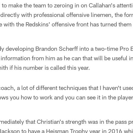
g to make the team to zeroing in on Callahan's attenti
directly with professional offensive linemen, the f
with the Redskins' offensive front has turned them 
y developing Brandon Scherff into a two-time Pro Bo
nformation from him as he can that will be useful i
th if his number is called this year.
oach, a lot of different techniques that I haven't use
ws you how to work and you can see it in the player
ediately that Christian's strength was in the pass 
Jackson to have a Heisman Trophy year in 2016 while