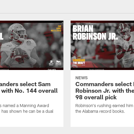
NEWS
nders select Sam
Commanders select 
 with No. 144 overall
Robinson Jr. with th
98 overall pick
s named a Manning Award
Robinson's rushing earned him 
nd has shown he can be a dual
the Alabama record books.