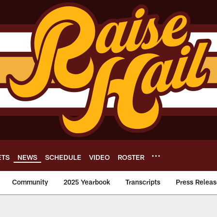
ETS
NEWS
SCHEDULE
VIDEO
ROSTER
Community
2025 Yearbook
Transcripts
Press Releas