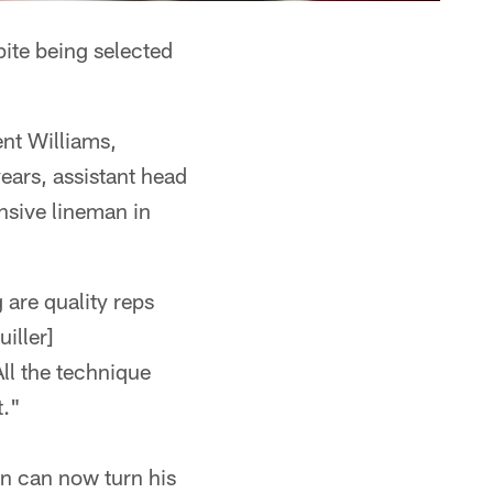
pite being selected
ent Williams,
ears, assistant head
ensive lineman in
 are quality reps
iller]
All the technique
t."
an can now turn his