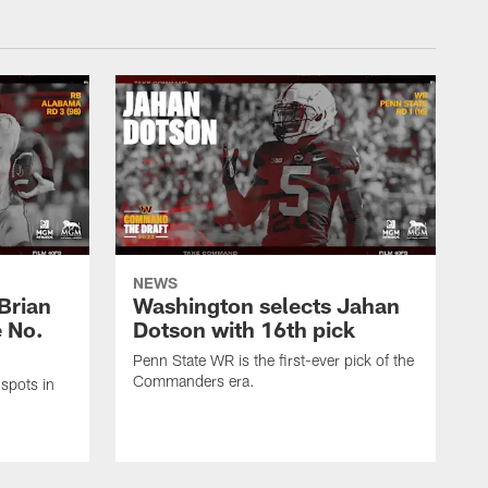
NEWS
Brian
Washington selects Jahan
e No.
Dotson with 16th pick
Penn State WR is the first-ever pick of the
Commanders era.
spots in