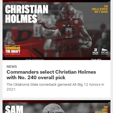
NEWS
Commanders select Christian Holmes
with No. 240 overall pick
The Oklahoma State cornerback garnered All-Big 12 honors in
2021.