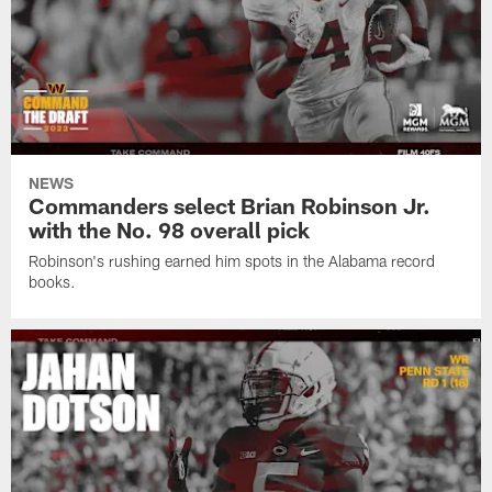
NEWS
Commanders select Brian Robinson Jr.
with the No. 98 overall pick
Robinson's rushing earned him spots in the Alabama record
books.