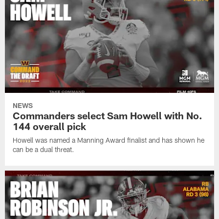
NEWS
Commanders select Sam Howell with No.
144 overall pick
Howell was named a Manning Award finalist and has shown he
can be a dual threat.