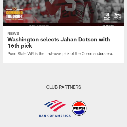
NEWS
Washington selects Jahan Dotson with
16th pick
Penn State WR is the first-ever pick of the Commanders era.
CLUB PARTNERS