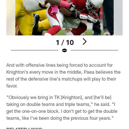
1 / 10
Pause
Pause
Play
Play
And with offensive lines being forced to account for
Knighton's every move in the middle, Paea believes the
rest of the defensive line's matchups will play to their
favor.
"Obviously we bring in TK [Knighton], and [he'll be]
taking on double teams and triple teams," he said. "I
get the one-on-one block. I don't get to get the double
teams, like I've been doing the previous four years."