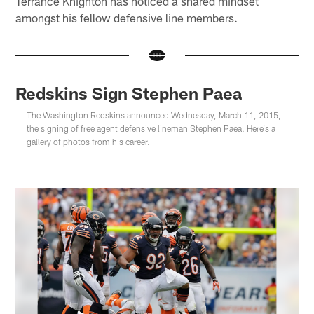
Terrance Knighton has noticed a shared mindset
amongst his fellow defensive line members.
Redskins Sign Stephen Paea
The Washington Redskins announced Wednesday, March 11, 2015,
the signing of free agent defensive lineman Stephen Paea. Here's a
gallery of photos from his career.