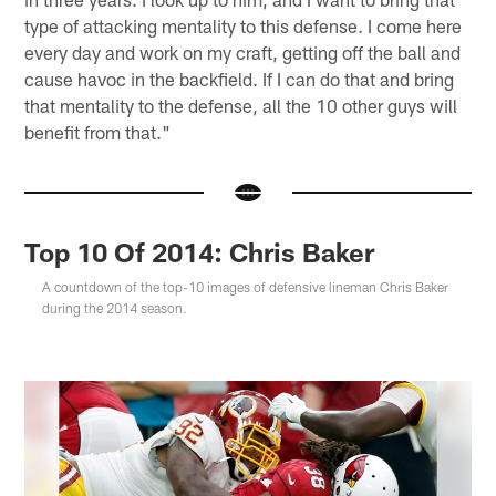
type of attacking mentality to this defense. I come here
every day and work on my craft, getting off the ball and
cause havoc in the backfield. If I can do that and bring
that mentality to the defense, all the 10 other guys will
benefit from that."
Top 10 Of 2014: Chris Baker
A countdown of the top-10 images of defensive lineman Chris Baker
during the 2014 season.