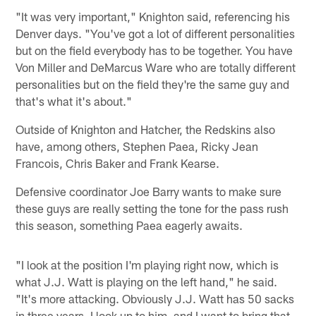
"It was very important," Knighton said, referencing his
Denver days. "You've got a lot of different personalities
but on the field everybody has to be together. You have
Von Miller and DeMarcus Ware who are totally different
personalities but on the field they're the same guy and
that's what it's about."
Outside of Knighton and Hatcher, the Redskins also
have, among others, Stephen Paea, Ricky Jean
Francois, Chris Baker and Frank Kearse.
Defensive coordinator Joe Barry wants to make sure
these guys are really setting the tone for the pass rush
this season, something Paea eagerly awaits.
"I look at the position I'm playing right now, which is
what J.J. Watt is playing on the left hand," he said.
"It's more attacking. Obviously J.J. Watt has 50 sacks
in three years. I look up to him, and I want to bring that