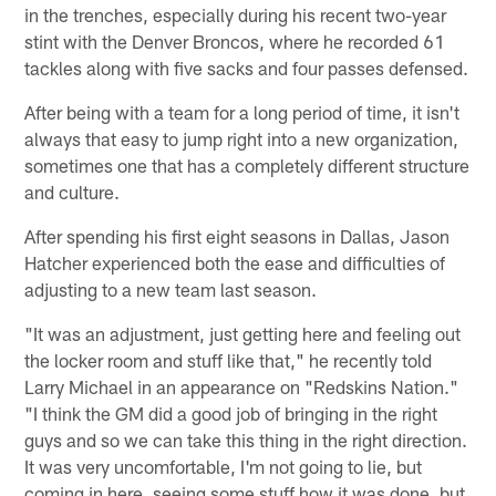
in the trenches, especially during his recent two-year
stint with the Denver Broncos, where he recorded 61
tackles along with five sacks and four passes defensed.
After being with a team for a long period of time, it isn't
always that easy to jump right into a new organization,
sometimes one that has a completely different structure
and culture.
After spending his first eight seasons in Dallas, Jason
Hatcher experienced both the ease and difficulties of
adjusting to a new team last season.
"It was an adjustment, just getting here and feeling out
the locker room and stuff like that," he recently told
Larry Michael in an appearance on "Redskins Nation."
"I think the GM did a good job of bringing in the right
guys and so we can take this thing in the right direction.
It was very uncomfortable, I'm not going to lie, but
coming in here, seeing some stuff how it was done, but