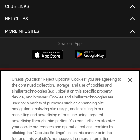
CLUB LINKS
NFL CLUBS
MORE NFL SITES
Download Apps
Unless you click “Reject Optional Cookies” you are agreeing to
the continued collection, storage, and use of cookies and
similar technologies (e.g., pixels) on this specific property,
device, and browser. Cookies and similar technologies are
Copyright © 2026 Washington Commanders. All rights reserved.
used for a variety of purposes such as enhancing site
navigation, analyzing site usage, and assisting in our
TERMS & CONDITIONS
marketing and advertising efforts, including targeted
advertising through third parties. You can further customize
PRIVACY POLICY
your cookie preferences and opt out of optional cookies by
clicking the “Cookies Settings” link in this banner or in the
ACCESSIBILITY
footer of this website’s homepage. For more information,