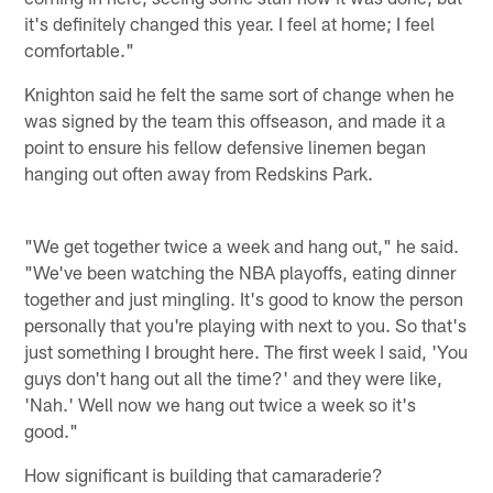
it's definitely changed this year. I feel at home; I feel
comfortable."
Knighton said he felt the same sort of change when he
was signed by the team this offseason, and made it a
point to ensure his fellow defensive linemen began
hanging out often away from Redskins Park.
"We get together twice a week and hang out," he said.
"We've been watching the NBA playoffs, eating dinner
together and just mingling. It's good to know the person
personally that you're playing with next to you. So that's
just something I brought here. The first week I said, 'You
guys don't hang out all the time?' and they were like,
'Nah.' Well now we hang out twice a week so it's
good."
How significant is building that camaraderie?