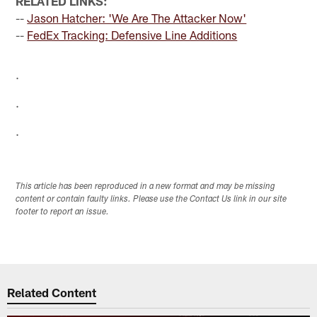
RELATED LINKS:
--
Jason Hatcher: 'We Are The Attacker Now'
--
FedEx Tracking: Defensive Line Additions
.
.
.
This article has been reproduced in a new format and may be missing
content or contain faulty links. Please use the Contact Us link in our site
footer to report an issue.
Related Content