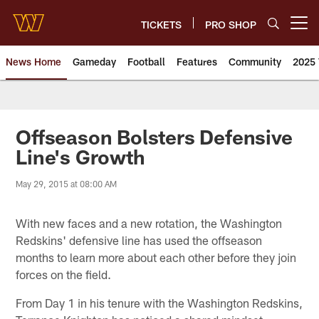
Skip
to
TICKETS
PRO SHOP
Open menu button
main
content
News Home
Gameday
Football
Features
Community
2025 
News | Washington Commander
Offseason Bolsters Defensive
Line's Growth
May 29, 2015 at 08:00 AM
With new faces and a new rotation, the Washington
Redskins' defensive line has used the offseason
months to learn more about each other before they join
forces on the field.
From Day 1 in his tenure with the Washington Redskins,