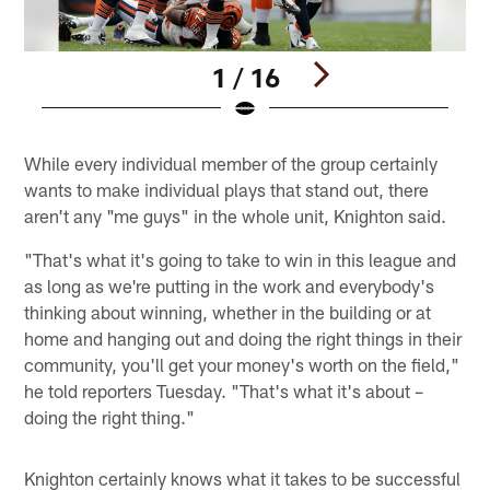
1 / 16
Pause
Pause
Play
Play
While every individual member of the group certainly
wants to make individual plays that stand out, there
aren't any "me guys" in the whole unit, Knighton said.
"That's what it's going to take to win in this league and
as long as we're putting in the work and everybody's
thinking about winning, whether in the building or at
home and hanging out and doing the right things in their
community, you'll get your money's worth on the field,"
he told reporters Tuesday. "That's what it's about –
doing the right thing."
Knighton certainly knows what it takes to be successful