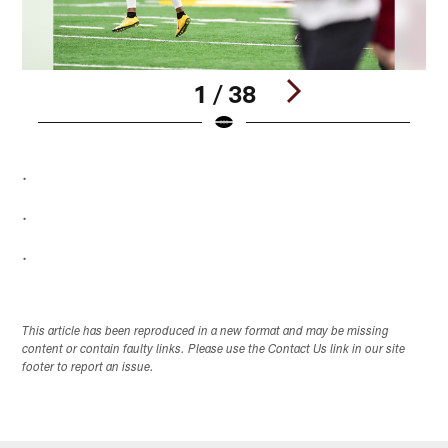
1 / 38
Pause
Pause
Play
Play
.
.
.
This article has been reproduced in a new format and may be missing
content or contain faulty links. Please use the Contact Us link in our site
footer to report an issue.