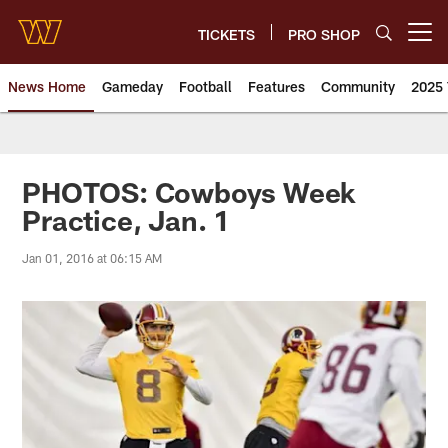
Skip
to
TICKETS
PRO SHOP
Open menu button
main
content
News Home
Gameday
Football
Features
Community
2025 
News | Washington Commander
PHOTOS: Cowboys Week
Practice, Jan. 1
Jan 01, 2016 at 06:15 AM