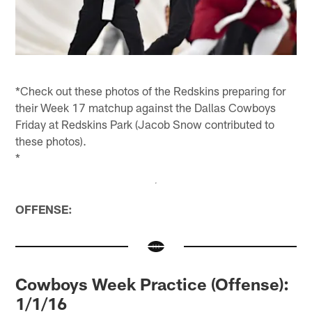
*Check out these photos of the Redskins preparing for
their Week 17 matchup against the Dallas Cowboys
Friday at Redskins Park (Jacob Snow contributed to
these photos).
*
OFFENSE:
Cowboys Week Practice (Offense):
1/1/16