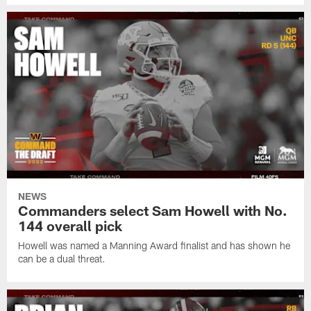
NEWS
Commanders select Sam Howell with No.
144 overall pick
Howell was named a Manning Award finalist and has shown he
can be a dual threat.