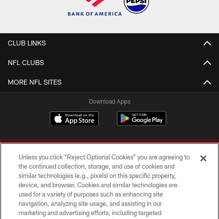
CLUB LINKS
NFL CLUBS
MORE NFL SITES
Download Apps
Unless you click “Reject Optional Cookies” you are agreeing to
the continued collection, storage, and use of cookies and
similar technologies (e.g., pixels) on this specific property,
device, and browser. Cookies and similar technologies are
Copyright © 2026 Washington Commanders. All rights reserved.
used for a variety of purposes such as enhancing site
navigation, analyzing site usage, and assisting in our
TERMS & CONDITIONS
marketing and advertising efforts, including targeted