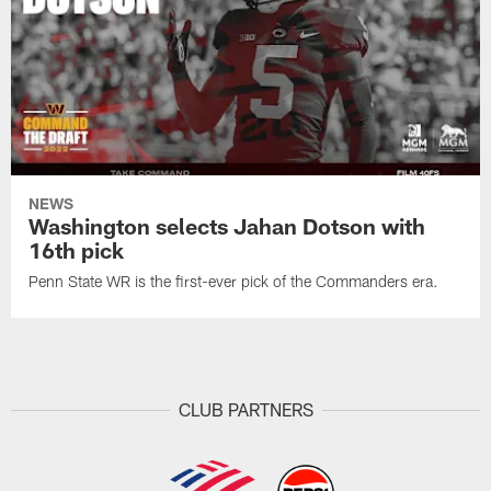
NEWS
Washington selects Jahan Dotson with
16th pick
Penn State WR is the first-ever pick of the Commanders era.
CLUB PARTNERS