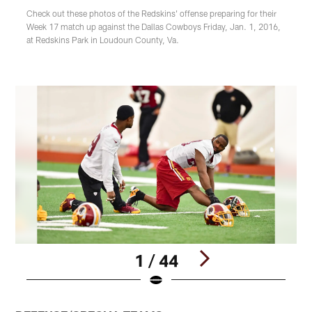
Check out these photos of the Redskins' offense preparing for their
Week 17 match up against the Dallas Cowboys Friday, Jan. 1, 2016,
at Redskins Park in Loudoun County, Va.
1 / 44
Pause
Pause
Play
Play