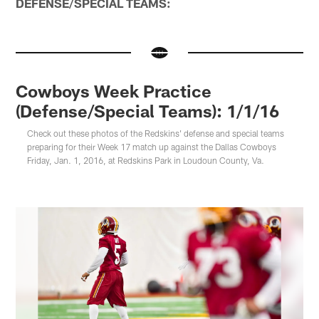
DEFENSE/SPECIAL TEAMS:
Cowboys Week Practice
(Defense/Special Teams): 1/1/16
Check out these photos of the Redskins' defense and special teams
preparing for their Week 17 match up against the Dallas Cowboys
Friday, Jan. 1, 2016, at Redskins Park in Loudoun County, Va.