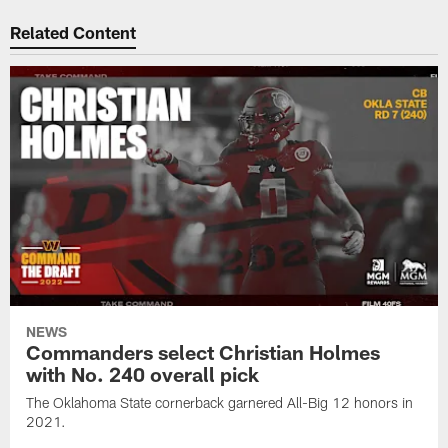
Related Content
NEWS
Commanders select Christian Holmes
with No. 240 overall pick
The Oklahoma State cornerback garnered All-Big 12 honors in
2021.