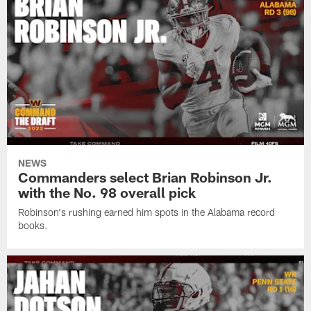
NEWS
Commanders select Brian Robinson Jr.
with the No. 98 overall pick
Robinson's rushing earned him spots in the Alabama record
books.