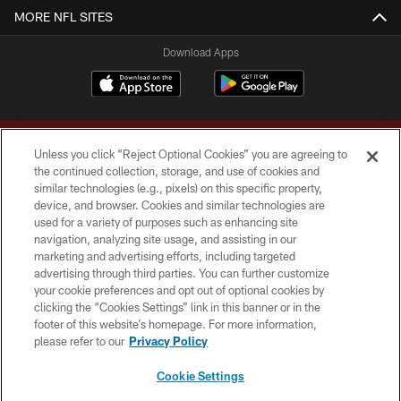
MORE NFL SITES
Download Apps
Unless you click “Reject Optional Cookies” you are agreeing to
the continued collection, storage, and use of cookies and
similar technologies (e.g., pixels) on this specific property,
device, and browser. Cookies and similar technologies are
Copyright © 2026 Washington Commanders. All rights reserved.
used for a variety of purposes such as enhancing site
navigation, analyzing site usage, and assisting in our
TERMS & CONDITIONS
marketing and advertising efforts, including targeted
advertising through third parties. You can further customize
PRIVACY POLICY
your cookie preferences and opt out of optional cookies by
clicking the “Cookies Settings” link in this banner or in the
ACCESSIBILITY
footer of this website’s homepage. For more information,
SITE MAP
please refer to our
Privacy Policy
AD CHOICES
Cookie Settings
YOUR PRIVACY CHOICES