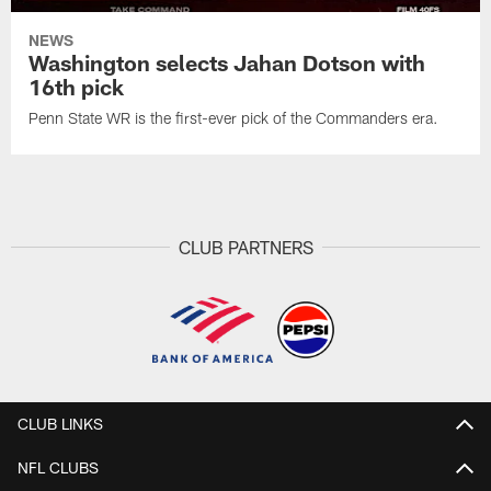
NEWS
Washington selects Jahan Dotson with
16th pick
Penn State WR is the first-ever pick of the Commanders era.
CLUB PARTNERS
CLUB LINKS
NFL CLUBS