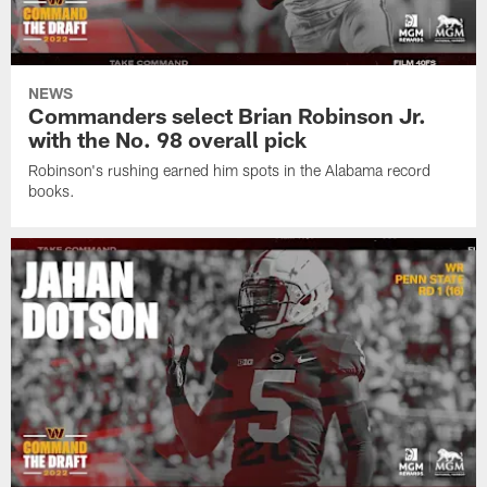
NEWS
Commanders select Brian Robinson Jr.
with the No. 98 overall pick
Robinson's rushing earned him spots in the Alabama record
books.