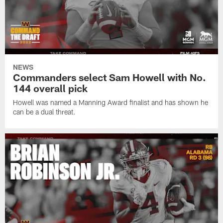
NEWS
Commanders select Sam Howell with No.
144 overall pick
Howell was named a Manning Award finalist and has shown he
can be a dual threat.