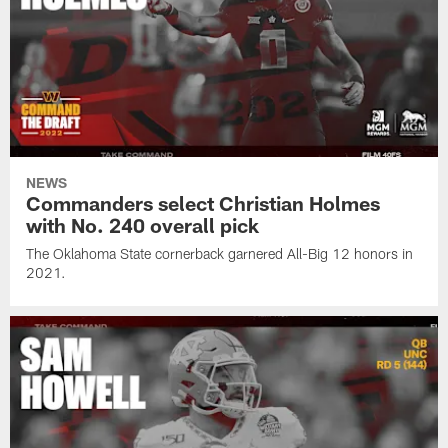
NEWS
Commanders select Christian Holmes
with No. 240 overall pick
The Oklahoma State cornerback garnered All-Big 12 honors in
2021.