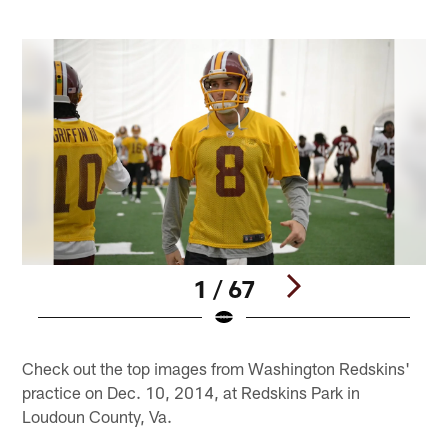
1 / 67
Pause
Play
Check out the top images from Washington Redskins'
practice on Dec. 10, 2014, at Redskins Park in
Loudoun County, Va.