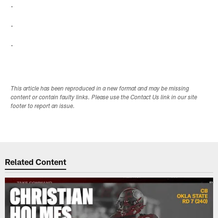
.
.
.
This article has been reproduced in a new format and may be missing
content or contain faulty links. Please use the Contact Us link in our site
footer to report an issue.
Related Content