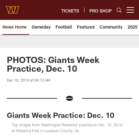
Skip
to
TICKETS
PRO SHOP
Open menu button
main
content
News Home
Gameday
Football
Features
Community
2025 
News | Washington Commander
PHOTOS: Giants Week
Practice, Dec. 10
Dec 10, 2014 at 04:12 AM
Giants Week Practice: Dec. 10
Top images from Washington Redskins' practice on Dec. 10, 2014,
at Redskins Park in Loudoun County, Va.