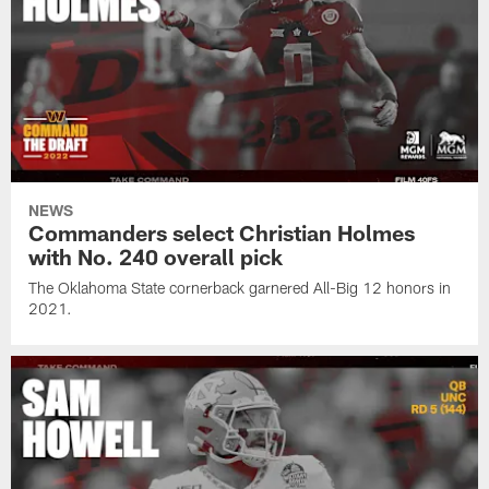
NEWS
Commanders select Christian Holmes
with No. 240 overall pick
The Oklahoma State cornerback garnered All-Big 12 honors in
2021.