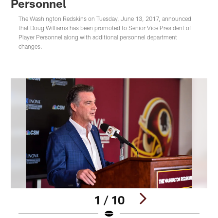
Personnel
The Washington Redskins on Tuesday, June 13, 2017, announced
that Doug Williams has been promoted to Senior Vice President of
Player Personnel along with additional personnel department
changes.
1 / 10