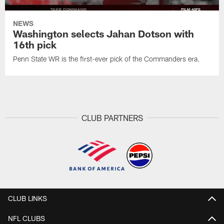
NEWS
Washington selects Jahan Dotson with
16th pick
Penn State WR is the first-ever pick of the Commanders era.
CLUB PARTNERS
CLUB LINKS
NFL CLUBS