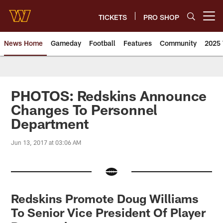
Skip
to
TICKETS
PRO SHOP
Open menu button
main
content
News Home
Gameday
Football
Features
Community
2025 
News | Washington Commander
PHOTOS: Redskins Announce
Changes To Personnel
Department
Jun 13, 2017 at 03:06 AM
Redskins Promote Doug Williams
To Senior Vice President Of Player