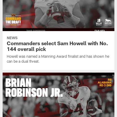
NEWS
Commanders select Sam Howell with No.
144 overall pick
Howell was named a Manning Award finalist and has shown he
can be a dual threat.