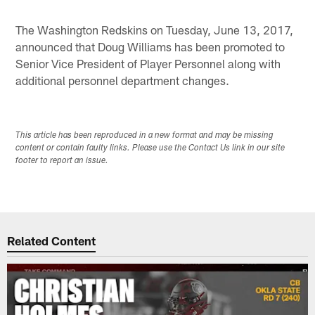
Pause
Play
The Washington Redskins on Tuesday, June 13, 2017,
announced that Doug Williams has been promoted to
Senior Vice President of Player Personnel along with
additional personnel department changes.
This article has been reproduced in a new format and may be missing
content or contain faulty links. Please use the Contact Us link in our site
footer to report an issue.
Related Content