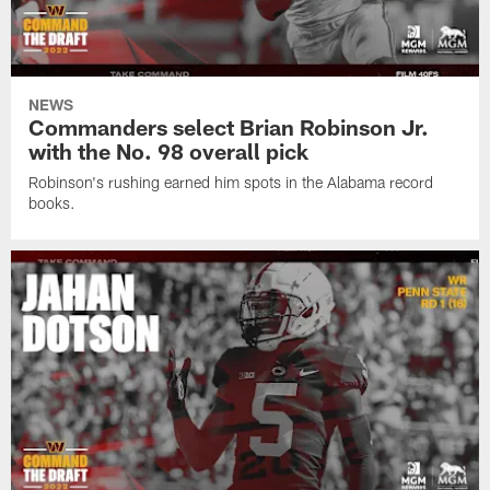
NEWS
Commanders select Brian Robinson Jr.
with the No. 98 overall pick
Robinson's rushing earned him spots in the Alabama record
books.