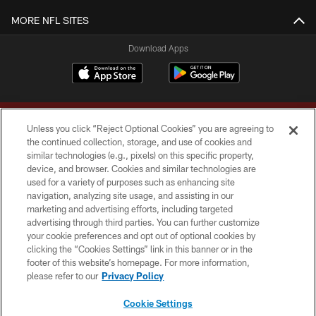
MORE NFL SITES
Download Apps
Unless you click “Reject Optional Cookies” you are agreeing to
the continued collection, storage, and use of cookies and
similar technologies (e.g., pixels) on this specific property,
device, and browser. Cookies and similar technologies are
Copyright © 2026 Washington Commanders. All rights reserved.
used for a variety of purposes such as enhancing site
navigation, analyzing site usage, and assisting in our
TERMS & CONDITIONS
marketing and advertising efforts, including targeted
advertising through third parties. You can further customize
PRIVACY POLICY
your cookie preferences and opt out of optional cookies by
clicking the “Cookies Settings” link in this banner or in the
ACCESSIBILITY
footer of this website’s homepage. For more information,
SITE MAP
please refer to our
Privacy Policy
AD CHOICES
Cookie Settings