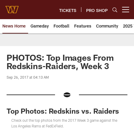
Skip
to
TICKETS
PRO SHOP
Open menu button
main
content
News Home
Gameday
Football
Features
Community
2025 
News | Washington Commander
PHOTOS: Top Images From
Redskins-Raiders, Week 3
Sep 26, 2017 at 04:13 AM
Top Photos: Redskins vs. Raiders
Check out the top photos from the 2017 Week 3 game against the
Los Angeles Rams at FedExField.