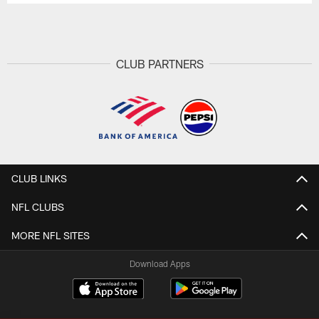
CLUB PARTNERS
CLUB LINKS
NFL CLUBS
MORE NFL SITES
Download Apps