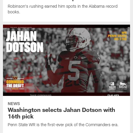
Robinson's rushing earned him spots in the Alabama record
books.
NEWS
Washington selects Jahan Dotson with
16th pick
Penn State WR is the first-ever pick of the Commanders era.