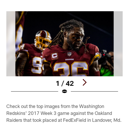
1 / 42
Pause
Play
Check out the top images from the Washington
Redskins' 2017 Week 3 game against the Oakland
Raiders that took placed at FedExField in Landover, Md.