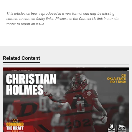
This article has been reproduced in a new format and may be missing
content or contain faulty links. Please use the Contact Us link in our site
footer to report an issue.
Related Content