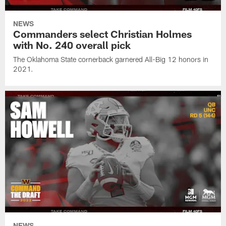
NEWS
Commanders select Christian Holmes
with No. 240 overall pick
The Oklahoma State cornerback garnered All-Big 12 honors in
2021.
NEWS