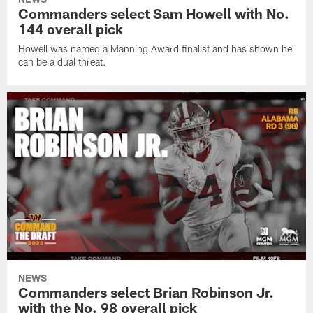
Commanders select Sam Howell with No.
144 overall pick
Howell was named a Manning Award finalist and has shown he
can be a dual threat.
NEWS
Commanders select Brian Robinson Jr.
with the No. 98 overall pick