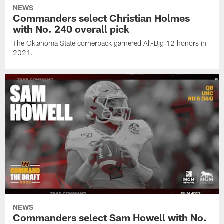
NEWS
Commanders select Christian Holmes
with No. 240 overall pick
The Oklahoma State cornerback garnered All-Big 12 honors in
2021.
NEWS
Commanders select Sam Howell with No.