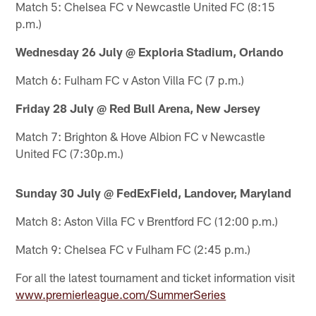
Match 5: Chelsea FC v Newcastle United FC (8:15
p.m.)
Wednesday 26 July @ Exploria Stadium, Orlando
Match 6: Fulham FC v Aston Villa FC (7 p.m.)
Friday 28 July @ Red Bull Arena, New Jersey
Match 7: Brighton & Hove Albion FC v Newcastle
United FC (7:30p.m.)
Sunday 30 July @ FedExField, Landover, Maryland
Match 8: Aston Villa FC v Brentford FC (12:00 p.m.)
Match 9: Chelsea FC v Fulham FC (2:45 p.m.)
For all the latest tournament and ticket information visit
www.premierleague.com/SummerSeries