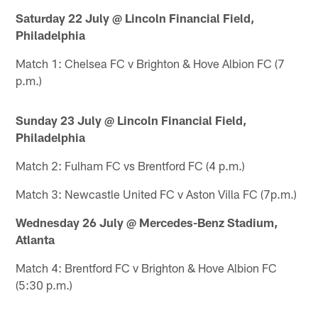
Saturday 22 July @ Lincoln Financial Field,
Philadelphia
Match 1: Chelsea FC v Brighton & Hove Albion FC (7
p.m.)
Sunday 23 July @ Lincoln Financial Field,
Philadelphia
Match 2: Fulham FC vs Brentford FC (4 p.m.)
Match 3: Newcastle United FC v Aston Villa FC (7p.m.)
Wednesday 26 July @ Mercedes-Benz Stadium,
Atlanta
Match 4: Brentford FC v Brighton & Hove Albion FC
(5:30 p.m.)