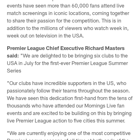
events have seen more than 60,000 fans attend live
match screenings in iconic locations, coming together
to share their passion for the competition. This is in
addition to the millions of viewers who watch week in,
week out on television in the USA.
Premier League Chief Executive Richard Masters
said:
"We are delighted to be bringing six clubs to the
USA in July for the first-ever Premier League Summer
Series
"Our clubs have incredible supporters in the US, who
passionately follow their teams throughout the season.
We have seen this dedication first-hand from the tens of
thousands who have attended our Mornings Live fan
events and are excited to be building on this by bringing
live Premier League action to five cities this summer.
"We are currently enjoying one of the most competitive