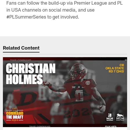
Fans can follow the build-up via Premier League and PL
in USA channels on social media, and use
#PLSummerSeries to get involved.
Related Content