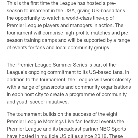
This is the first time the League has hosted a pre-
season tournament in the USA, giving US-based fans
the opportunity to watch a world-class line-up of
Premier League players and managers in action. The
tournament will comprise high-profile matches and pre-
season training camps and will be supported by a range
of events for fans and local community groups.
The Premier League Summer Series is part of the
League's ongoing commitment to its US-based fans. In
addition to the tournament, the League will work closely
with a range of grassroots and community organisations
in each host city to create a programme of community
and youth soccer initiatives.
The tournament builds on the success of the eight
Premier League Mornings Live fan festival events the
Premier League and its broadcast partner NBC Sports
have hosted in multiple US cities since 2018. These