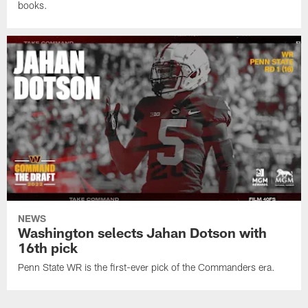
books.
NEWS
Washington selects Jahan Dotson with
16th pick
Penn State WR is the first-ever pick of the Commanders era.