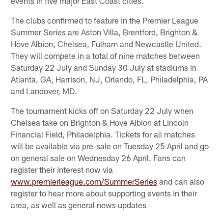
events in five major East Coast cities.
The clubs confirmed to feature in the Premier League
Summer Series are Aston Villa, Brentford, Brighton &
Hove Albion, Chelsea, Fulham and Newcastle United.
They will compete in a total of nine matches between
Saturday 22 July and Sunday 30 July at stadiums in
Atlanta, GA, Harrison, NJ, Orlando, FL, Philadelphia, PA
and Landover, MD.
The tournament kicks off on Saturday 22 July when
Chelsea take on Brighton & Hove Albion at Lincoln
Financial Field, Philadelphia. Tickets for all matches
will be available via pre-sale on Tuesday 25 April and go
on general sale on Wednesday 26 April. Fans can
register their interest now via
www.premierleague.com/SummerSeries
and can also
register to hear more about supporting events in their
area, as well as general news updates