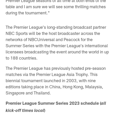
Premier League seasons of all time at both ends of the
table and I am sure we will see some thrilling matches
during the tournament."
The Premier League's long-standing broadcast partner
NBC Sports will be the host broadcaster across the
networks of NBCUniversal and Peacock for the
Summer Series with the Premier League's international
licensees broadcasting the event around the world in up
to 188 countries.
The Premier League has previously hosted pre-season
matches via the Premier League Asia Trophy. This
biennial tournament launched in 2003, with nine
editions taking place in China, Hong Kong, Malaysia,
Singapore and Thailand.
Premier League Summer Series 2023 schedule (
all
)
kick-off times local