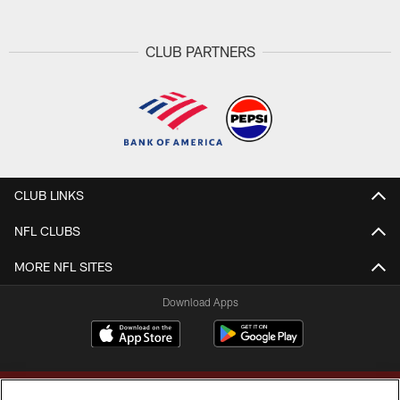
CLUB PARTNERS
CLUB LINKS
NFL CLUBS
MORE NFL SITES
Download Apps