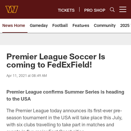
Skip
to
TICKETS
PRO SHOP
Open menu button
main
content
News Home
Gameday
Football
Features
Community
2025 
News | Washington Commander
Premier League Soccer Is
coming to FedExField!
Apr 11, 2021 at 08:49 AM
Premier League confirms Summer Series is heading
to the USA
The Premier League today announces its first-ever pre-
season tournament in the USA will take place this July,
with six clubs travelling to take part in matches and