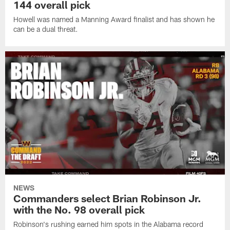
144 overall pick
Howell was named a Manning Award finalist and has shown he
can be a dual threat.
NEWS
Commanders select Brian Robinson Jr.
with the No. 98 overall pick
Robinson's rushing earned him spots in the Alabama record