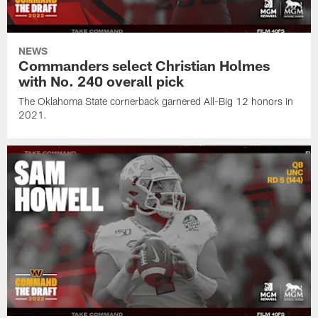
NEWS
Commanders select Christian Holmes
with No. 240 overall pick
The Oklahoma State cornerback garnered All-Big 12 honors in
2021.