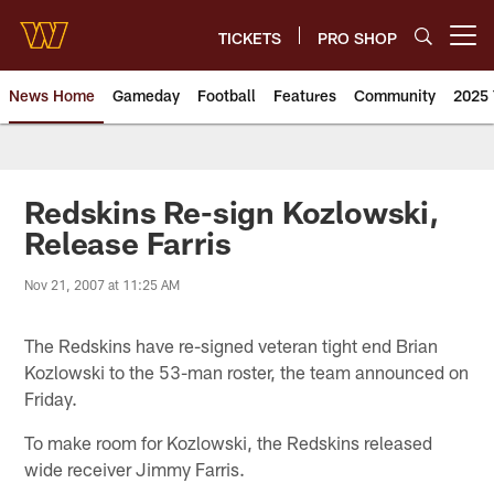
Skip
to
TICKETS
PRO SHOP
Open menu button
main
content
News Home
Gameday
Football
Features
Community
2025 
News | Washington Commander
Redskins Re-sign Kozlowski,
Release Farris
Nov 21, 2007 at 11:25 AM
The Redskins have re-signed veteran tight end Brian
Kozlowski to the 53-man roster, the team announced on
Friday.
To make room for Kozlowski, the Redskins released
wide receiver Jimmy Farris.