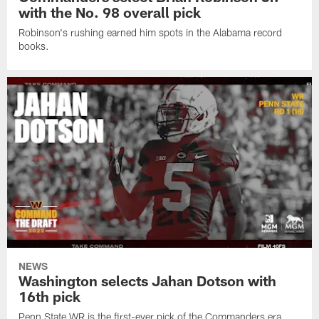
with the No. 98 overall pick
Robinson's rushing earned him spots in the Alabama record
books.
NEWS
Washington selects Jahan Dotson with
16th pick
Penn State WR is the first-ever pick of the Commanders era.