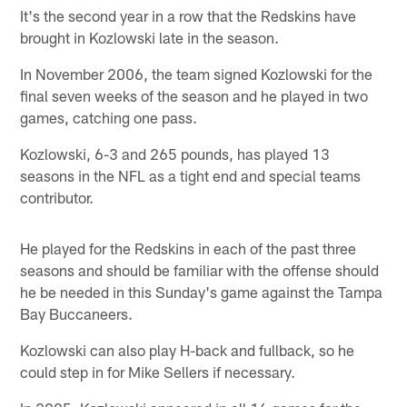
It's the second year in a row that the Redskins have
brought in Kozlowski late in the season.
In November 2006, the team signed Kozlowski for the
final seven weeks of the season and he played in two
games, catching one pass.
Kozlowski, 6-3 and 265 pounds, has played 13
seasons in the NFL as a tight end and special teams
contributor.
He played for the Redskins in each of the past three
seasons and should be familiar with the offense should
he be needed in this Sunday's game against the Tampa
Bay Buccaneers.
Kozlowski can also play H-back and fullback, so he
could step in for Mike Sellers if necessary.