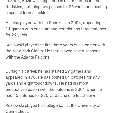
In 2005, Kozlowski appeared in all 16 games for the
Redskins, catching two passes for 26 yards and posting
a special teams tackle.
He also played with the Redskins in 2004, appearing in
11 games with one start and contributing three catches
for 29 yards.
Kozlowski played the first three years of his career with
the New York Giants. He then played seven seasons
with the Atlanta Falcons.
During his career, he has started 29 games and
appeared in 178. He has posted 84 catches for 973
yards and eight touchdowns. He had his most
productive season with the Falcons in 2001 when he
had 15 catches for 270 yards and one touchdown.
Kozlowski played his college ball at the University of
Connecticut.