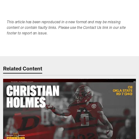
This article has been reproduced in a new format and may be missing
content or contain faulty links. Please use the Contact Us link in our site
footer to report an issue.
Related Content