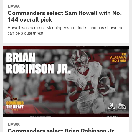
NEWS
Commanders select Sam Howell with No.
144 overall pick
Howell was named a Manning Award finalist and has shown he
can be a dual threat.
NEWS
Commanders select Brian Robinson Jr.