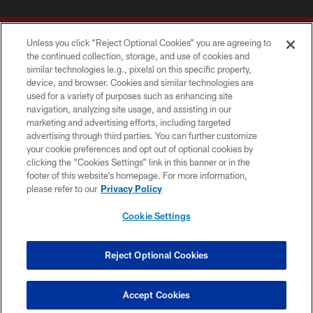
Unless you click “Reject Optional Cookies” you are agreeing to
the continued collection, storage, and use of cookies and
similar technologies (e.g., pixels) on this specific property,
device, and browser. Cookies and similar technologies are
Copyright © 2026 Washington Commanders. All rights reserved.
used for a variety of purposes such as enhancing site
navigation, analyzing site usage, and assisting in our
TERMS & CONDITIONS
marketing and advertising efforts, including targeted
advertising through third parties. You can further customize
PRIVACY POLICY
your cookie preferences and opt out of optional cookies by
clicking the “Cookies Settings” link in this banner or in the
ACCESSIBILITY
footer of this website’s homepage. For more information,
SITE MAP
please refer to our
Privacy Policy
AD CHOICES
Cookie Settings
YOUR PRIVACY CHOICES
COOKIE SETTINGS
Reject Optional Cookies
PREFERENCE CENTER
Accept Cookies