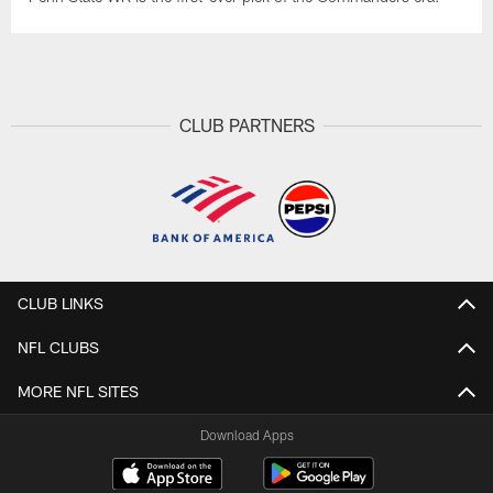
CLUB PARTNERS
CLUB LINKS
NFL CLUBS
MORE NFL SITES
Download Apps