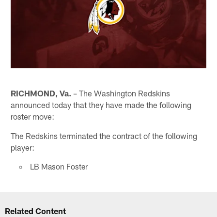
RICHMOND, Va.
– The Washington Redskins
announced today that they have made the following
roster move:
The Redskins terminated the contract of the following
player:
LB Mason Foster
Related Content