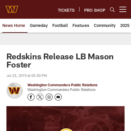
Skip
to
TICKETS
PRO SHOP
Open menu button
main
content
News Home
Gameday
Football
Features
Community
2025 
News | Washington Commander
Redskins Release LB Mason
Foster
Jul 23, 2019 at 05:30 PM
Washington Commanders Public Relations
Washington Commanders Public Relations