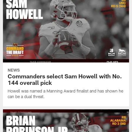
NEWS
Commanders select Sam Howell with No.
144 overall pick
Howell was named a Manning Award finalist and has shown he
can be a dual threat.