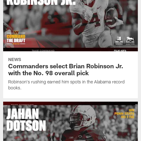
NEWS
Commanders select Brian Robinson Jr.
with the No. 98 overall pick
Robinson's rushing earned him spots in the Alabama record
books.