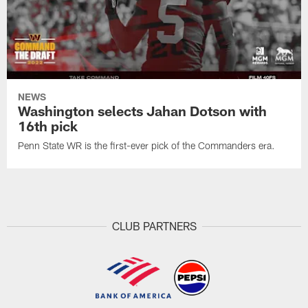
NEWS
Washington selects Jahan Dotson with
16th pick
Penn State WR is the first-ever pick of the Commanders era.
CLUB PARTNERS