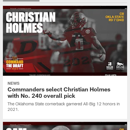
NEWS
Commanders select Christian Holmes
with No. 240 overall pick
The Oklahoma State cornerback garnered All-Big 12 honors in
2021.