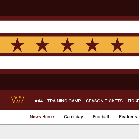
Skip
to
main
content
#44
TRAINING CAMP
SEASON TICKETS
TICK
News Home
Gameday
Football
Features