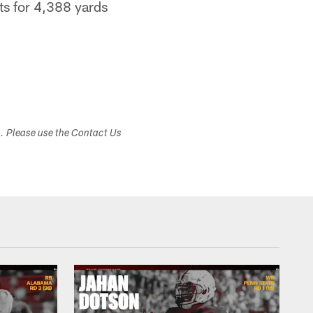
ts for 4,388 yards
s. Please use the Contact Us