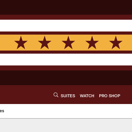
SUITES
WATCH
PRO SHOP
es