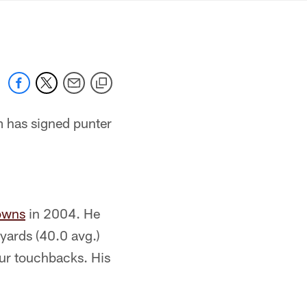
mmanders.com
 has signed punter
owns
in 2004. He
yards (40.0 avg.)
our touchbacks. His