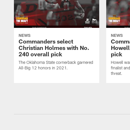
NEWS
NEWS
Commanders select
Comma
Christian Holmes with No.
Howell
240 overall pick
pick
The Oklahoma State cornerback garnered
Howell wa
All-Big 12 honors in 2021.
finalist a
threat.