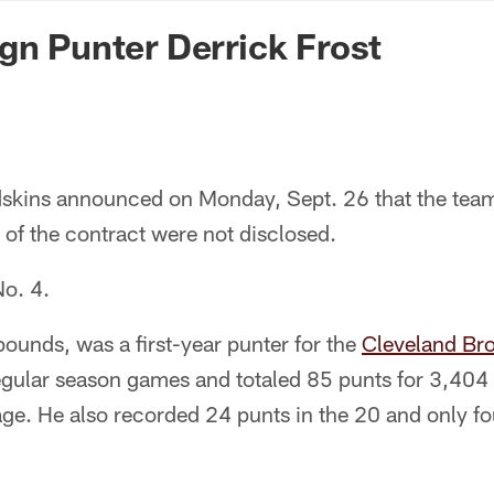
n Commanders - Co
gn Punter Derrick Frost
kins announced on Monday, Sept. 26 that the team
 of the contract were not disclosed.
No. 4.
ounds, was a first-year punter for the
Cleveland Br
egular season games and totaled 85 punts for 3,404 
age. He also recorded 24 punts in the 20 and only f