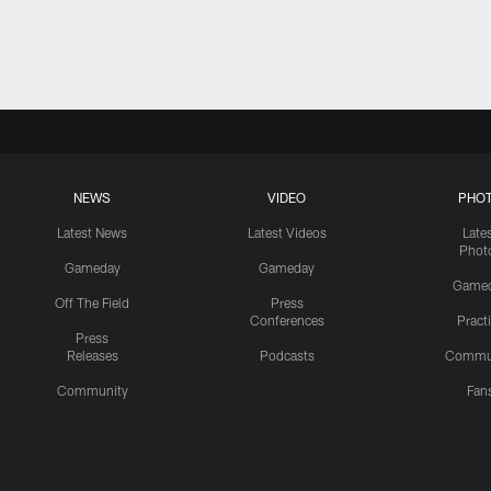
NEWS
VIDEO
PHO
Latest News
Latest Videos
Late
Phot
Gameday
Gameday
Game
Off The Field
Press
Conferences
Pract
Press
Releases
Podcasts
Commu
Community
Fan