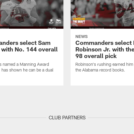
NEWS
nders select Sam
Commanders select 
 with No. 144 overall
Robinson Jr. with th
98 overall pick
s named a Manning Award
Robinson's rushing earned him 
nd has shown he can be a dual
the Alabama record books.
CLUB PARTNERS