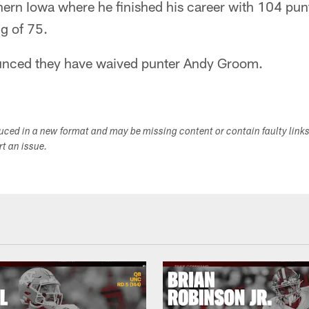
hern Iowa where he finished his career with 104 pun
ng of 75.
unced they have waived punter Andy Groom.
duced in a new format and may be missing content or contain faulty link
ort an issue.