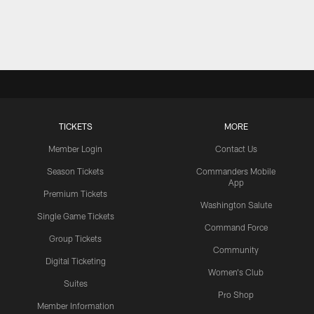
TICKETS
MORE
Member Login
Contact Us
Season Tickets
Commanders Mobile
App
Premium Tickets
Washington Salute
Single Game Tickets
Command Force
Group Tickets
Community
Digital Ticketing
Women's Club
Suites
Pro Shop
Member Information