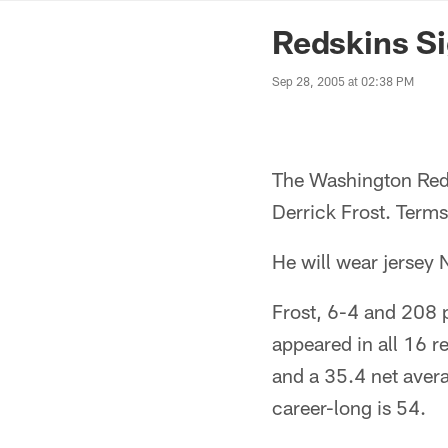
News | Washingto
Redskins Si
Sep 28, 2005 at 02:38 PM
The Washington Reds
Derrick Frost. Terms
He will wear jersey 
Frost, 6-4 and 208 p
appeared in all 16 r
and a 35.4 net aver
career-long is 54.