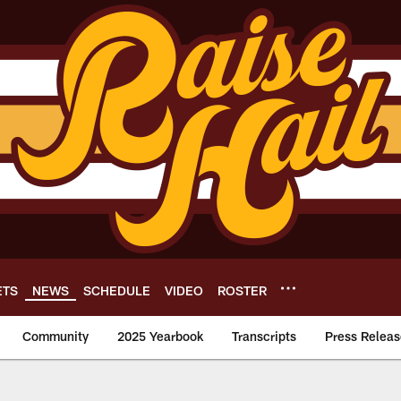
ETS
NEWS
SCHEDULE
VIDEO
ROSTER
Community
2025 Yearbook
Transcripts
Press Releas