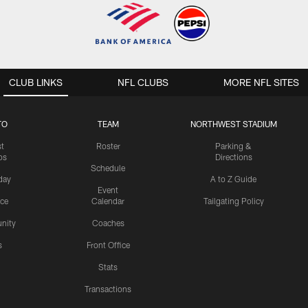
CLUB LINKS
NFL CLUBS
MORE NFL SITES
TO
TEAM
NORTHWEST STADIUM
st
Roster
Parking &
os
Directions
Schedule
day
A to Z Guide
Event
ice
Calendar
Tailgating Policy
nity
Coaches
s
Front Office
Stats
Transactions