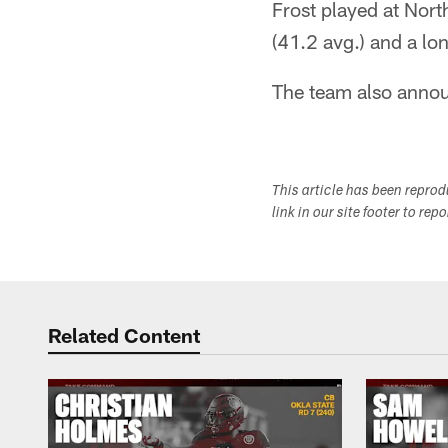
Frost played at Nort
(41.2 avg.) and a lo
The team also anno
This article has been repro
link in our site footer to rep
Related Content