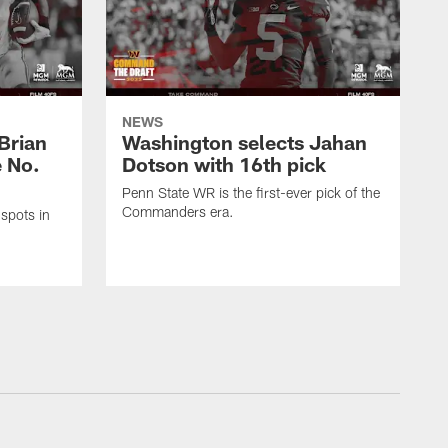
NEWS
Brian
Washington selects Jahan
e No.
Dotson with 16th pick
Penn State WR is the first-ever pick of the
Commanders era.
spots in