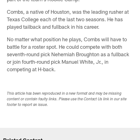
Combs, a native of Houston, was the leading rusher at
Texas College each of the last two seasons. He has
played tailback and fullback in his career.
No matter what position he plays, Combs will have to
battle for a roster spot. He could compete with both
seventh-round pick Nehemiah Broughton as a fullback
or join fourth-round pick Manuel White, Jr., in
competing at H-back.
This article has been reproduced in a new format and may be missing
content or contain faulty links. Please use the Contact Us link in our site
footer to report an issue.