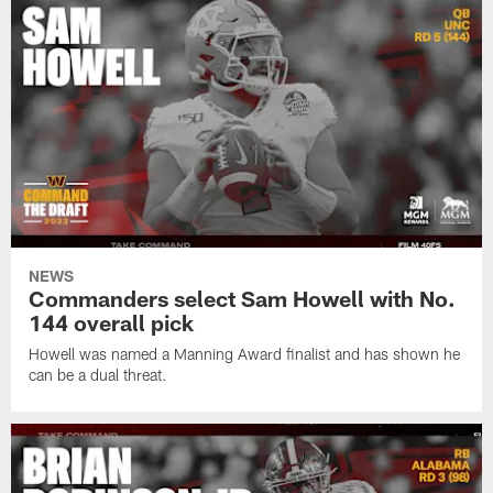
NEWS
Commanders select Sam Howell with No.
144 overall pick
Howell was named a Manning Award finalist and has shown he
can be a dual threat.