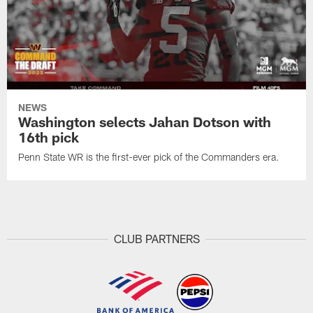
NEWS
Washington selects Jahan Dotson with
16th pick
Penn State WR is the first-ever pick of the Commanders era.
CLUB PARTNERS