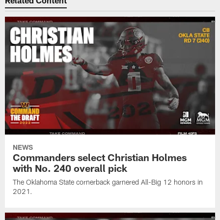
Related Content
NEWS
Commanders select Christian Holmes
with No. 240 overall pick
The Oklahoma State cornerback garnered All-Big 12 honors in
2021.