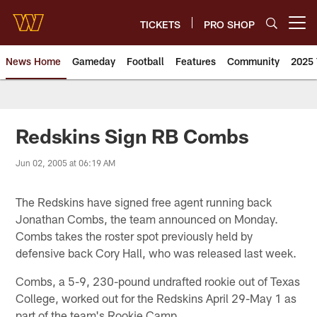
Skip
to
TICKETS
PRO SHOP
Open menu button
main
content
News Home
Gameday
Football
Features
Community
2025 
News | Washington Commander
Redskins Sign RB Combs
Jun 02, 2005 at 06:19 AM
The Redskins have signed free agent running back
Jonathan Combs, the team announced on Monday.
Combs takes the roster spot previously held by
defensive back Cory Hall, who was released last week.
Combs, a 5-9, 230-pound undrafted rookie out of Texas
College, worked out for the Redskins April 29-May 1 as
part of the team's Rookie Camp.