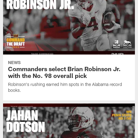
NEWS
Commanders select Brian Robinson Jr.
with the No. 98 overall pick
Robinson's rushing earned him spots in the Alabama record
books.