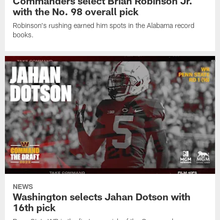
Commanders select Brian Robinson Jr.
with the No. 98 overall pick
Robinson's rushing earned him spots in the Alabama record
books.
NEWS
Washington selects Jahan Dotson with
16th pick