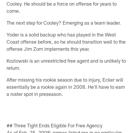
Cooley. He should be a force on offense for years to
come.
The next step for Cooley? Emerging as a team leader.
Yoder is a solid backup who has played in the West
Coast offense before, so he should transition well to the
offense Jim Zorn implements this year.
Kozlowski is an unrestricted free agent and is unlikely to
return.
After missing his rookie season due to injury, Ecker will
essentially be a rookie again in 2008. He'll have to earn
a roster spot in preseason.
## Three Tight Ends Eligible For Free Agency