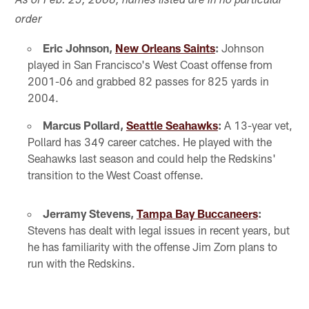
As of Feb. 25, 2008; names listed are in no particular
order
Eric Johnson,
New Orleans Saints
:
Johnson
played in San Francisco's West Coast offense from
2001-06 and grabbed 82 passes for 825 yards in
2004.
Marcus Pollard,
Seattle Seahawks
:
A 13-year vet,
Pollard has 349 career catches. He played with the
Seahawks last season and could help the Redskins'
transition to the West Coast offense.
Jerramy Stevens,
Tampa Bay Buccaneers
:
Stevens has dealt with legal issues in recent years, but
he has familiarity with the offense Jim Zorn plans to
run with the Redskins.