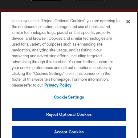
Unless you click “Reject Optional Cookies” you are agreeing to
the continued collection, storage, and use of cookies and
similar technologies (e.g., pixels) on this specific property,
device, and browser. Cookies and similar technologies are
Copyright © 2026 Washington Commanders. All rights reserved.
used for a variety of purposes such as enhancing site
navigation, analyzing site usage, and assisting in our
TERMS & CONDITIONS
marketing and advertising efforts, including targeted
advertising through third parties. You can further customize
PRIVACY POLICY
your cookie preferences and opt out of optional cookies by
clicking the “Cookies Settings” link in this banner or in the
ACCESSIBILITY
footer of this website’s homepage. For more information,
SITE MAP
please refer to our
Privacy Policy
AD CHOICES
Cookie Settings
YOUR PRIVACY CHOICES
COOKIE SETTINGS
Reject Optional Cookies
PREFERENCE CENTER
Accept Cookies