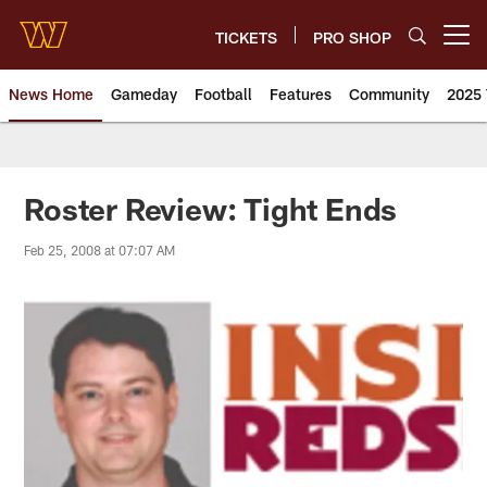
Skip
to
TICKETS
PRO SHOP
Open menu button
main
content
News Home
Gameday
Football
Features
Community
2025 
News | Washington Commander
Roster Review: Tight Ends
Feb 25, 2008 at 07:07 AM