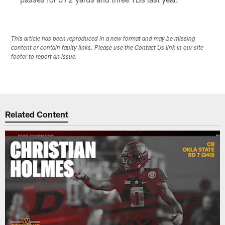
This article has been reproduced in a new format and may be missing
content or contain faulty links. Please use the Contact Us link in our site
footer to report an issue.
Related Content