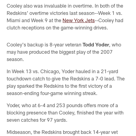
Cooley also was invaluable in overtime. In both of the
Redskins' overtime victories last season--Week 1 vs.
Miami and Week 9 at the
New York Jets
--Cooley had
clutch receptions on the game-winning drives.
Cooley's backup is 8-year veteran
Todd Yoder
, who
may have produced the biggest play of the 2007
season.
In Week 13 vs. Chicago, Yoder hauled in a 21-yard
touchdown catch to give the Redskins a 7-0 lead. The
play sparked the Redskins to the first victory of a
season-ending four-game winning streak.
Yoder, who at 6-4 and 253 pounds offers more of a
blocking presence than Cooley, finished the year with
seven catches for 97 yards.
Midseason, the Redskins brought back 14-year vet