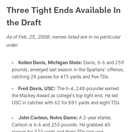
Three Tight Ends Available In
the Draft
As of Feb. 25, 2008; names listed are in no particular
order
Kellen Davis, Michigan State:
Davis, 6-6 and 259
pounds, emerged last season in the Spartans' offense,
catching 28 passes for 475 yards and five TDs.
Fred Davis, USC:
The 6-4, 248-pounder earned
the Mackey Award as college's top tight end. He led
USC in catches with 62 for 881 yards and eight TDs.
John Carlson, Notre Dame:
A 2-year starter,
Carlson is 6-6 and 255 pounds. He grabbed 40
passes for 372 yards and three TDs last year.