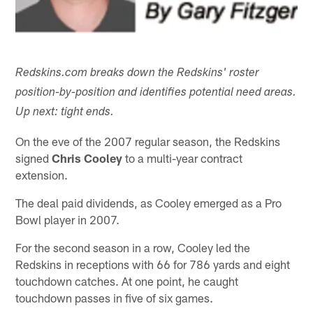
Redskins.com breaks down the Redskins' roster
position-by-position and identifies potential need areas.
Up next: tight ends.
On the eve of the 2007 regular season, the Redskins
signed
Chris Cooley
to a multi-year contract
extension.
The deal paid dividends, as Cooley emerged as a Pro
Bowl player in 2007.
For the second season in a row, Cooley led the
Redskins in receptions with 66 for 786 yards and eight
touchdown catches. At one point, he caught
touchdown passes in five of six games.