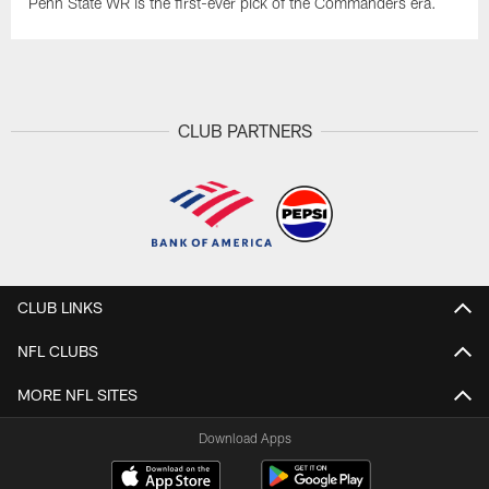
Penn State WR is the first-ever pick of the Commanders era.
CLUB PARTNERS
CLUB LINKS
NFL CLUBS
MORE NFL SITES
Download Apps