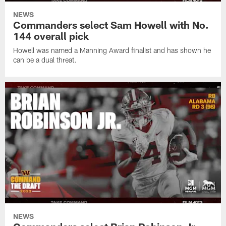
NEWS
Commanders select Sam Howell with No.
144 overall pick
Howell was named a Manning Award finalist and has shown he
can be a dual threat.
NEWS