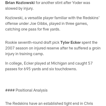
Brian Kozlowski
for another stint after Yoder was
slowed by injury.
Kozlowski, a versatile player familiar with the Redskins'
offense under Joe Gibbs, played in three games,
catching one pass for five yards.
Rookie seventh-round draft pick
Tyler Ecker
spent the
2007 season on injured reserve after he suffered a groin
injury in training camp.
In college, Ecker played at Michigan and caught 57
passes for 695 yards and six touchdowns.
#### Positional Analysis
The Redskins have an established tight end in Chris