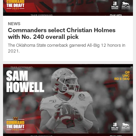
NEWS
Commanders select Christian Holmes
with No. 240 overall pick
The Oklahoma State cornerback garnered All-Big 12 honors in
2021.