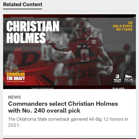
Related Content
NEWS
Commanders select Christian Holmes
with No. 240 overall pick
The Oklahoma State cornerback garnered All-Big 12 honors in
2021.