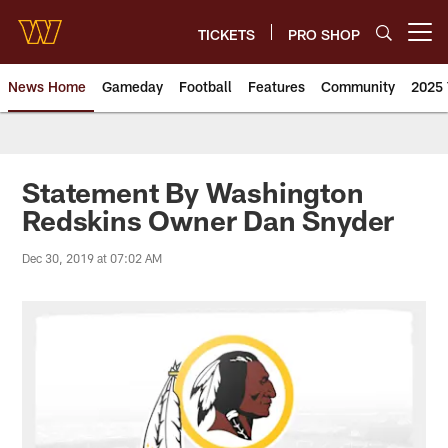
Skip
to
TICKETS
PRO SHOP
Open menu button
main
content
News Home
Gameday
Football
Features
Community
2025 
News | Washington Commander
Statement By Washington
Redskins Owner Dan Snyder
Dec 30, 2019 at 07:02 AM