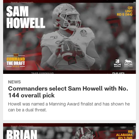
NEWS
Commanders select Sam Howell with No.
144 overall pick
Howell was named a Manning Award finalist and has shown he
can be a dual threat.