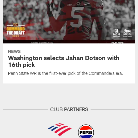
NEWS
Washington selects Jahan Dotson with
16th pick
Penn State WR is the first-ever pick of the Commanders era.
CLUB PARTNERS