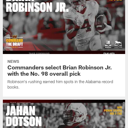
NEWS
Commanders select Brian Robinson Jr.
with the No. 98 overall pick
Robinson's rushing earned him spots in the Alabama record
books.