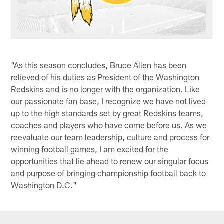
"As this season concludes, Bruce Allen has been
relieved of his duties as President of the Washington
Redskins and is no longer with the organization. Like
our passionate fan base, I recognize we have not lived
up to the high standards set by great Redskins teams,
coaches and players who have come before us. As we
reevaluate our team leadership, culture and process for
winning football games, I am excited for the
opportunities that lie ahead to renew our singular focus
and purpose of bringing championship football back to
Washington D.C."