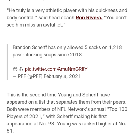
"He truly is a very athletic player with his quickness and
body control," said head coach
Ron Rivera.
"You don't
see him miss an awful lot."
Brandon Scherff has only allowed 5 sacks on 1,218
pass-blocking snaps since 2018
😳 💪
pic.twitter.com/AmuNmGRflY
— PFF (@PFF)
February 4, 2021
This is the second time Young and Scherff have
appeared on a list that separates them from their peers.
Both were members of NFL Network's annual "Top 100
Players of 2021," with Scherff making his first
appearance at No. 98. Young was ranked higher at No.
51.