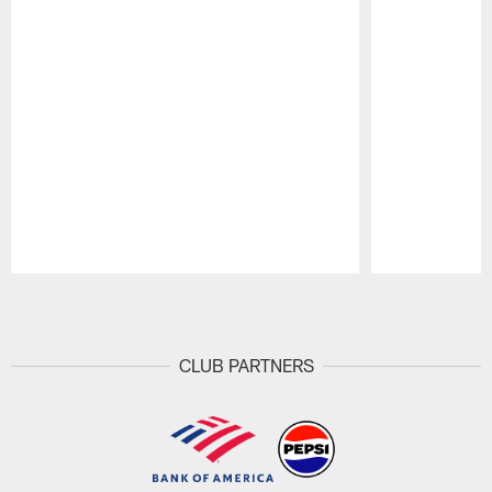
Pause
Play
CLUB PARTNERS