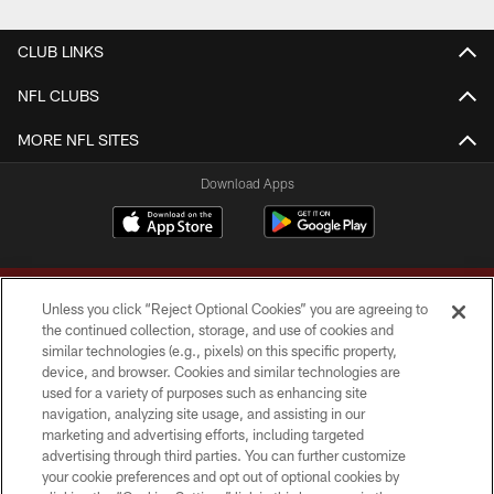
CLUB LINKS
NFL CLUBS
MORE NFL SITES
Download Apps
Unless you click “Reject Optional Cookies” you are agreeing to
the continued collection, storage, and use of cookies and
similar technologies (e.g., pixels) on this specific property,
device, and browser. Cookies and similar technologies are
Copyright © 2026 Washington Commanders. All rights reserved.
used for a variety of purposes such as enhancing site
navigation, analyzing site usage, and assisting in our
TERMS & CONDITIONS
marketing and advertising efforts, including targeted
advertising through third parties. You can further customize
PRIVACY POLICY
your cookie preferences and opt out of optional cookies by