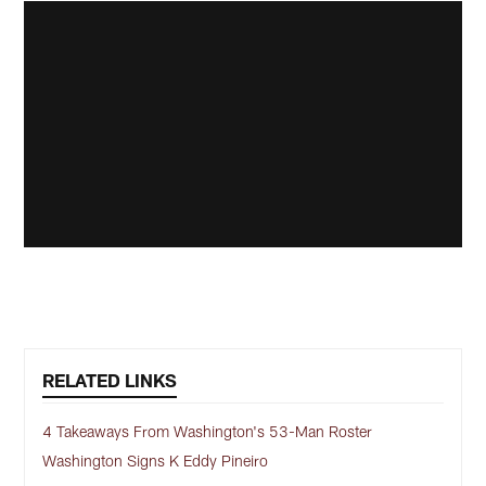
RELATED LINKS
4 Takeaways From Washington's 53-Man Roster
Washington Signs K Eddy Pineiro