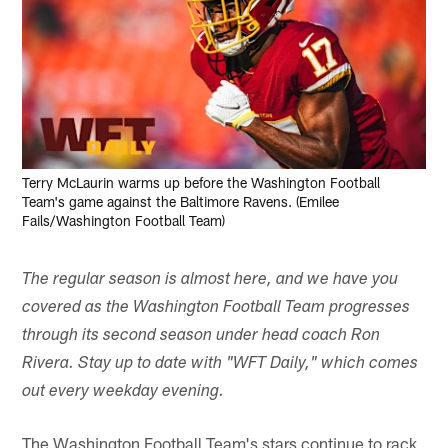
Terry McLaurin warms up before the Washington Football
Team's game against the Baltimore Ravens. (Emilee
Fails/Washington Football Team)
The regular season is almost here, and we have you
covered as the Washington Football Team progresses
through its second season under head coach Ron
Rivera. Stay up to date with "WFT Daily," which comes
out every weekday evening.
The Washington Football Team's stars continue to rack