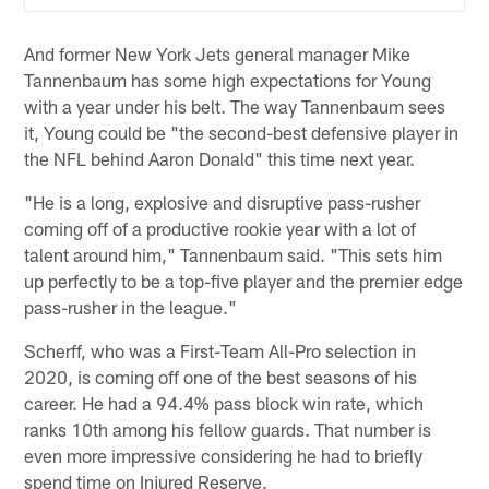
And former New York Jets general manager Mike
Tannenbaum has some high expectations for Young
with a year under his belt. The way Tannenbaum sees
it, Young could be "the second-best defensive player in
the NFL behind Aaron Donald" this time next year.
"He is a long, explosive and disruptive pass-rusher
coming off of a productive rookie year with a lot of
talent around him," Tannenbaum said. "This sets him
up perfectly to be a top-five player and the premier edge
pass-rusher in the league."
Scherff, who was a First-Team All-Pro selection in
2020, is coming off one of the best seasons of his
career. He had a 94.4% pass block win rate, which
ranks 10th among his fellow guards. That number is
even more impressive considering he had to briefly
spend time on Injured Reserve.