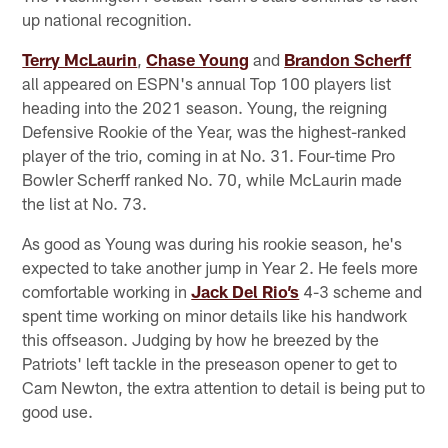
up national recognition.
Terry McLaurin
,
Chase Young
and
Brandon Scherff
all appeared on ESPN's annual Top 100 players list
heading into the 2021 season. Young, the reigning
Defensive Rookie of the Year, was the highest-ranked
player of the trio, coming in at No. 31. Four-time Pro
Bowler Scherff ranked No. 70, while McLaurin made
the list at No. 73.
As good as Young was during his rookie season, he's
expected to take another jump in Year 2. He feels more
comfortable working in
Jack Del Rio’s
4-3 scheme and
spent time working on minor details like his handwork
this offseason. Judging by how he breezed by the
Patriots' left tackle in the preseason opener to get to
Cam Newton, the extra attention to detail is being put to
good use.