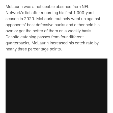
McLaurin was a noticeable absence from NFL
Network's list after recording his first 1,000-yard
season in 2020. McLaurin routinely went up against
opponents' best defensive backs and either held his
own or got the better of them on a weekly basis.
Despite catching passes from four different
quarterbacks, McLaurin increased his catch rate by
nearly three percentage points.