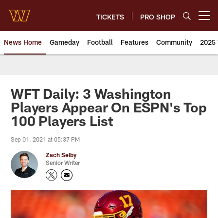
Skip
to
TICKETS
PRO SHOP
Open menu button
main
content
News Home
Gameday
Football
Features
Community
2025 
News | Washington Commander
WFT Daily: 3 Washington
Players Appear On ESPN's Top
100 Players List
Sep 01, 2021 at 05:37 PM
Zach Selby
Senior Writer