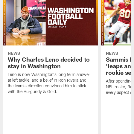
NEWS
NEWS
Why Charles Leno decided to
Sammis R
stay in Washington
'leaps an
rookie se
Leno is now Washington's long term answer
at left tackle, and a belief in Ron Rivera and
After spending
the team's direction convinced him to stick
NFL roster, Re
with the Burgundy & Gold.
every aspect o