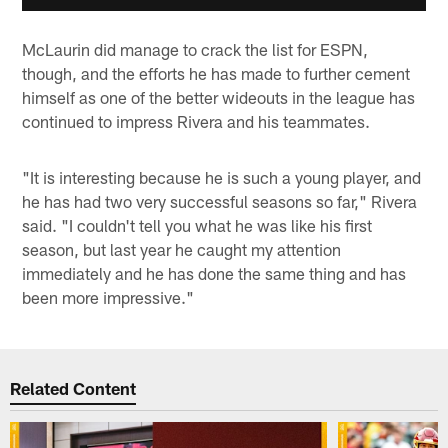
McLaurin did manage to crack the list for ESPN,
though, and the efforts he has made to further cement
himself as one of the better wideouts in the league has
continued to impress Rivera and his teammates.
"It is interesting because he is such a young player, and
he has had two very successful seasons so far," Rivera
said. "I couldn't tell you what he was like his first
season, but last year he caught my attention
immediately and he has done the same thing and has
been more impressive."
Related Content