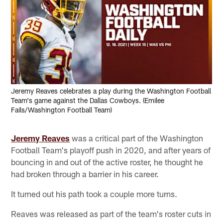
Jeremy Reaves celebrates a play during the Washington Football
Team's game against the Dallas Cowboys. (Emilee
Fails/Washington Football Team)
Jeremy Reaves
was a critical part of the Washington
Football Team's playoff push in 2020, and after years of
bouncing in and out of the active roster, he thought he
had broken through a barrier in his career.
It turned out his path took a couple more turns.
Reaves was released as part of the team's roster cuts in