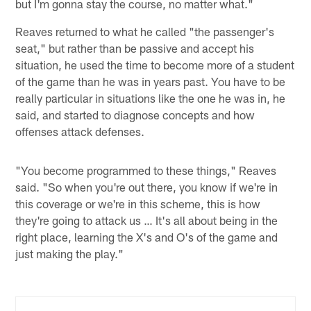
but I'm gonna stay the course, no matter what."
Reaves returned to what he called "the passenger's
seat," but rather than be passive and accept his
situation, he used the time to become more of a student
of the game than he was in years past. You have to be
really particular in situations like the one he was in, he
said, and started to diagnose concepts and how
offenses attack defenses.
"You become programmed to these things," Reaves
said. "So when you're out there, you know if we're in
this coverage or we're in this scheme, this is how
they're going to attack us … It's all about being in the
right place, learning the X's and O's of the game and
just making the play."