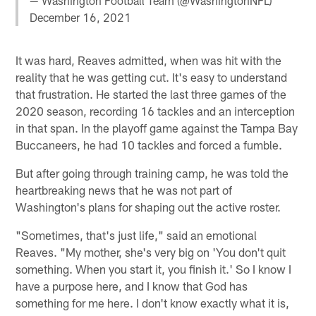
— Washington Football Team (@WashingtonNFL)
December 16, 2021
It was hard, Reaves admitted, when was hit with the
reality that he was getting cut. It's easy to understand
that frustration. He started the last three games of the
2020 season, recording 16 tackles and an interception
in that span. In the playoff game against the Tampa Bay
Buccaneers, he had 10 tackles and forced a fumble.
But after going through training camp, he was told the
heartbreaking news that he was not part of
Washington's plans for shaping out the active roster.
"Sometimes, that's just life," said an emotional
Reaves. "My mother, she's very big on 'You don't quit
something. When you start it, you finish it.' So I know I
have a purpose here, and I know that God has
something for me here. I don't know exactly what it is,