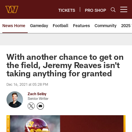
Skip
to
TICKETS
PRO SHOP
Open menu button
main
content
News Home
Gameday
Football
Features
Community
2025 
News | Washington Commander
With another chance to get on
the field, Jeremy Reaves isn't
taking anything for granted
Dec 16, 2021 at 05:28 PM
Zach Selby
Senior Writer