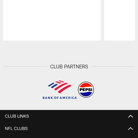
Pause
Play
CLUB PARTNERS
CLUB LINKS
NFL CLUBS