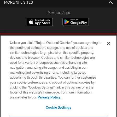
MORE NFL SITES
Download Apps
Unless you click “Reject Optional Cookies” you are agreeing to
the continued collection, storage, and use of cookies and
similar technologies (e.g., pixels) on this specific property,
device, and browser. Cookies and similar technologies are
Copyright © 2026 Washington Commanders. All rights reserved.
used for a variety of purposes such as enhancing site
navigation, analyzing site usage, and assisting in our
TERMS & CONDITIONS
marketing and advertising efforts, including targeted
advertising through third parties. You can further customize
PRIVACY POLICY
your cookie preferences and opt out of optional cookies by
clicking the “Cookies Settings” link in this banner or in the
ACCESSIBILITY
footer of this website’s homepage. For more information,
SITE MAP
please refer to our
Privacy Policy
AD CHOICES
Cookie Settings
YOUR PRIVACY CHOICES