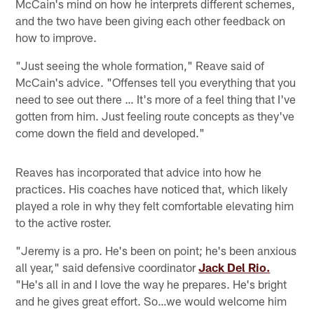
McCain's mind on how he interprets different schemes,
and the two have been giving each other feedback on
how to improve.
"Just seeing the whole formation," Reave said of
McCain's advice. "Offenses tell you everything that you
need to see out there … It's more of a feel thing that I've
gotten from him. Just feeling route concepts as they've
come down the field and developed."
Reaves has incorporated that advice into how he
practices. His coaches have noticed that, which likely
played a role in why they felt comfortable elevating him
to the active roster.
"Jeremy is a pro. He's been on point; he's been anxious
all year," said defensive coordinator
Jack Del Rio.
"He's all in and I love the way he prepares. He's bright
and he gives great effort. So…we would welcome him