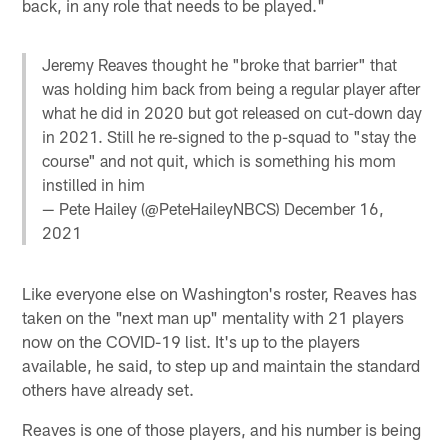
back, in any role that needs to be played."
Jeremy Reaves thought he "broke that barrier" that
was holding him back from being a regular player after
what he did in 2020 but got released on cut-down day
in 2021. Still he re-signed to the p-squad to "stay the
course" and not quit, which is something his mom
instilled in him
— Pete Hailey (@PeteHaileyNBCS)
December 16,
2021
Like everyone else on Washington's roster, Reaves has
taken on the "next man up" mentality with 21 players
now on the COVID-19 list. It's up to the players
available, he said, to step up and maintain the standard
others have already set.
Reaves is one of those players, and his number is being