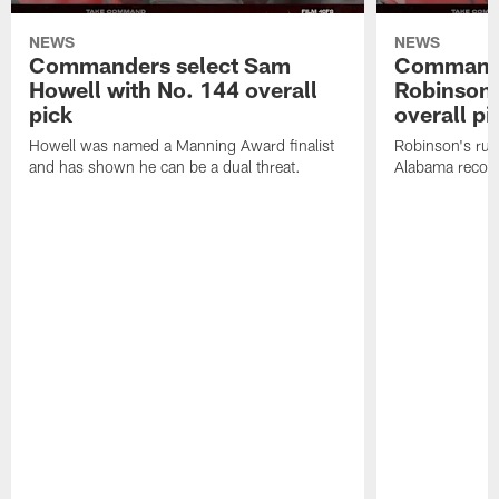
NEWS
NEWS
Commanders select Sam
Commande
Howell with No. 144 overall
Robinson 
pick
overall pi
Howell was named a Manning Award finalist
Robinson's rus
and has shown he can be a dual threat.
Alabama recor