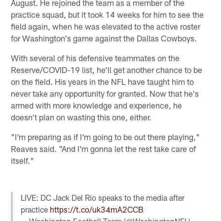
August. He rejoined the team as a member of the
practice squad, but it took 14 weeks for him to see the
field again, when he was elevated to the active roster
for Washington's game against the Dallas Cowboys.
With several of his defensive teammates on the
Reserve/COVID-19 list, he'll get another chance to be
on the field. His years in the NFL have taught him to
never take any opportunity for granted. Now that he's
armed with more knowledge and experience, he
doesn't plan on wasting this one, either.
"I'm preparing as if I'm going to be out there playing,"
Reaves said. "And I'm gonna let the rest take care of
itself."
LIVE: DC Jack Del Rio speaks to the media after
practice
https://t.co/uk34mA2CCB