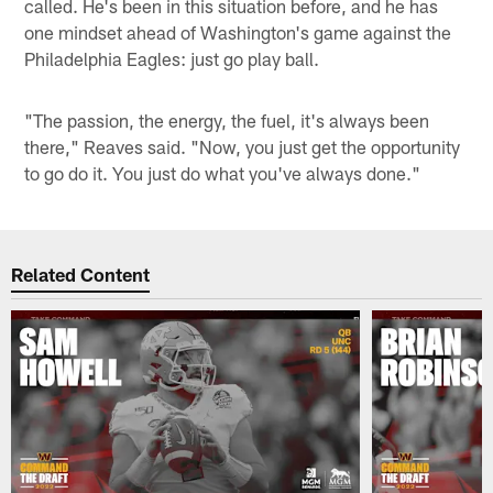
called. He's been in this situation before, and he has
one mindset ahead of Washington's game against the
Philadelphia Eagles: just go play ball.
"The passion, the energy, the fuel, it's always been
there," Reaves said. "Now, you just get the opportunity
to go do it. You just do what you've always done."
Related Content