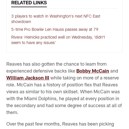
RELATED LINKS
3 players to watch in Washington's next NFC East
showdown
5-time Pro Bowler Len Hauss passes away at 79
Rivera: Heinicke practiced well on Wednesday, 'didn't
seem to have any issues'
Reaves has also gotten the chance to learn from
experienced defensive backs like
Bobby McCain
and
William Jackson III
while taking on more of a reserve
role. McCain has a history of position flex that Reaves
views as similar to his own skillset. When McCain was
with the Miami Dolphins, he played at every position in
the secondary and had some degree of success at all of
them.
Over the past few months, Reaves has been picking