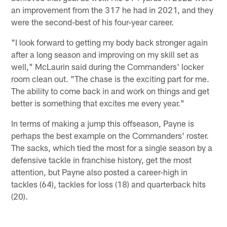
an improvement from the 317 he had in 2021, and they
were the second-best of his four-year career.
"I look forward to getting my body back stronger again
after a long season and improving on my skill set as
well," McLaurin said during the Commanders' locker
room clean out. "The chase is the exciting part for me.
The ability to come back in and work on things and get
better is something that excites me every year."
In terms of making a jump this offseason, Payne is
perhaps the best example on the Commanders' roster.
The sacks, which tied the most for a single season by a
defensive tackle in franchise history, get the most
attention, but Payne also posted a career-high in
tackles (64), tackles for loss (18) and quarterback hits
(20).