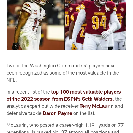
Two of the Washington Commanders' players have
been recognized as some of the most valuable in the
NFL.
In a recent list of the
top 100 most valuable players
of the 2022 season from ESPN’s Seth Walders,
the
analytics expert put wide receiver
Terry McLauri
n
and
defensive tackle
Daron Payne
on the list.
McLaurin, who posted a career-high 1,191 yards on 77
receptions, is ranked No. 37 among all positions and