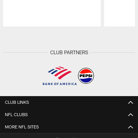
Pause
Play
CLUB PARTNERS
CLUB LINKS
NFL CLUBS
MORE NFL SITES