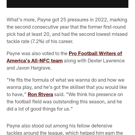
What's more, Payne got 25 pressures in 2022, marking
the second consecutive year that the former first-round
pick had at least 20, and had the second lowest missed
tackle rate (7.2%) of his career.
Payne was also voted to the
Pro Football Writers of
America's All-NFC team
along with Dexter Lawrence
and Javon Hargrave.
"He fits the formula of what we wanna do and how we
wanna play, and he's got the skillset that you would like
to have,"
Ron Rivera
said. "We think his presence on
the football field was outstanding this season, and he
did a lot of good things for us."
Payne also stood out among his fellow defensive
tackles around the league, which helped him earn the