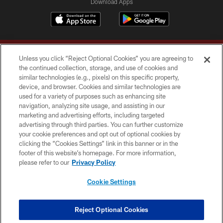
Download Apps
Unless you click “Reject Optional Cookies” you are agreeing to
the continued collection, storage, and use of cookies and
similar technologies (e.g., pixels) on this specific property,
device, and browser. Cookies and similar technologies are
Copyright © 2026 Washington Commanders. All rights reserved.
used for a variety of purposes such as enhancing site
navigation, analyzing site usage, and assisting in our
TERMS & CONDITIONS
marketing and advertising efforts, including targeted
advertising through third parties. You can further customize
PRIVACY POLICY
your cookie preferences and opt out of optional cookies by
clicking the “Cookies Settings” link in this banner or in the
ACCESSIBILITY
footer of this website’s homepage. For more information,
SITE MAP
please refer to our
Privacy Policy
AD CHOICES
Cookie Settings
YOUR PRIVACY CHOICES
COOKIE SETTINGS
Reject Optional Cookies