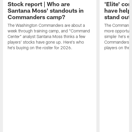
Stock report | Who are
'Elite' co
Santana Moss' standouts in
have hel
Commanders camp?
stand out
The Washington Commanders are about a
The Commander
week through training camp, and "Command
more opportunit
Center" analyst Santana Moss thinks a few
simple: he's ea
players' stocks have gone up. Here's who
Commanders wan
he's buying on the roster for 2026.
players on the 