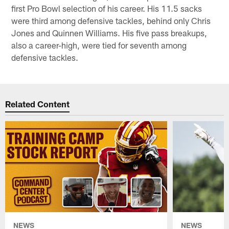
first Pro Bowl selection of his career. His 11.5 sacks
were third among defensive tackles, behind only Chris
Jones and Quinnen Williams. His five pass breakups,
also a career-high, were tied for seventh among
defensive tackles.
Related Content
NEWS
NEWS