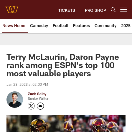
Skip
to
TICKETS
PRO SHOP
Open menu button
main
content
News Home
Gameday
Football
Features
Community
2025 
News | Washington Commander
Terry McLaurin, Daron Payne
rank among ESPN's top 100
most valuable players
Jan 23, 2023 at 02:00 PM
Zach Selby
Senior Writer