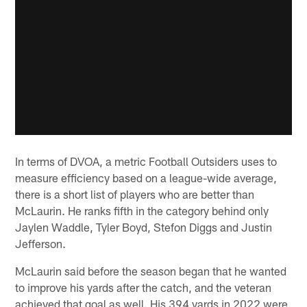
In terms of DVOA, a metric Football Outsiders uses to
measure efficiency based on a league-wide average,
there is a short list of players who are better than
McLaurin. He ranks fifth in the category behind only
Jaylen Waddle, Tyler Boyd, Stefon Diggs and Justin
Jefferson.
McLaurin said before the season began that he wanted
to improve his yards after the catch, and the veteran
achieved that goal as well. His 394 yards in 2022 were