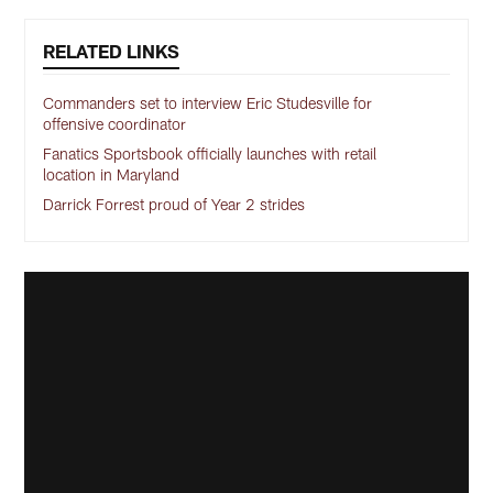
RELATED LINKS
Commanders set to interview Eric Studesville for
offensive coordinator
Fanatics Sportsbook officially launches with retail
location in Maryland
Darrick Forrest proud of Year 2 strides