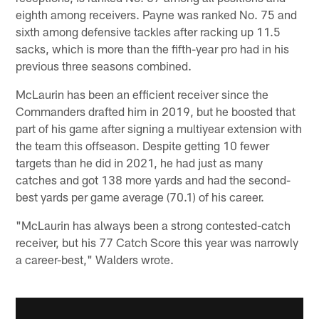
eighth among receivers. Payne was ranked No. 75 and
sixth among defensive tackles after racking up 11.5
sacks, which is more than the fifth-year pro had in his
previous three seasons combined.
McLaurin has been an efficient receiver since the
Commanders drafted him in 2019, but he boosted that
part of his game after signing a multiyear extension with
the team this offseason. Despite getting 10 fewer
targets than he did in 2021, he had just as many
catches and got 138 more yards and had the second-
best yards per game average (70.1) of his career.
"McLaurin has always been a strong contested-catch
receiver, but his 77 Catch Score this year was narrowly
a career-best," Walders wrote.