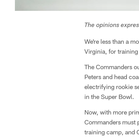
The opinions express
We're less than a 
Virginia, for trainin
The Commanders outp
Peters and head coa
electrifying rookie
in the Super Bowl.
Now, with more prim
Commanders must pre
training camp, and C