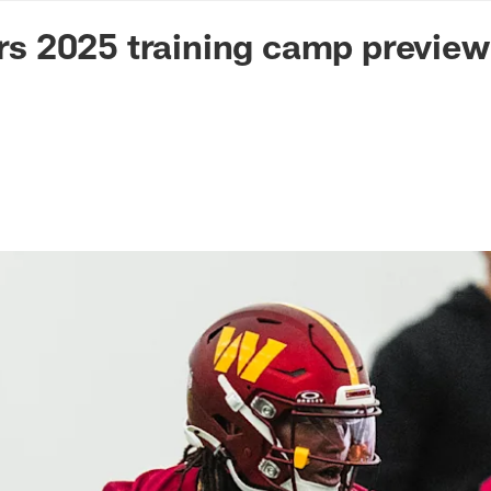
n Commanders - Co
 2025 training camp preview 