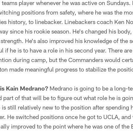
l teams player whenever he was active on Sundays. M
itching positions from safety, where he was the most
es history, to linebacker. Linebackers coach Ken N
ay since his rookie season. He's changed his body,
 strength. He's also improved his knowledge of the 
l if he is to have a role in his second year. There ar
ention during camp, but the Commanders would certain
 made meaningful progress to stabilize the positio
 is Kain Medrano?
Medrano is going to be a long-te
rt of that will be to figure out what role he is goi
s still relatively new to the position after spending 
ver. He switched positions once he got to UCLA, and
ally improved to the point where he was one of the B