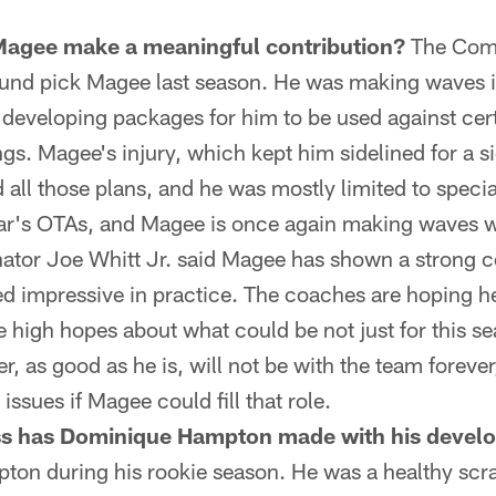
agee make a meaningful contribution?
The Com
round pick Magee last season. He was making waves 
developing packages for him to be used against cert
s. Magee's injury, which kept him sidelined for a si
 all those plans, and he was mostly limited to speci
ear's OTAs, and Magee is once again making waves w
nator Joe Whitt Jr. said Magee has shown a strong
 impressive in practice. The coaches are hoping he
 high hopes about what could be not just for this se
r, as good as he is, will not be with the team forever
ssues if Magee could fill that role.
s has Dominique Hampton made with his devel
on during his rookie season. He was a healthy scra