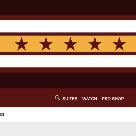
SUITES
WATCH
PRO SHOP
es