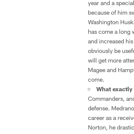
year and a specia
because of him sw
Washington Huski
has come a long w
and increased his
obviously be usefu
will get more att
Magee and Hampton
come.
What exactly
Commanders, and pa
defense. Medrano i
career as a recei
Norton, he drastic