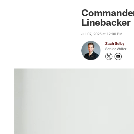
News | Washingto
Commanders
Linebacker
Jul 07, 2025 at 12:00 PM
Zach Selby
Senior Writer