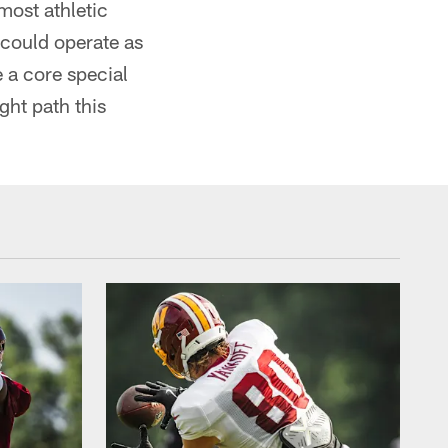
most athletic
 could operate as
e a core special
ght path this