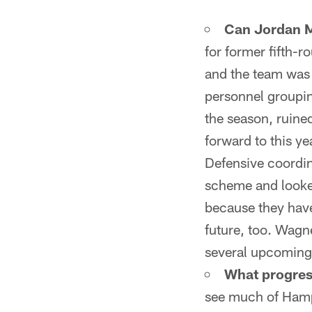
Can Jordan M
for former fifth-
and the team was 
personnel grouping
the season, ruined
forward to this y
Defensive coordi
scheme and looked
because they have
future, too. Wagne
several upcoming i
What progres
see much of Hampt