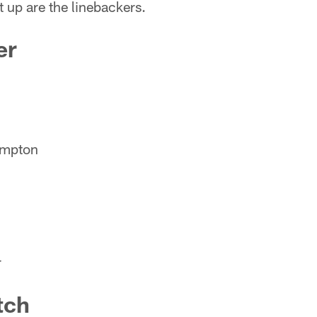
 up are the linebackers.
er
ampton
r
tch