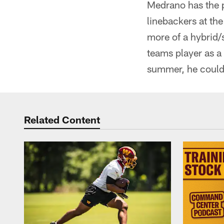
Medrano has the po
linebackers at th
more of a hybrid/s
teams player as a
summer, he could t
Related Content