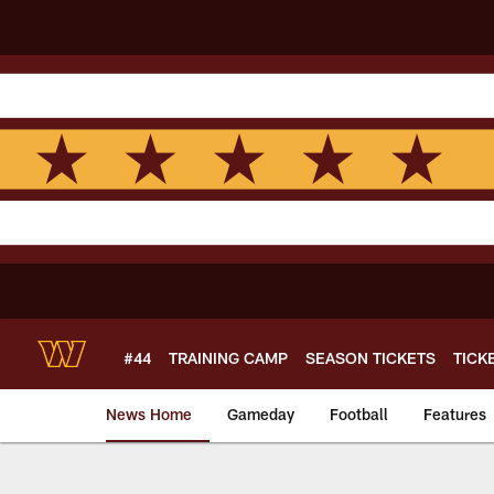
Skip
to
main
content
#44
TRAINING CAMP
SEASON TICKETS
TICK
News Home
Gameday
Football
Features