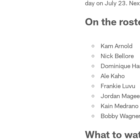
day on July 23. Next
On the rost
Kam Arnold
Nick Bellore
Dominique H
Ale Kaho
Frankie Luvu
Jordan Magee
Kain Medrano
Bobby Wagne
What to wa