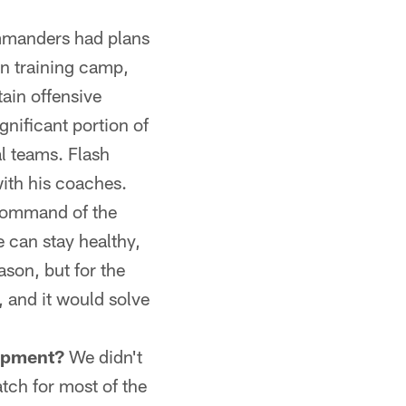
manders had plans
in training camp,
ain offensive
gnificant portion of
al teams. Flash
ith his coaches.
 command of the
 can stay healthy,
ason, but for the
, and it would solve
opment?
We didn't
tch for most of the