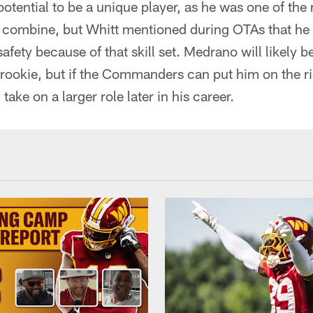
tential to be a unique player, as he was one of the 
e combine, but Whitt mentioned during OTAs that he
afety because of that skill set. Medrano will likely b
 rookie, but if the Commanders can put him on the ri
ake on a larger role later in his career.