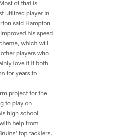
ost of that is
 utilized player in
orton said Hampton
 improved his speed
scheme, which will
e other players who
ly love it if both
n for years to
rm project for the
ng to play on
his high school
 with help from
ruins' top tacklers.