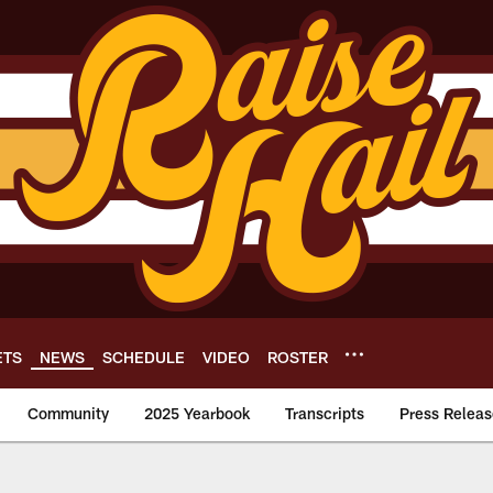
ETS
NEWS
SCHEDULE
VIDEO
ROSTER
Community
2025 Yearbook
Transcripts
Press Releas