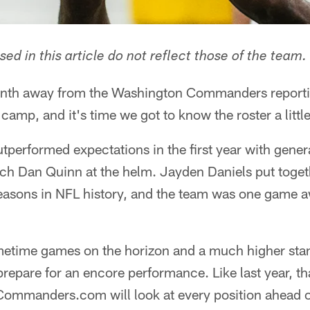
ed in this article do not reflect those of the team.
month away from the Washington Commanders reporti
g camp, and it's time we got to know the roster a little
erformed expectations in the first year with gen
ch Dan Quinn at the helm. Jayden Daniels put toget
 seasons in NFL history, and the team was one game 
etime games on the horizon and a much higher stan
pare for an encore performance. Like last year, tha
ommanders.com will look at every position ahead of 