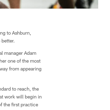
ng to Ashburn,
 better.
eral manager Adam
her one of the most
away from appearing
dard to reach, the
t work will begin in
the first practice