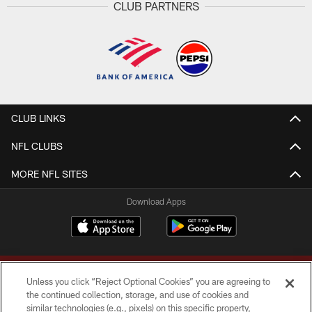
CLUB PARTNERS
CLUB LINKS
NFL CLUBS
MORE NFL SITES
Download Apps
Unless you click “Reject Optional Cookies” you are agreeing to
the continued collection, storage, and use of cookies and
similar technologies (e.g., pixels) on this specific property,