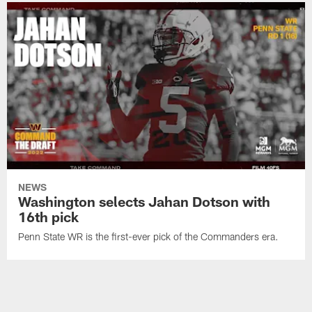
NEWS
Washington selects Jahan Dotson with
16th pick
Penn State WR is the first-ever pick of the Commanders era.