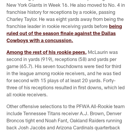
New York Giants in Week 16. He also moved to No. 4 in
franchise history for receptions by a rookie, passing
Charley Taylor. He was eight yards away from being the
franchise leader in rookie receiving yards before
being
ruled out of the season finale against the Dallas
Cowboys with a concussion.
Among the rest of his rookie peers,
McLaurin was
second in yards (919), receptions (58) and yards per
game (65.7). His seven touchdowns were tied for third
in the league among rookie receivers, and he was tied
for second with 15 plays of at least 20 yards. Forty-
three of his receptions resulted in first downs, which led
all rookie receivers.
Other offensive selections to the PFWA All-Rookie team
include Tennessee Titans receiver A.J. Brown, Denver
Broncos tight end Noah Fant, Oakland Raiders running
back Josh Jacobs and Arizona Cardinals quarterback