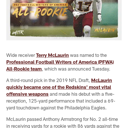
Wide receiver
Terry McLaurin
was named to the
Professional Football Writers of America (PFWA)
All-Rookie team
, which was announced Tuesday.
A third-round pick in the 2019 NFL Draft,
McLaurin
quickly became one of the Redskins' most vital
offensive weapons
and made his debut with a five-
reception, 125-yard performance that included a 69-
yard touchdown against the Philadelphia Eagles.
McLaurin passed Anthony Armstrong for No. 2 all-time
in receiving yards for a rookie with 86 yards against the