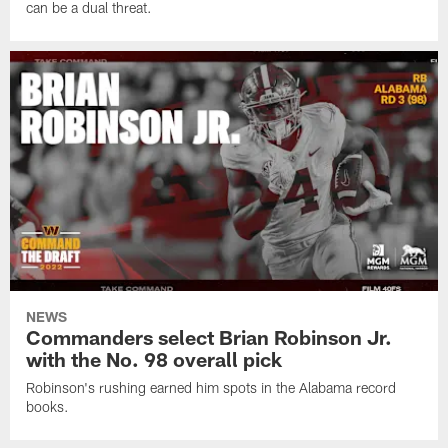
can be a dual threat.
NEWS
Commanders select Brian Robinson Jr.
with the No. 98 overall pick
Robinson's rushing earned him spots in the Alabama record
books.