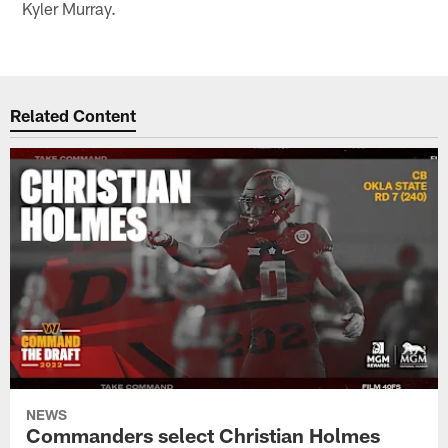
Kyler Murray.
Related Content
NEWS
Commanders select Christian Holmes