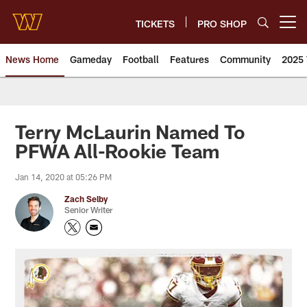
Skip
to
TICKETS
PRO SHOP
Open menu button
main
content
News Home
Gameday
Football
Features
Community
2025 
News | Washington Commander
Terry McLaurin Named To
PFWA All-Rookie Team
Jan 14, 2020 at 05:26 PM
Zach Selby
Senior Writer