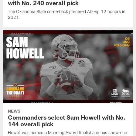
with No. 240 overall pick
The Oklahoma State cornerback garnered All-Big 12 honors in
2021.
NEWS
Commanders select Sam Howell with No.
144 overall pick
Howell was named a Manning Award finalist and has shown he