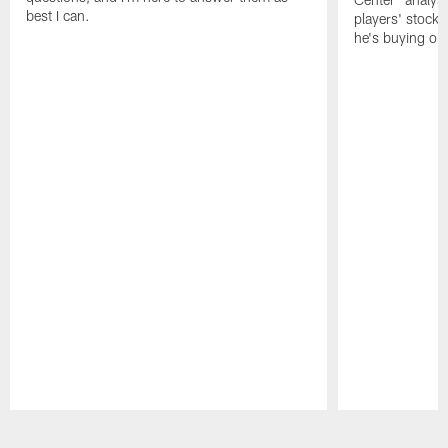
best I can.
players' stock
he's buying on
Pause
Play