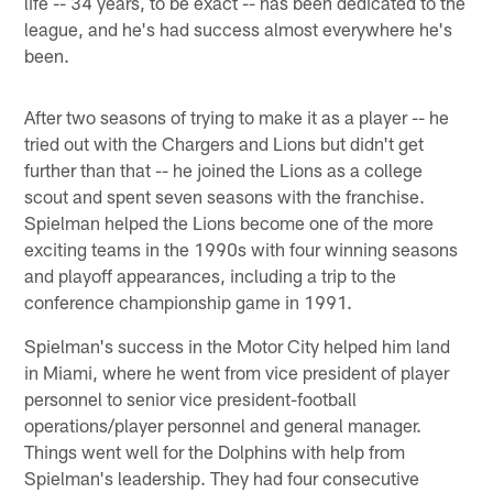
life -- 34 years, to be exact -- has been dedicated to the
league, and he's had success almost everywhere he's
been.
After two seasons of trying to make it as a player -- he
tried out with the Chargers and Lions but didn't get
further than that -- he joined the Lions as a college
scout and spent seven seasons with the franchise.
Spielman helped the Lions become one of the more
exciting teams in the 1990s with four winning seasons
and playoff appearances, including a trip to the
conference championship game in 1991.
Spielman's success in the Motor City helped him land
in Miami, where he went from vice president of player
personnel to senior vice president-football
operations/player personnel and general manager.
Things went well for the Dolphins with help from
Spielman's leadership. They had four consecutive