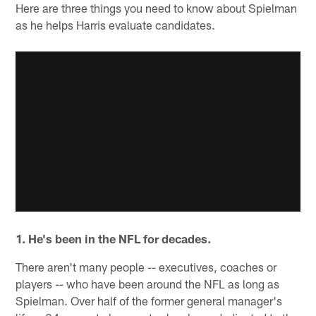
Here are three things you need to know about Spielman
as he helps Harris evaluate candidates.
1. He's been in the NFL for decades.
There aren't many people -- executives, coaches or
players -- who have been around the NFL as long as
Spielman. Over half of the former general manager's