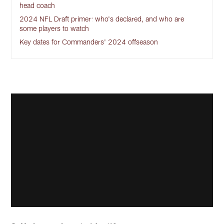
head coach
2024 NFL Draft primer: who's declared, and who are
some players to watch
Key dates for Commanders' 2024 offseason