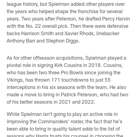
league history, but Spielman added other players over
the years who helped shape the franchise for several
years. Two years after Peterson, he drafted Percy Harvin
with the No. 22 overall pick. Then there were defensive
backs Harrison Smith and Xavier Rhods, linebacker
Anthony Barr and Stephon Diggs.
As for other offseason acquisitions, Spielman played a
pivotal role in signing Kirk Cousins in 2018. Cousins,
who has been two three Pro Bowls since joining the
Vikings, has thrown 171 touchdowns to just 55
interceptions in his six seasons with the team. He also
made a move to bring in Patrick Peterson, who had two
of his better seasons in 2021 and 2022.
While Spielman isn't going to play an active role in
improving the Commanders' roster, the fact that he's
been able to bring in quality talent adds to the list of
reasons why Harris trusts his counsel in choosing the