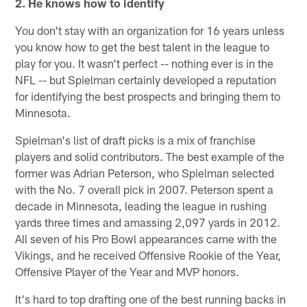
2. He knows how to identify
You don't stay with an organization for 16 years unless
you know how to get the best talent in the league to
play for you. It wasn't perfect -- nothing ever is in the
NFL -- but Spielman certainly developed a reputation
for identifying the best prospects and bringing them to
Minnesota.
Spielman's list of draft picks is a mix of franchise
players and solid contributors. The best example of the
former was Adrian Peterson, who Spielman selected
with the No. 7 overall pick in 2007. Peterson spent a
decade in Minnesota, leading the league in rushing
yards three times and amassing 2,097 yards in 2012.
All seven of his Pro Bowl appearances came with the
Vikings, and he received Offensive Rookie of the Year,
Offensive Player of the Year and MVP honors.
It's hard to top drafting one of the best running backs in