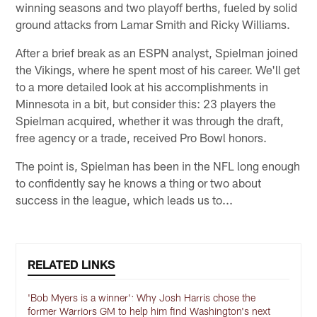
winning seasons and two playoff berths, fueled by solid
ground attacks from Lamar Smith and Ricky Williams.
After a brief break as an ESPN analyst, Spielman joined
the Vikings, where he spent most of his career. We'll get
to a more detailed look at his accomplishments in
Minnesota in a bit, but consider this: 23 players the
Spielman acquired, whether it was through the draft,
free agency or a trade, received Pro Bowl honors.
The point is, Spielman has been in the NFL long enough
to confidently say he knows a thing or two about
success in the league, which leads us to...
RELATED LINKS
'Bob Myers is a winner': Why Josh Harris chose the
former Warriors GM to help him find Washington's next