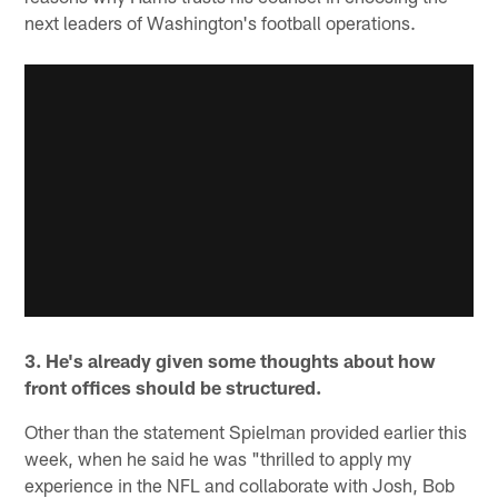
next leaders of Washington's football operations.
3. He's already given some thoughts about how
front offices should be structured.
Other than the statement Spielman provided earlier this
week, when he said he was "thrilled to apply my
experience in the NFL and collaborate with Josh, Bob