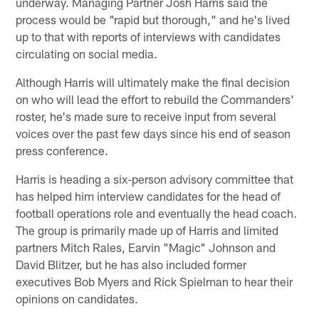
underway. Managing Partner Josh Harris said the
process would be "rapid but thorough," and he's lived
up to that with reports of interviews with candidates
circulating on social media.
Although Harris will ultimately make the final decision
on who will lead the effort to rebuild the Commanders'
roster, he's made sure to receive input from several
voices over the past few days since his end of season
press conference.
Harris is heading a six-person advisory committee that
has helped him interview candidates for the head of
football operations role and eventually the head coach.
The group is primarily made up of Harris and limited
partners Mitch Rales, Earvin "Magic" Johnson and
David Blitzer, but he has also included former
executives Bob Myers and Rick Spielman to hear their
opinions on candidates.