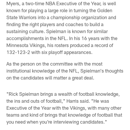
Myers, a two-time NBA Executive of the Year, is well
known for playing a large role in turning the Golden
State Warriors into a championship organization and
finding the right players and coaches to build a
sustaining culture. Spielman is known for similar
accomplishments in the NFL. In his 16 years with the
Minnesota Vikings, his rosters produced a record of
132-123-2 with six playoff appearances.
As the person on the committee with the most
institutional knowledge of the NFL, Spielman's thoughts
on the candidates will matter a great deal.
"Rick Spielman brings a wealth of football knowledge,
the ins and outs of football," Harris said. "He was
Executive of the Year with the Vikings, with many other
teams and kind of brings that knowledge of football that
you need when you're interviewing candidates."