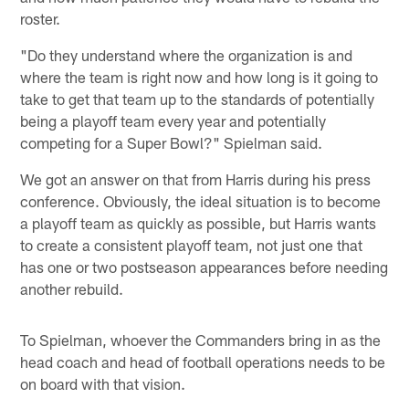
roster.
"Do they understand where the organization is and
where the team is right now and how long is it going to
take to get that team up to the standards of potentially
being a playoff team every year and potentially
competing for a Super Bowl?" Spielman said.
We got an answer on that from Harris during his press
conference. Obviously, the ideal situation is to become
a playoff team as quickly as possible, but Harris wants
to create a consistent playoff team, not just one that
has one or two postseason appearances before needing
another rebuild.
To Spielman, whoever the Commanders bring in as the
head coach and head of football operations needs to be
on board with that vision.