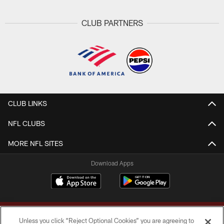
CLUB PARTNERS
CLUB LINKS
NFL CLUBS
MORE NFL SITES
Download Apps
Unless you click “Reject Optional Cookies” you are agreeing to