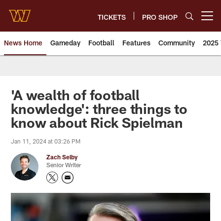
Skip
to
TICKETS
PRO SHOP
Open menu button
main
content
News Home
Gameday
Football
Features
Community
2025 
News | Washington Commander
'A wealth of football
knowledge': three things to
know about Rick Spielman
Jan 11, 2024 at 03:26 PM
Zach Selby
Senior Writer