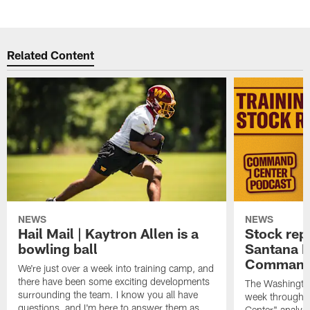
Related Content
NEWS
NEWS
Hail Mail | Kaytron Allen is a
Stock rep
bowling ball
Santana M
Command
We're just over a week into training camp, and
there have been some exciting developments
The Washingto
surrounding the team. I know you all have
week through 
questions, and I'm here to answer them as
Center" analys