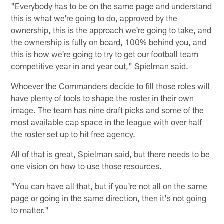
"Everybody has to be on the same page and understand
this is what we're going to do, approved by the
ownership, this is the approach we're going to take, and
the ownership is fully on board, 100% behind you, and
this is how we're going to try to get our football team
competitive year in and year out," Spielman said.
Whoever the Commanders decide to fill those roles will
have plenty of tools to shape the roster in their own
image. The team has nine draft picks and some of the
most available cap space in the league with over half
the roster set up to hit free agency.
All of that is great, Spielman said, but there needs to be
one vision on how to use those resources.
"You can have all that, but if you're not all on the same
page or going in the same direction, then it's not going
to matter."