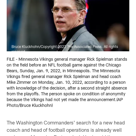
Bruce Kluckhohn/Copyright 2022 The Associated Press. All rights
reserved
FILE - Minnesota Vikings general manager Rick Spielman stands
on the field before an NFL football game against the Chicago
Bears, Sunday, Jan. 9, 2022, in Minneapolis. The Minnesota
Vikings fired general manager Rick Spielman and head coach
Mike Zimmer on Monday, Jan. 10, 2022, according to a person
with knowledge of the decision, after a second straight absence
from the playoffs. The person spoke on condition of anonymity
because the Vikings had not yet made the announcement.(AP
Photo/Bruce Kluckhohn)
The Washington Commanders' search for a new head
coach and head of football operations is already well