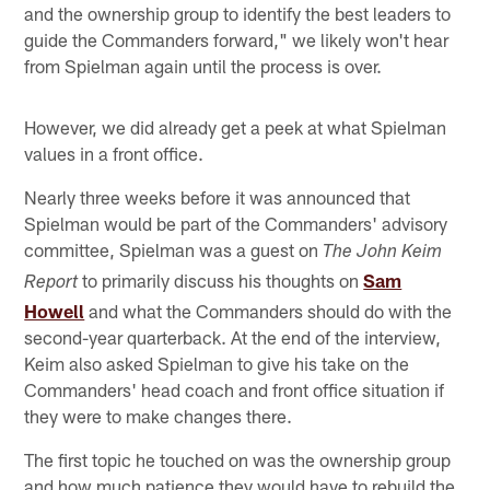
and the ownership group to identify the best leaders to
guide the Commanders forward," we likely won't hear
from Spielman again until the process is over.
However, we did already get a peek at what Spielman
values in a front office.
Nearly three weeks before it was announced that
Spielman would be part of the Commanders' advisory
committee, Spielman was a guest on
The John Keim
to primarily discuss his thoughts on
Sam
Report
Howell
and what the Commanders should do with the
second-year quarterback. At the end of the interview,
Keim also asked Spielman to give his take on the
Commanders' head coach and front office situation if
they were to make changes there.
The first topic he touched on was the ownership group
and how much patience they would have to rebuild the