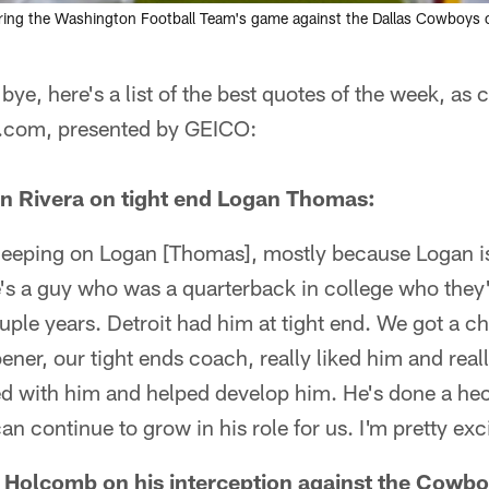
during the Washington Football Team's game against the Dallas Cowboys on
bye, here's a list of the best quotes of the week, as
.com, presented by GEICO:
n Rivera on tight end Logan Thomas:
sleeping on Logan [Thomas], mostly because Logan is 
e's a guy who was a quarterback in college who they'
couple years. Detroit had him at tight end. We got a 
ener, our tight ends coach, really liked him and real
d with him and helped develop him. He's done a heck
an continue to grow in his role for us. I'm pretty exc
 Holcomb on his interception against the Cowbo