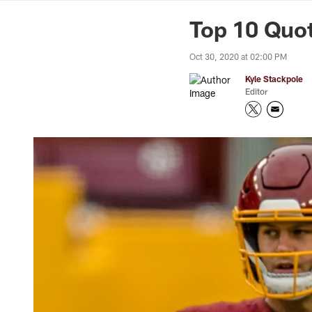
News | Washingto
Top 10 Quo
Oct 30, 2020 at 02:00 PM
Kyle Stackpole
Editor