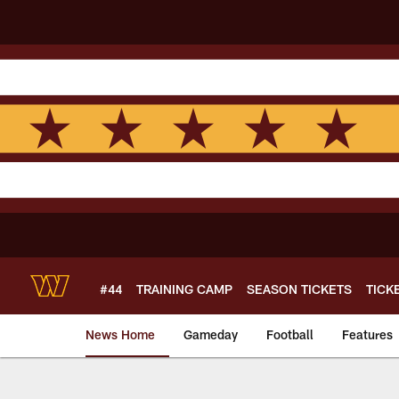
Skip
to
main
content
#44
TRAINING CAMP
SEASON TICKETS
TICK
News Home
Gameday
Football
Features