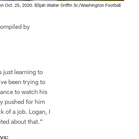
 Oct. 25, 2020. (Elijah Walter Griffin Sr./Washington Football
 compiled by
just learning to
ve been trying to
chance to watch his
ly pushed for him
 of a job. Logan, I
ited about that."
ys: