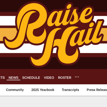
ETS
NEWS
SCHEDULE
VIDEO
ROSTER
Community
2025 Yearbook
Transcripts
Press Releas