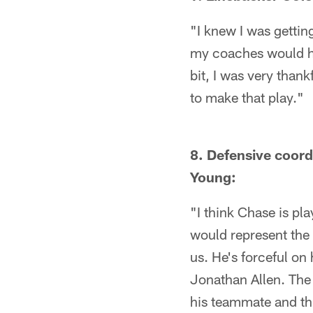
"I knew I was getting
my coaches would hav
bit, I was very thank
to make that play."
8. Defensive coord
Young:
"I think Chase is pl
would represent the 
us. He's forceful on 
Jonathan Allen. The 
his teammate and thin