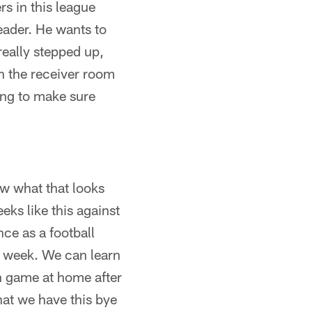
rs in this league
eader. He wants to
 really stepped up,
 in the receiver room
ing to make sure
ow what that looks
ks like this against
nce as a football
e week. We can learn
on game at home after
that we have this bye