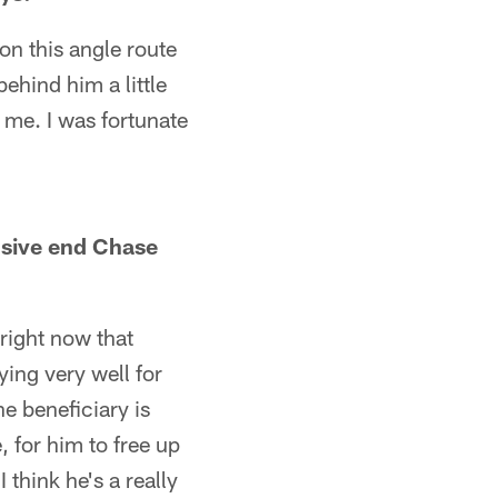
 on this angle route
ehind him a little
o me. I was fortunate
nsive end Chase
 right now that
ying very well for
he beneficiary is
 for him to free up
 think he's a really