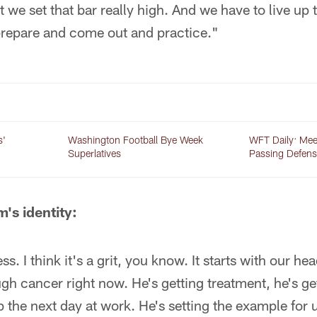
we set that bar really high. And we have to live up t
prepare and come out and practice."
s'
Washington Football Bye Week
WFT Daily: Mee
Superlatives
Passing Defens
m's identity:
ess. I think it's a grit, you know. It starts with our 
gh cancer right now. He's getting treatment, he's g
the next day at work. He's setting the example for us