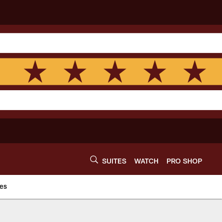
SUITES
WATCH
PRO SHOP
es