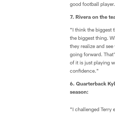
good football player
7. Rivera on the t
"I think the biggest 
the biggest thing. W
they realize and see
going forward. That's
of it is just playing
confidence."
6. Quarterback Kyl
season:
"I challenged Terry e