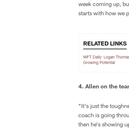
week coming up, but 
starts with how we 
RELATED LINKS
WFT Daily: Logan Thoma
Growing Potential
4. Allen on the tea
"It's just the toughn
coach is going throu
then he's showing up 