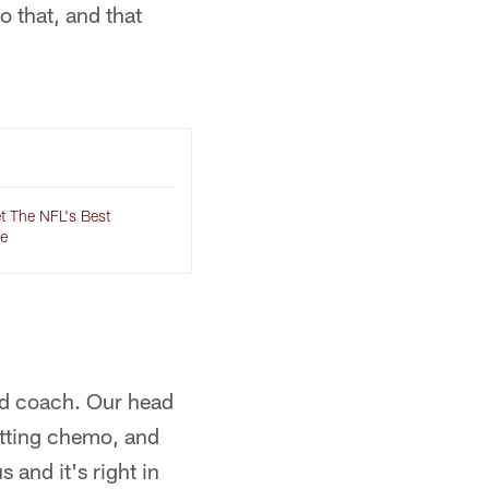
o that, and that
t The NFL's Best
e
head coach. Our head
etting chemo, and
 and it's right in