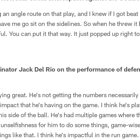
 an angle route on that play, and I knew if I got beat
e me go sit on the sidelines. So when he threw it b
ful. You can put it that way. It just popped up right t
inator Jack Del Rio on the performance of defe
aying great. He's not getting the numbers necessarily
impact that he's having on the game. I think he's pla
his side of the ball. He's had multiple games where t
unselfishness for him to do some things, game-wise,
gs like that. I think he's impactful in the run game. I