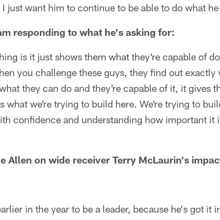
. I just want him to continue to be able to do what he
eam responding to what he's asking for:
thing is it just shows them what they're capable of d
hen you challenge these guys, they find out exactly 
 what they can do and they're capable of it, it gives
 what we're trying to build here. We're trying to buil
 with confidence and understanding how important it i
e Allen on wide receiver Terry McLaurin's impact
arlier in the year to be a leader, because he's got it