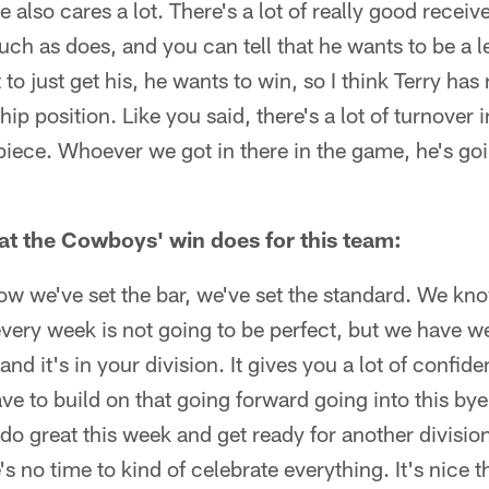
e also cares a lot. There's a lot of really good receive
ch as does, and you can tell that he wants to be a l
to just get his, he wants to win, so I think Terry has
hip position. Like you said, there's a lot of turnover
 piece. Whoever we got in there in the game, he's go
t the Cowboys' win does for this team:
 now we've set the bar, we've set the standard. We kn
ery week is not going to be perfect, but we have wee
nd it's in your division. It gives you a lot of confide
ve to build on that going forward going into this by
do great this week and get ready for another divisi
s no time to kind of celebrate everything. It's nice 