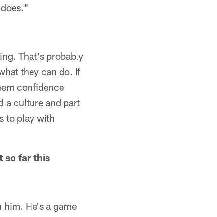
 does."
oing. That's probably
what they can do. If
 them confidence
d a culture and part
s to play with
 so far this
 in him. He's a game