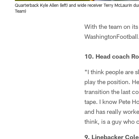
Quarterback Kyle Allen (left) and wide receiver Terry McLaurin 
Team)
With the team on its 
WashingtonFootball
10. Head coach Ro
"I think people are 
play the position. H
transition the last 
tape. I know Pete Ho
and has really worke
think, is a guy who c
9. Linebacker Cole