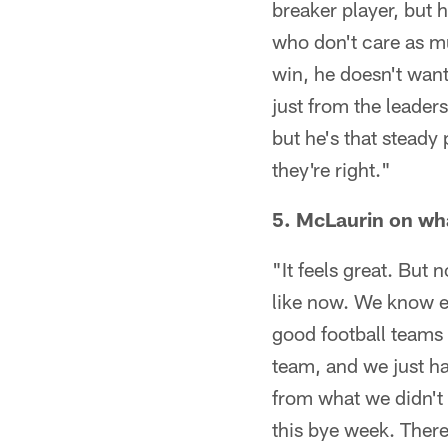
breaker player, but h
who don't care as mu
win, he doesn't want 
just from the leaders
but he's that steady
they're right."
5. McLaurin on wha
"It feels great. But
like now. We know ev
good football teams a
team, and we just ha
from what we didn't 
this bye week. There'