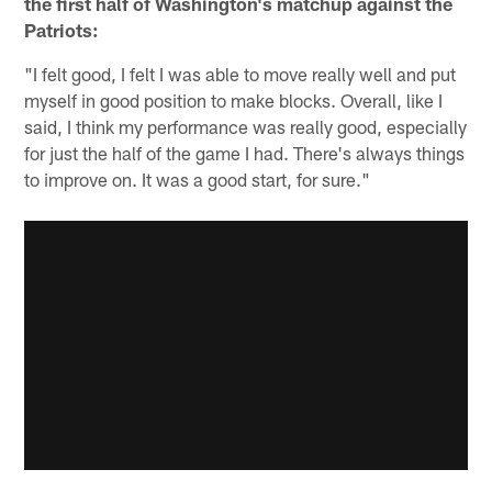
the first half of Washington's matchup against the
Patriots:
"I felt good, I felt I was able to move really well and put
myself in good position to make blocks. Overall, like I
said, I think my performance was really good, especially
for just the half of the game I had. There's always things
to improve on. It was a good start, for sure."