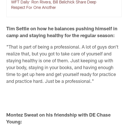
WFT Daily: Ron Rivera, Bill Belichick Share Deep
Respect For One Another
Tim Settle on how he balances pushing himself in
camp and staying healthy for the regular season:
"That is part of being a professional. A lot of guys don't
realize that, but you got to take care of yourself and
staying healthy is one of them. Just keeping up with
your body, staying in your books, and having enough
time to get up here and get yourself ready for practice
and practice hard. Just be a professional."
Montez Sweat on his friendship with DE Chase
Young: