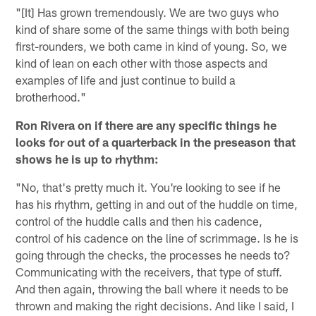
"[It] Has grown tremendously. We are two guys who
kind of share some of the same things with both being
first-rounders, we both came in kind of young. So, we
kind of lean on each other with those aspects and
examples of life and just continue to build a
brotherhood."
Ron Rivera on if there are any specific things he
looks for out of a quarterback in the preseason that
shows he is up to rhythm:
"No, that's pretty much it. You're looking to see if he
has his rhythm, getting in and out of the huddle on time,
control of the huddle calls and then his cadence,
control of his cadence on the line of scrimmage. Is he is
going through the checks, the processes he needs to?
Communicating with the receivers, that type of stuff.
And then again, throwing the ball where it needs to be
thrown and making the right decisions. And like I said, I