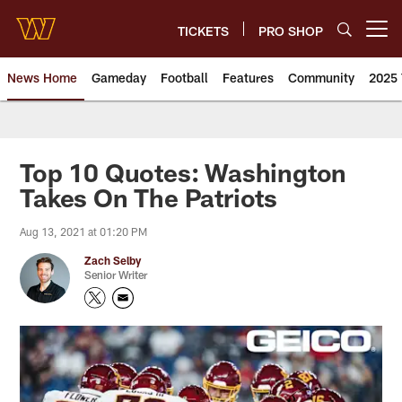
Skip
to
TICKETS
PRO SHOP
Open menu button
main
content
News Home
Gameday
Football
Features
Community
2025 
News | Washington Commander
Top 10 Quotes: Washington
Takes On The Patriots
Aug 13, 2021 at 01:20 PM
Zach Selby
Senior Writer