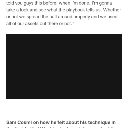
told you guys this before, when I'm done, I'm gonna
take a look and see what the playbook tells us. Whether
or not we spread the ball around properly and we used
all of our assets out there or not."
Sam Cosmi on how he felt about his technique in