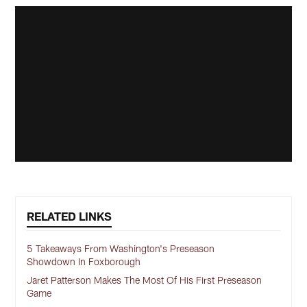
RELATED LINKS
5 Takeaways From Washington's Preseason
Showdown In Foxborough
Jaret Patterson Makes The Most Of His First Preseason
Game