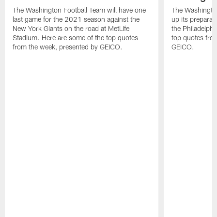
The Washington Football Team will have one
The Washingto
last game for the 2021 season against the
up its preparat
New York Giants on the road at MetLife
the Philadelphi
Stadium. Here are some of the top quotes
top quotes fro
from the week, presented by GEICO.
GEICO.