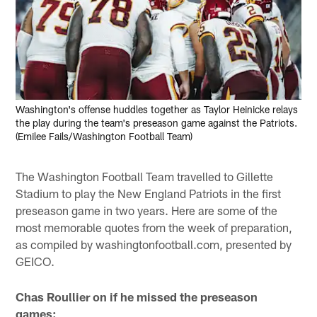
Washington's offense huddles together as Taylor Heinicke relays
the play during the team's preseason game against the Patriots.
(Emilee Fails/Washington Football Team)
The Washington Football Team travelled to Gillette
Stadium to play the New England Patriots in the first
preseason game in two years. Here are some of the
most memorable quotes from the week of preparation,
as compiled by washingtonfootball.com, presented by
GEICO.
Chas Roullier on if he missed the preseason
games: