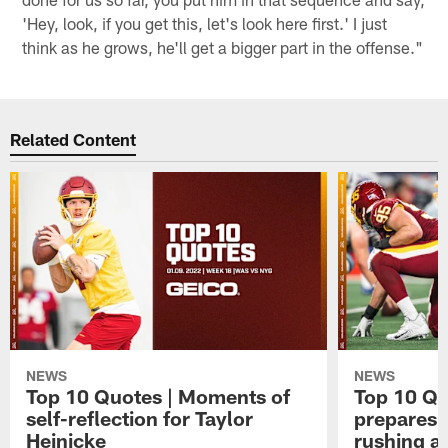
'Hey, look, if you get this, let's look here first.' I just
think as he grows, he'll get a bigger part in the offense."
Related Content
NEWS
NEWS
Top 10 Quotes | Moments of
Top 10 Qu
self-reflection for Taylor
prepares 
Heinicke
rushing a