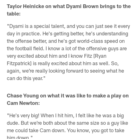
Taylor Heinicke on what Dyami Brown brings to the
table:
"Dyami is a special talent, and you can just see it every
day in practice. He's getting better, he's understanding
the offense better, and he's got world-class speed on
the football field. I know a lot of the offensive guys are
very excited about him and I know Fitz [Ryan
Fitzpatrick] is really excited about him as well. So,
again, we're really looking forward to seeing what he
can do this year."
Chase Young on what it was like to make a play on
Cam Newton:
"He's very big! When I hit him, I felt like he was a big
dude. But we're both about the same size so a guy like
me could take Cam down. You know, you got to take
him down."