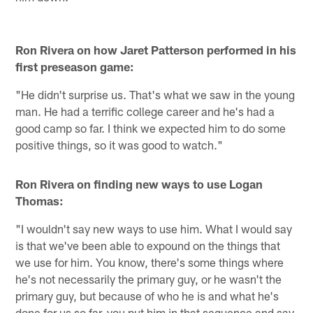
Ron Rivera on how Jaret Patterson performed in his
first preseason game:
"He didn't surprise us. That's what we saw in the young
man. He had a terrific college career and he's had a
good camp so far. I think we expected him to do some
positive things, so it was good to watch."
Ron Rivera on finding new ways to use Logan
Thomas:
"I wouldn't say new ways to use him. What I would say
is that we've been able to expound on the things that
we use for him. You know, there's some things where
he's not necessarily the primary guy, or he wasn't the
primary guy, but because of who he is and what he's
done for us so far, you put him in that sequence and say,