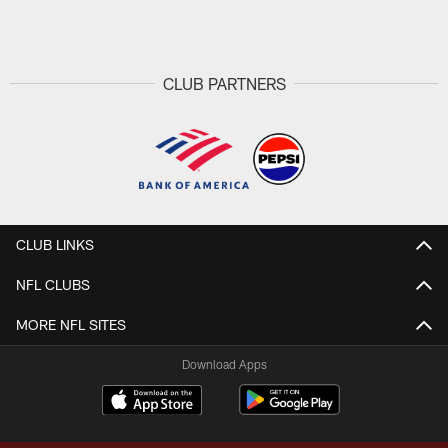
Pause
Play
CLUB PARTNERS
CLUB LINKS
NFL CLUBS
MORE NFL SITES
Download Apps