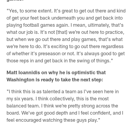
"Yes, to some extent. It's great to get out there and kind
of get your feet back underneath you and get back into
playing football games again. I mean, ultimately, that's
what our job is. It's not [that] we're out here to practice,
but when we go out there and play games, that's what
we're here to do. It's exciting to go out there regardless
of whether it's preseason or not. It's always good to get
those reps in and get back in the swing of things."
Matt Ioannidis on why he is optimistic that
Washington is ready to take the next step:
"I think this is as talented a team as I've seen here in
my six years. I think collectively, this is the most
balanced team. I think we're pretty strong across the
board. We've got good depth and I feel confident, and I
feel encouraged watching these guys play."