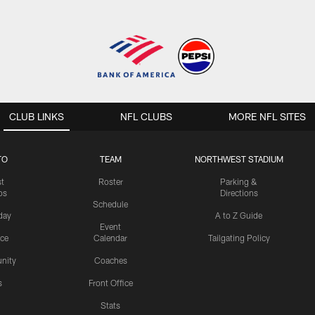
CLUB LINKS
NFL CLUBS
MORE NFL SITES
TO
TEAM
NORTHWEST STADIUM
st
Roster
Parking &
os
Directions
Schedule
day
A to Z Guide
Event
ice
Calendar
Tailgating Policy
nity
Coaches
s
Front Office
Stats