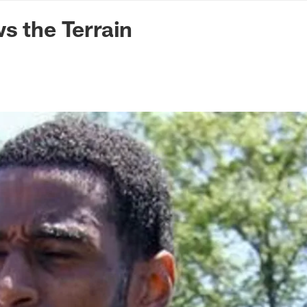
n Commanders - Co
s the Terrain