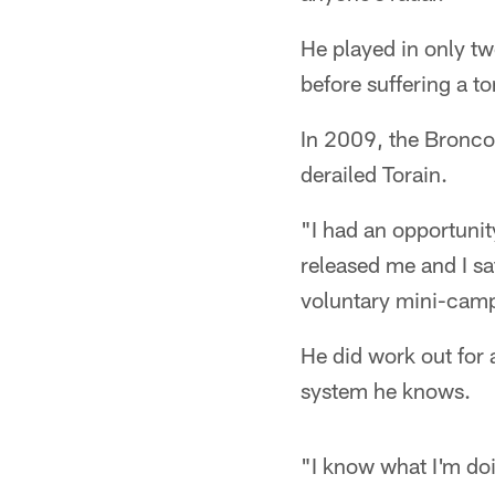
He played in only tw
before suffering a t
In 2009, the Bronco
derailed Torain.
"I had an opportunit
released me and I sa
voluntary mini-camp.
He did work out for 
system he knows.
"I know what I'm doin