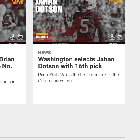
NEWS
Brian
Washington selects Jahan
e No.
Dotson with 16th pick
Penn State WR is the first-ever pick of the
Commanders era.
spots in