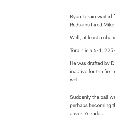
Ryan Torain waited 
Redskins hired Mike
Well, at least a chan
Torain is a 6-1, 22
He was drafted by D
inactive for the fir
well.
Suddenly the ball wa
perhaps becoming th
anyone's radar.