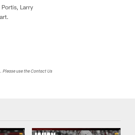
Portis, Larry
art.
s. Please use the Contact Us