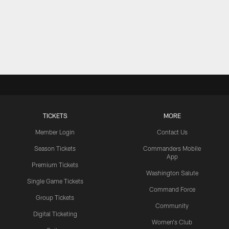
TICKETS
MORE
Member Login
Contact Us
Season Tickets
Commanders Mobile
App
Premium Tickets
Washington Salute
Single Game Tickets
Command Force
Group Tickets
Community
Digital Ticketing
Women's Club