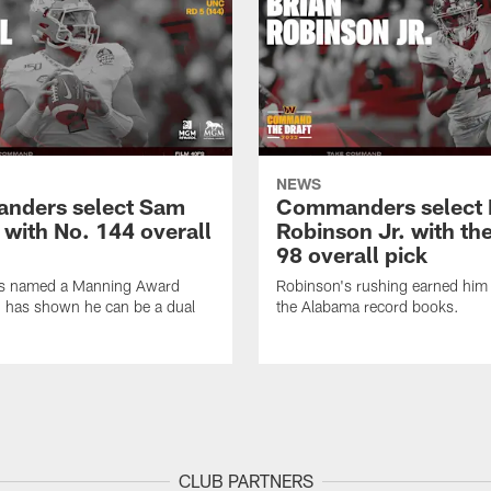
NEWS
nders select Sam
Commanders select 
 with No. 144 overall
Robinson Jr. with th
98 overall pick
s named a Manning Award
Robinson's rushing earned him 
nd has shown he can be a dual
the Alabama record books.
CLUB PARTNERS