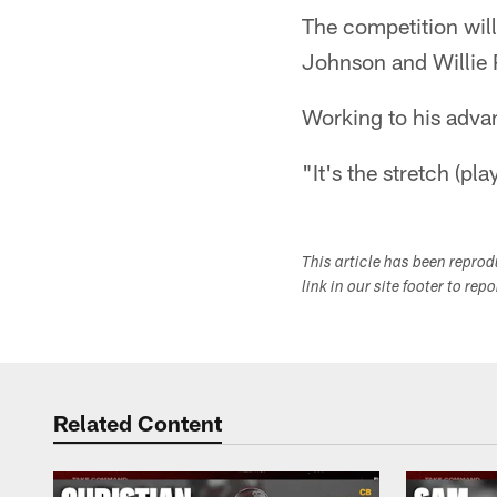
The competition will
Johnson and Willie P
Working to his adva
"It's the stretch (pl
This article has been repro
link in our site footer to rep
Related Content