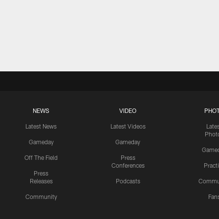
NEWS
VIDEO
PHO
Latest News
Latest Videos
Late
Phot
Gameday
Gameday
Game
Off The Field
Press
Conferences
Pract
Press
Releases
Podcasts
Commu
Community
Fan