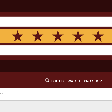
SUITES
WATCH
PRO SHOP
es