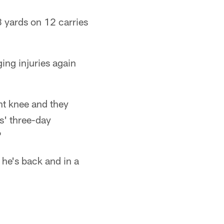
8 yards on 12 carries
ng injuries again
ght knee and they
s' three-day
"
 he's back and in a