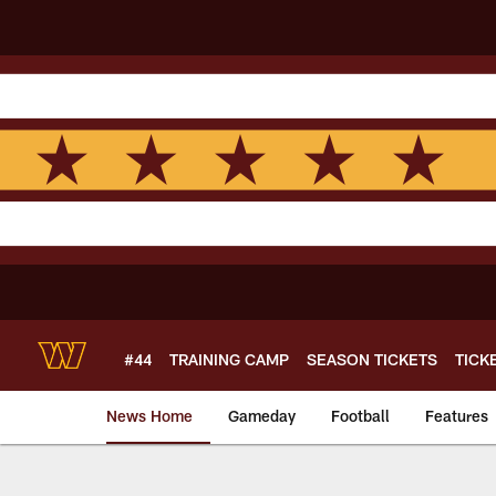
Skip
to
main
content
#44
TRAINING CAMP
SEASON TICKETS
TICK
News Home
Gameday
Football
Features