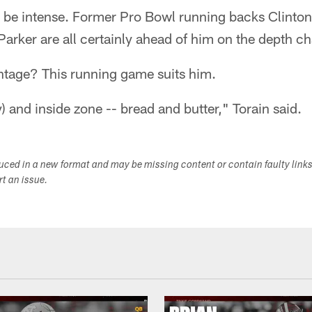
 be intense. Former Pro Bowl running backs Clinton 
arker are all certainly ahead of him on the depth ch
ntage? This running game suits him.
ay) and inside zone -- bread and butter," Torain said.
duced in a new format and may be missing content or contain faulty link
ort an issue.