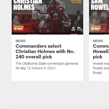
NEWS
NEWS
Commanders select
Comma
Christian Holmes with No.
Howell
240 overall pick
pick
The Oklahoma State cornerback garnered
Howell wa
All-Big 12 honors in 2021.
finalist a
threat.