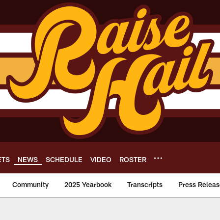
ETS
NEWS
SCHEDULE
VIDEO
ROSTER
Community
2025 Yearbook
Transcripts
Press Releas