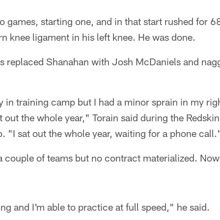
o games, starting one, and in that start rushed for 6
orn knee ligament in his left knee. He was done.
s replaced Shanahan with Josh McDaniels and naggi
y in training camp but I had a minor sprain in my ri
t out the whole year," Torain said during the Redskin
 "I sat out the whole year, waiting for a phone call.
a couple of teams but no contract materialized. Now
g and I'm able to practice at full speed," he said.