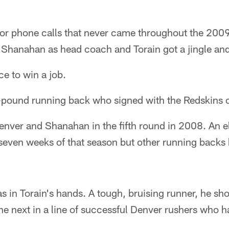
for phone calls that never came throughout the 200
 Shanahan as head coach and Torain got a jingle and
ce to win a job.
5-pound running back who signed with the Redskins o
enver and Shanahan in the fifth round in 2008. An e
st seven weeks of that season but other running backs
s in Torain's hands. A tough, bruising runner, he sh
e next in a line of successful Denver rushers who h