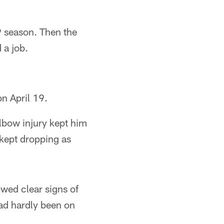
9 season. Then the
 a job.
n April 19.
lbow injury kept him
 kept dropping as
owed clear signs of
ad hardly been on