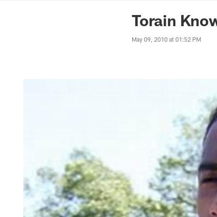
News | Washingto
Torain Know
May 09, 2010 at 01:52 PM