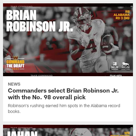
NEWS
Commanders select Brian Robinson Jr.
with the No. 98 overall pick
Robinson's rushing earned him spots in the Alabama record
books.