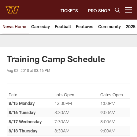
Skip
to
TICKETS
PRO SHOP
Open menu button
main
content
News Home
Gameday
Football
Features
Community
2025 
News | Washington Commander
Training Camp Schedule
Aug 02, 2018 at 03:16 PM
Date
Lots Open
Gates Open
8/15 Monday
12:30PM
1:00PM
8/16 Tuesday
8:30AM
9:00AM
8/17 Wednesday
7:30AM
8:00AM
8/18 Thursday
8:30AM
9:00AM