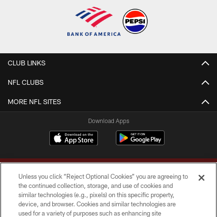
CLUB LINKS
NFL CLUBS
MORE NFL SITES
Download Apps
Unless you click “Reject Optional Cookies” you are agreeing to
the continued collection, storage, and use of cookies and
similar technologies (e.g., pixels) on this specific property,
device, and browser. Cookies and similar technologies are
Copyright © 2026 Washington Commanders. All rights reserved.
used for a variety of purposes such as enhancing site