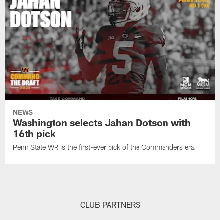
NEWS
Washington selects Jahan Dotson with
16th pick
Penn State WR is the first-ever pick of the Commanders era.
CLUB PARTNERS