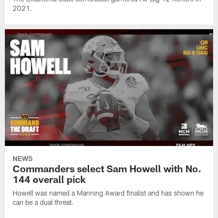
2021.
NEWS
Commanders select Sam Howell with No.
144 overall pick
Howell was named a Manning Award finalist and has shown he
can be a dual threat.