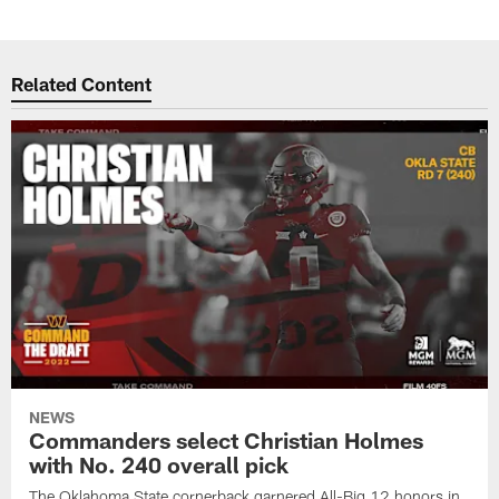
Related Content
NEWS
Commanders select Christian Holmes
with No. 240 overall pick
The Oklahoma State cornerback garnered All-Big 12 honors in