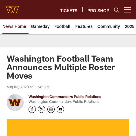
Skip
to
TICKETS
PRO SHOP
Open menu button
main
content
News Home
Gameday
Football
Features
Community
2025 
News | Washington Commander
Washington Football Team
Announces Multiple Roster
Moves
Aug 03, 2020 at 11:45 AM
Washington Commanders Public Relations
Washington Commanders Public Relations