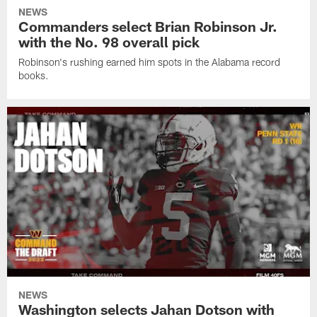
NEWS
Commanders select Brian Robinson Jr.
with the No. 98 overall pick
Robinson's rushing earned him spots in the Alabama record
books.
NEWS
Washington selects Jahan Dotson with