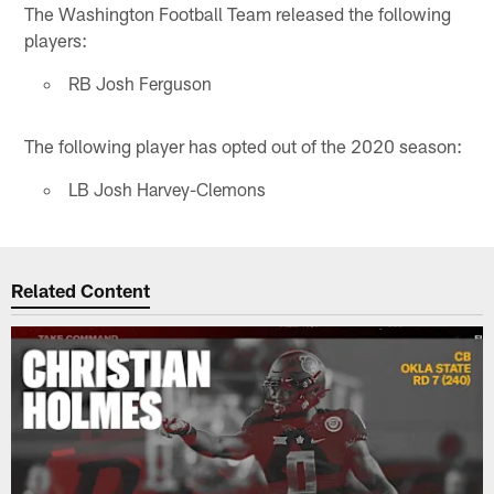
The Washington Football Team released the following
players:
RB Josh Ferguson
The following player has opted out of the 2020 season:
LB Josh Harvey-Clemons
Related Content