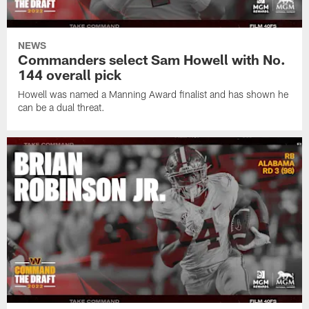
NEWS
Commanders select Sam Howell with No.
144 overall pick
Howell was named a Manning Award finalist and has shown he
can be a dual threat.