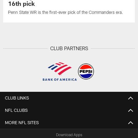
16th pick
Penn State WR is the first-ever pick of the Commanders era.
CLUB PARTNERS
CLUB LINKS
NFL CLUBS
MORE NFL SITES
Download Apps