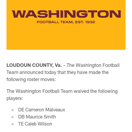
LOUDOUN COUNTY, Va.
– The Washington Football
Team announced today that they have made the
following roster moves:
The Washington Football Team waived the following
players:
DE Cameron Malveaux
DB Maurice Smith
TE Caleb Wilson