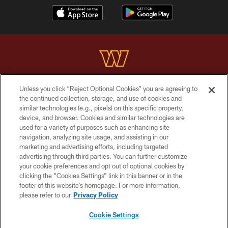
Unless you click “Reject Optional Cookies” you are agreeing to
Copyright © 2026 Washington Commanders. All rights reserved.
the continued collection, storage, and use of cookies and
similar technologies (e.g., pixels) on this specific property,
TERMS & CONDITIONS
device, and browser. Cookies and similar technologies are
PRIVACY POLICY
used for a variety of purposes such as enhancing site
navigation, analyzing site usage, and assisting in our
ACCESSIBILITY
marketing and advertising efforts, including targeted
advertising through third parties. You can further customize
SITE MAP
your cookie preferences and opt out of optional cookies by
AD CHOICES
clicking the “Cookies Settings” link in this banner or in the
footer of this website’s homepage. For more information,
YOUR PRIVACY CHOICES
please refer to our
Privacy Policy
COOKIE SETTINGS
Cookie Settings
PREFERENCE CENTER