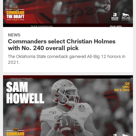
NEWS
Commanders select Christian Holmes
with No. 240 overall pick
The Oklahoma State cornerback garnered All-Big 12 honors in
2021.