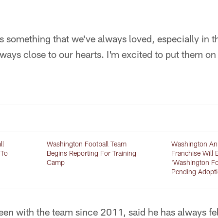
s something that we've always loved, especially in 
always close to our hearts. I'm excited to put them on
ll
Washington Football Team
Washington An
 To
Begins Reporting For Training
Franchise Will 
Camp
'Washington Fo
Pending Adopt
een with the team since 2011, said he has always fe