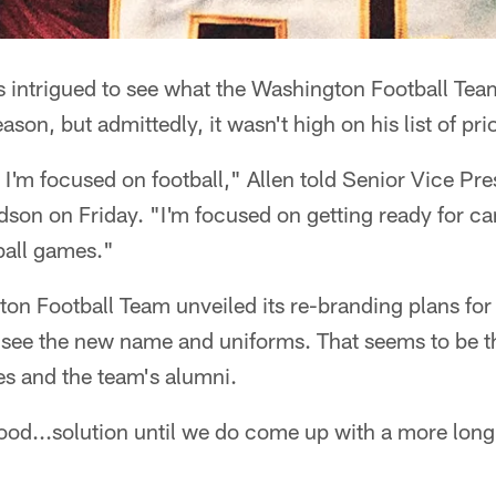
 intrigued to see what the Washington Football Team
ason, but admittedly, it wasn't high on his list of prio
r, I'm focused on football," Allen told Senior Vice Pr
son on Friday. "I'm focused on getting ready for c
ball games."
gton Football Team unveiled its re-branding plans fo
o see the new name and uniforms. That seems to be 
s and the team's alumni.
 a good...solution until we do come up with a more lo