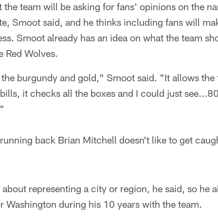
t the team will be asking for fans' opinions on the 
te, Smoot said, and he thinks including fans will m
ess. Smoot already has an idea on what the team shoul
e Red Wolves.
p the burgundy and gold," Smoot said. "It allows the
he bills, it checks all the boxes and I could just see..
."
unning back Brian Mitchell doesn't like to get caug
s about representing a city or region, he said, so he
or Washington during his 10 years with the team.