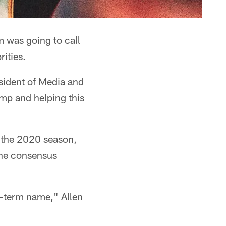
 was going to call
rities.
esident of Media and
amp and helping this
r the 2020 season,
the consensus
ng-term name," Allen