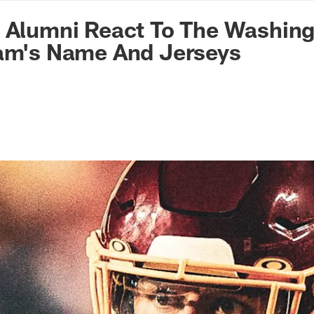
n Commanders - Co
d Alumni React To The Washin
eam's Name And Jerseys