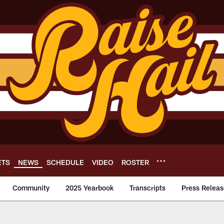
ETS
NEWS
SCHEDULE
VIDEO
ROSTER
Community
2025 Yearbook
Transcripts
Press Releas