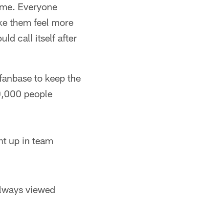
name. Everyone
ake them feel more
d call itself after
 fanbase to keep the
.80,000 people
ht up in team
 always viewed