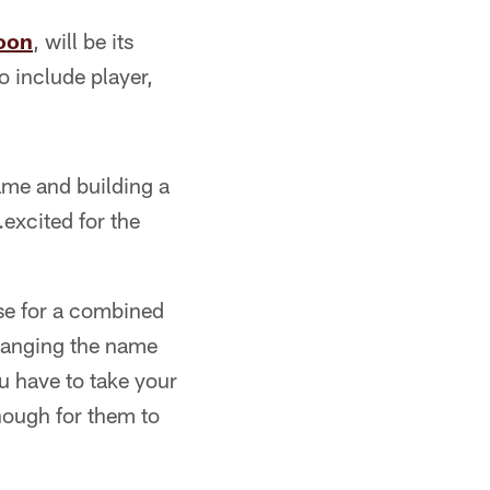
noon
, will be its
o include player,
name and building a
.excited for the
se for a combined
hanging the name
u have to take your
enough for them to