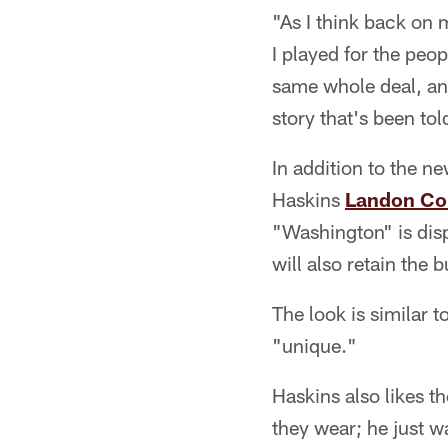
"As I think back on 
I played for the peop
same whole deal, and
story that's been tol
In addition to the n
Haskins
Landon Col
"Washington" is disp
will also retain the
The look is similar 
"unique."
Haskins also likes t
they wear; he just w