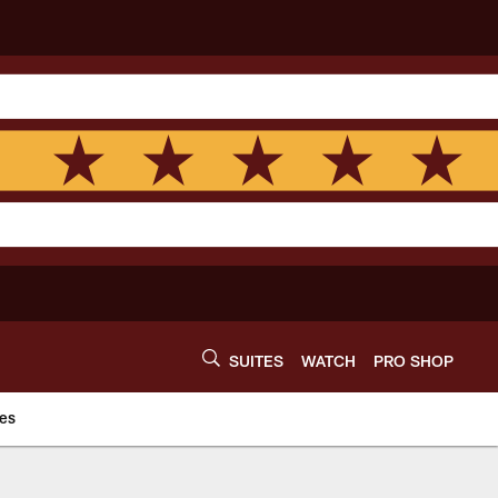
SUITES
WATCH
PRO SHOP
es