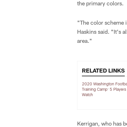
the primary colors.
"The color scheme i
Haskins said. "It's 
area."
RELATED LINKS
2020 Washington Footba
Training Camp: 5 Players
Watch
Kerrigan, who has b