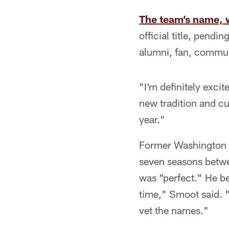
The team’s name, 
official title, pend
alumni, fan, commun
"I'm definitely exci
new tradition and cu
year."
Former Washington c
seven seasons betwe
was "perfect." He be
time," Smoot said. "
vet the names."