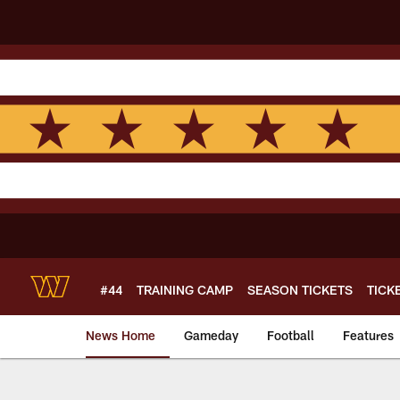
Skip
to
main
content
#44
TRAINING CAMP
SEASON TICKETS
TICK
News Home
Gameday
Football
Features