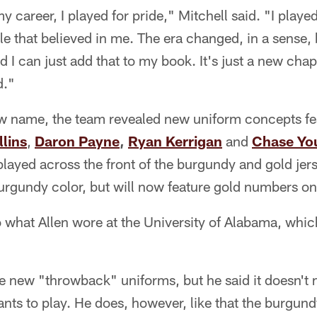
my career, I played for pride," Mitchell said. "I pla
le that believed in me. The era changed, in a sense, but
 I can just add that to my book. It's just a new chap
d."
ew name, the team revealed new uniform concepts fea
lins
,
Daron Payne
,
Ryan Kerrigan
and
Chase Yo
layed across the front of the burgundy and gold jer
 burgundy color, but will now feature gold numbers on
to what Allen wore at the University of Alabama, whic
he new "throwback" uniforms, but he said it doesn't 
ants to play. He does, however, like that the burgundy