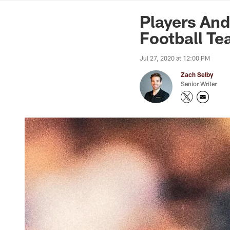
News | Washingto
Players An
Football T
Jul 27, 2020 at 12:00 PM
Zach Selby
Senior Writer