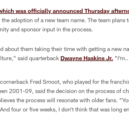
which was officially announced Thursday after
ing the adoption of a new team name. The team plans t
ity and sponsor input in the process.
ted about them taking their time with getting a new 
lture," said quarterback
Dwayne Haskins Jr.
"I'm..
ornerback Fred Smoot, who played for the franchi
en 2001-09, said the decision on the process of c
lieves the process will resonate with older fans. "Yo
And four or five weeks, I don't think that was long 