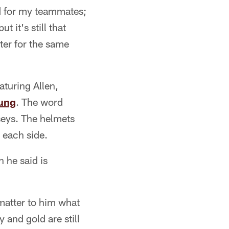
yed for my teammates;
 it's still that
ter for the same
turing Allen,
ung
. The word
seys. The helmets
 each side.
h he said is
matter to him what
 and gold are still