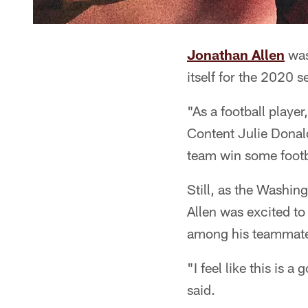
Jonathan Allen
was
itself for the 2020 se
"As a football playe
Content Julie Donald
team win some foot
Still, as the Washin
Allen was excited t
among his teammate
"I feel like this is
said.