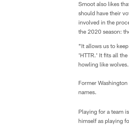
Smoot also likes tha
should have their vo
involved in the proc
the 2020 season: th
"It allows us to kee
'HTTR.' It fits all t
howling like wolves
Former Washington r
names.
Playing for a team i
himself as playing f