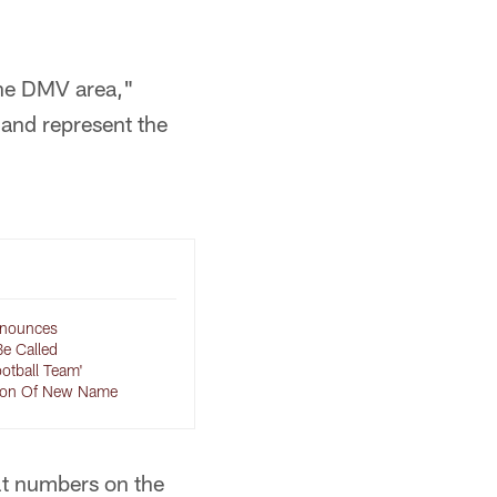
the DMV area,"
 and represent the
nounces
Be Called
otball Team'
ion Of New Name
lt numbers on the