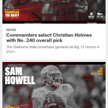
NEWS
Commanders select Christian Holmes
with No. 240 overall pick
The Oklahoma State cornerback garnered All-Big 12 honors in
2021.