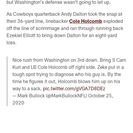
but Washington's defense wasn't going to let up.
As Cowboys quarterback Andy Dalton took the snap at
their 36-yard line, linebacker
Cole Holcomb
exploded
off the line of scrimmage and ran through running back
Ezekiel Elliott to bring down Dalton for an eight-yard
loss.
Nice rush from Washington on 3rd down. Bring S Cam
Kurl and LB Cole Holcomb off right side. Zeke put in a
tough spot trying to diagnose who his guy is. By the
time he figures it out, Holcomb blows him up on his
way to a sack.
pic.twitter.com/gVGA7D8DEz
— Mark Bullock (@MarkBullockNFL)
October 25,
2020