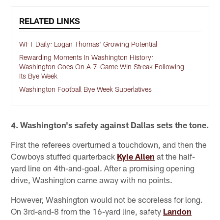
RELATED LINKS
WFT Daily: Logan Thomas' Growing Potential
Rewarding Moments In Washington History:
Washington Goes On A 7-Game Win Streak Following
Its Bye Week
Washington Football Bye Week Superlatives
4. Washington's safety against Dallas sets the tone.
First the referees overturned a touchdown, and then the
Cowboys stuffed quarterback
Kyle Allen
at the half-
yard line on 4th-and-goal. After a promising opening
drive, Washington came away with no points.
However, Washington would not be scoreless for long.
On 3rd-and-8 from the 16-yard line, safety
Landon