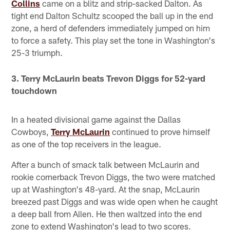
Collins
came on a blitz and strip-sacked Dalton. As
tight end Dalton Schultz scooped the ball up in the end
zone, a herd of defenders immediately jumped on him
to force a safety. This play set the tone in Washington's
25-3 triumph.
3. Terry McLaurin beats Trevon Diggs for 52-yard
touchdown
In a heated divisional game against the Dallas
Cowboys,
Terry McLaurin
continued to prove himself
as one of the top receivers in the league.
After a bunch of smack talk between McLaurin and
rookie cornerback Trevon Diggs, the two were matched
up at Washington's 48-yard. At the snap, McLaurin
breezed past Diggs and was wide open when he caught
a deep ball from Allen. He then waltzed into the end
zone to extend Washington's lead to two scores.