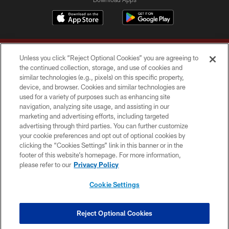
Unless you click “Reject Optional Cookies” you are agreeing to
the continued collection, storage, and use of cookies and
similar technologies (e.g., pixels) on this specific property,
device, and browser. Cookies and similar technologies are
Copyright © 2026 Washington Commanders. All rights reserved.
used for a variety of purposes such as enhancing site
navigation, analyzing site usage, and assisting in our
TERMS & CONDITIONS
marketing and advertising efforts, including targeted
advertising through third parties. You can further customize
PRIVACY POLICY
your cookie preferences and opt out of optional cookies by
clicking the “Cookies Settings” link in this banner or in the
ACCESSIBILITY
footer of this website’s homepage. For more information,
SITE MAP
please refer to our
Privacy Policy
AD CHOICES
Cookie Settings
YOUR PRIVACY CHOICES
COOKIE SETTINGS
Reject Optional Cookies
PREFERENCE CENTER