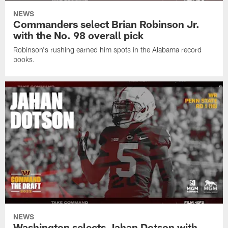
NEWS
Commanders select Brian Robinson Jr.
with the No. 98 overall pick
Robinson's rushing earned him spots in the Alabama record
books.
NEWS
Washington selects Jahan Dotson with