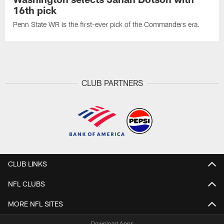
16th pick
Penn State WR is the first-ever pick of the Commanders era.
CLUB PARTNERS
CLUB LINKS
NFL CLUBS
MORE NFL SITES
Download Apps