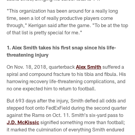
"This organization has been around for a really long
time, seen a lot of really productive players come
through," Kerrigan said after the game. "To be at the top
of that list is pretty special for me."
1. Alex Smith takes his first snap since his life-
threatening injury
On Nov. 18, 2018, quarterback
Alex Smith
suffered a
spiral and compound fracture to his tibia and fibula. His
harrowing recovery life-threatening complications, and
no one expected him to return to football.
But 693 days after the injury, Smith defied all odds and
stepped foot onto FedExField during the second quarter
against the Rams on Oct. 11. Smith's six-yard pass to
J.D. McKissic
signified something more than football;
it marked the culmination of everything Smith endured