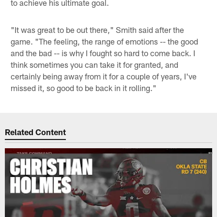
to achieve his ultimate goal.
"It was great to be out there," Smith said after the
game. "The feeling, the range of emotions -- the good
and the bad -- is why I fought so hard to come back. I
think sometimes you can take it for granted, and
certainly being away from it for a couple of years, I've
missed it, so good to be back in it rolling."
Related Content