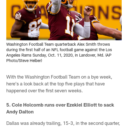
Washington Football Team quarterback Alex Smith throws
during the first half of an NFL football game against the Los
Angeles Rams Sunday, Oct. 11, 2020, in Landover, Md. (AP
Photo/Steve Helber)
With the Washington Football Team on a bye week,
here's a look back at the top five plays that have
happened over the first seven weeks.
5. Cole Holcomb runs over Ezekiel Elliott to sack
Andy Dalton
Dallas was already trailing, 15-3, in the second quarter,