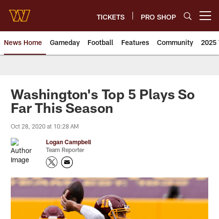
Skip
to
TICKETS
PRO SHOP
Open menu button
main
content
News Home
Gameday
Football
Features
Community
2025 
News | Washington Commander
Washington's Top 5 Plays So
Far This Season
Oct 28, 2020 at 10:28 AM
Logan Campbell
Team Reporter