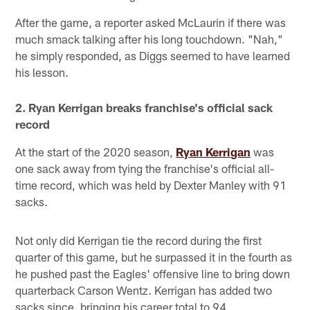
After the game, a reporter asked McLaurin if there was
much smack talking after his long touchdown. "Nah,"
he simply responded, as Diggs seemed to have learned
his lesson.
2. Ryan Kerrigan breaks franchise's official sack
record
At the start of the 2020 season,
Ryan Kerrigan
was
one sack away from tying the franchise's official all-
time record, which was held by Dexter Manley with 91
sacks.
Not only did Kerrigan tie the record during the first
quarter of this game, but he surpassed it in the fourth as
he pushed past the Eagles' offensive line to bring down
quarterback Carson Wentz. Kerrigan has added two
sacks since, bringing his career total to 94.