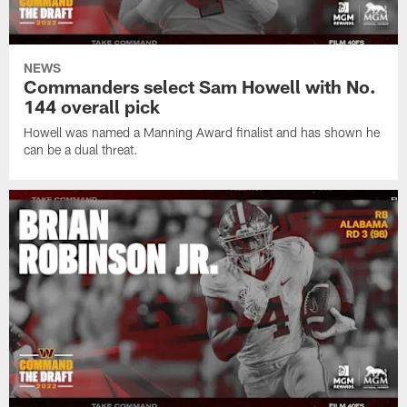
NEWS
Commanders select Sam Howell with No.
144 overall pick
Howell was named a Manning Award finalist and has shown he
can be a dual threat.