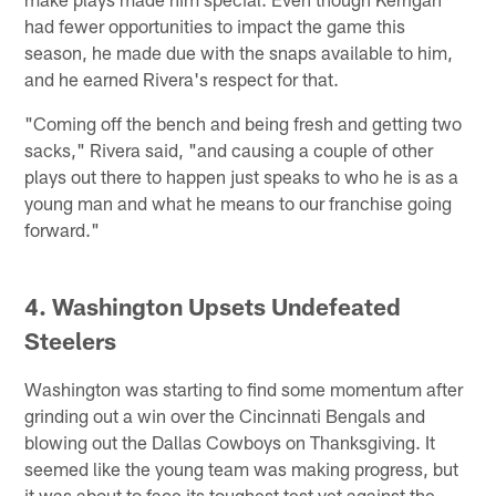
had fewer opportunities to impact the game this
season, he made due with the snaps available to him,
and he earned Rivera's respect for that.
"Coming off the bench and being fresh and getting two
sacks," Rivera said, "and causing a couple of other
plays out there to happen just speaks to who he is as a
young man and what he means to our franchise going
forward."
4. Washington Upsets Undefeated
Steelers
Washington was starting to find some momentum after
grinding out a win over the Cincinnati Bengals and
blowing out the Dallas Cowboys on Thanksgiving. It
seemed like the young team was making progress, but
it was about to face its toughest test yet against the