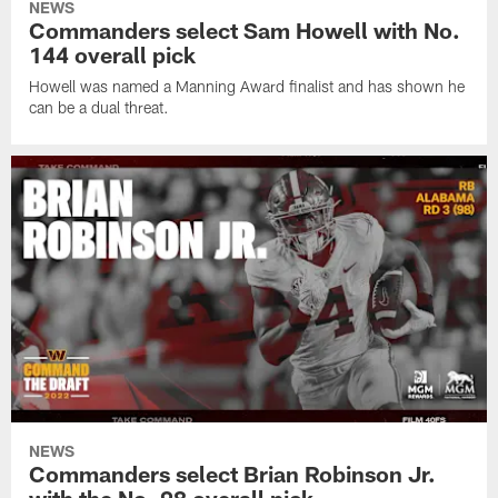
NEWS
Commanders select Sam Howell with No.
144 overall pick
Howell was named a Manning Award finalist and has shown he
can be a dual threat.
NEWS
Commanders select Brian Robinson Jr.