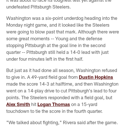
undefeated Pittsburgh Steelers.
Washington was a six-point underdog heading into the
Monday night game, and it looked like the Steelers
were going to blow past that mark. Although there were
some great moments -- Young and the defense
stopping Pittsburgh at the goal line in the second
quarter -- Pittsburgh still held a 14-0 lead with just
under four minutes left in the first half.
But just as it had done all season, Washington refused
to give in. A 49-yard field goal from
Dustin Hopkins
made the score 14-3 at halftime, and then Washington
went on a 14-play drive to cut Pittsburgh's lead to four
points. The Steelers responded with a field goal, but
Alex Smith
hit
Logan Thomas
on a 15-yard
touchdown to tie the score in the fourth quarter.
"We talked about fighting," Rivera said after the game.