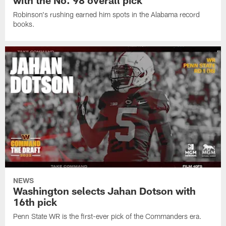
with the No. 98 overall pick
Robinson's rushing earned him spots in the Alabama record
books.
NEWS
Washington selects Jahan Dotson with
16th pick
Penn State WR is the first-ever pick of the Commanders era.