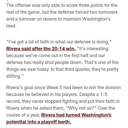
The offense was only able to score three points for the
rest of the game, but the defense forced two turnovers
and a turnover on downs to maintain Washington's
lead.
"I've got a lot of faith in what our defense is doing,"
Rivera said after the 20-14 win.
"It's interesting
because we've come out in the first half and our
defense has really shut people down. That's one of the
things we saw today. In that third quarter, they're pretty
stifling."
Rivera's goal since Week 5 had been to win the division
because he believed in his players. Despite a 1-5
record, they never stopped fighting and put their faith in
Rivera when he asked them, "Why not us?" Over the
course of a year,
Rivera had turned Washington’s
potential into a playoff berth.