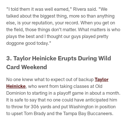
"I told them it was well earned," Rivera said. "We
talked about the biggest thing, more so than anything
else, is your reputation, your record. When you get on
the field, those things don't matter. What matters is who
plays the best and I thought our guys played pretty
doggone good today."
3. Taylor Heinicke Erupts During Wild
Card Weekend
No one knew what to expect out of backup
Taylor
Heinicke
, who went from taking classes at Old
Dominion to starting in a playoff game in about a month.
It is safe to say that no one could have anticipated him
to throw for 306 yards and put Washington in position
to upset Tom Brady and the Tampa Bay Buccaneers.