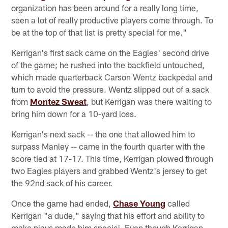
organization has been around for a really long time,
seen a lot of really productive players come through. To
be at the top of that list is pretty special for me."
Kerrigan's first sack came on the Eagles' second drive
of the game; he rushed into the backfield untouched,
which made quarterback Carson Wentz backpedal and
turn to avoid the pressure. Wentz slipped out of a sack
from
Montez Sweat
, but Kerrigan was there waiting to
bring him down for a 10-yard loss.
Kerrigan's next sack -- the one that allowed him to
surpass Manley -- came in the fourth quarter with the
score tied at 17-17. This time, Kerrigan plowed through
two Eagles players and grabbed Wentz's jersey to get
the 92nd sack of his career.
Once the game had ended,
Chase Young
called
Kerrigan "a dude," saying that his effort and ability to
make plays made him special. Even though Kerrigan