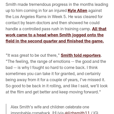
Smith made tremendous progress in the months leading
up to him coming in for an injured
Kyle Allen
against
the Los Angeles Rams in Week 5. He was cleared for
contact by team doctors and then showed he could
handle a controlled pass rush in training camp.
All that
work came to a head when Smith jogged onto the
field in the second quarter and finished the game.
"It was great to be out there,"
Smith told reporters
.
"The feeling, the range of emotions -- the good and the
bad -- is why I fought so hard to come back. I think
sometimes you can take it for granted, and certainly
being away from it for a couple of years, I've missed it.
So good to be back in it rolling, and like I said, we'll look
at the film and get better and keep moving forward."
Alex Smith's wife and children celebrate one
improbable comeback. 🙌 (via
@lizbsmith11
/ IG)