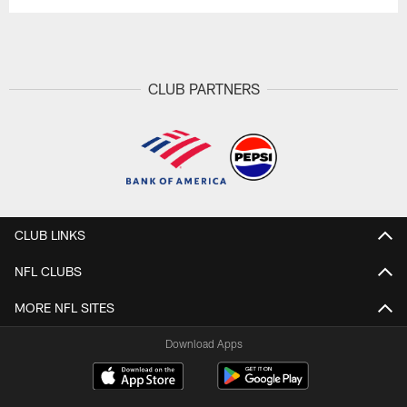
CLUB PARTNERS
CLUB LINKS
NFL CLUBS
MORE NFL SITES
Download Apps