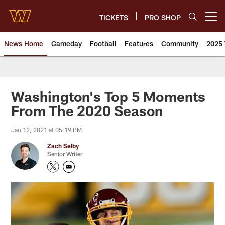
Skip
to
TICKETS
PRO SHOP
Open menu button
main
content
News Home
Gameday
Football
Features
Community
2025 
News | Washington Commander
Washington's Top 5 Moments
From The 2020 Season
Jan 12, 2021 at 05:19 PM
Zach Selby
Senior Writer