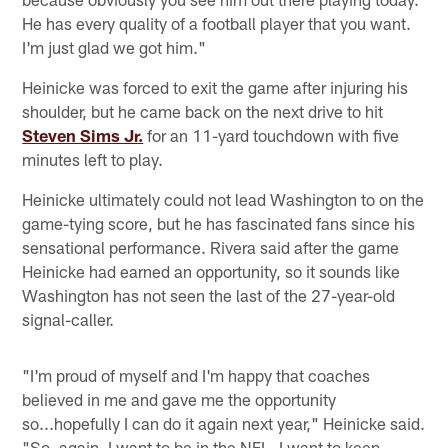
He has every quality of a football player that you want.
I'm just glad we got him."
Heinicke was forced to exit the game after injuring his
shoulder, but he came back on the next drive to hit
Steven Sims Jr.
for an 11-yard touchdown with five
minutes left to play.
Heinicke ultimately could not lead Washington to on the
game-tying score, but he has fascinated fans since his
sensational performance. Rivera said after the game
Heinicke had earned an opportunity, so it sounds like
Washington has not seen the last of the 27-year-old
signal-caller.
"I'm proud of myself and I'm happy that coaches
believed in me and gave me the opportunity
so...hopefully I can do it again next year," Heinicke said.
"So, again, I want to be in the NFL, I want to keep