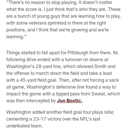
"There's no reason to stop playing. It doesn't matter
what the score is. I just think that's who they are. These
are a bunch of young guys that are learning how to play,
with some veterans sprinkled in there at the right
positions, and I think that we're growing and we're
learning."
Things started to fall apart for Pittsburgh from there. Its
following drive ended with a turnover on downs at
Washington's 28-yard line, which allowed Smith and
the offense to march down the field and take a lead
with a 45-yard field goal. Then, after not forcing a sack
all game, Washington's defensive line found a way to
impact the game with a tipped pass from Sweat, which
was then intercepted by
Jon Bostic.
Washington added another field goal four plays later,
cementing a 23-17 victory over the NFL's last
undefeated team.