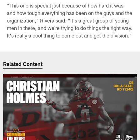
"This one is special just because of how hard it was
and how tough everything has been on the guys and the
organization," Rivera said. "It's a great group of young
men in there, and we're trying to do things the right way.
It's really a cool thing to come out and get the division."
Related Content