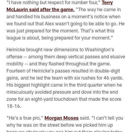
"I have nothing but respect for number four,"
Terry
McLaurin said after the game.
"The way he came in
and handled his business on a moment's notice when
we found out that Alex wasn't going to be able to go. He
was just prepared for the moment. That's what this
league is about, being prepared for your moment."
Heinicke brought new dimensions to Washington's
offense -- among them deep vertical passes and elusive
mobility -- and they flashed throughout the game.
Fourteen of Heinicke's passes resulted in double-digit
gains, and he led the team with six rushes for 46 yards.
His biggest highlight came in the third quarter when he
miraculously avoided pressure and dove into the end
zone for an eight-yard touchdown that made the score
18-16.
"He's a true pro,"
Morgan Moses
said. "I can't tell you
why he was on the street before we picked him up
because obviously you see him out there playing today.