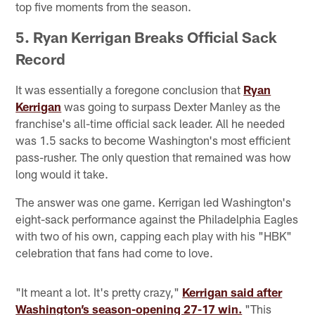
top five moments from the season.
5. Ryan Kerrigan Breaks Official Sack
Record
It was essentially a foregone conclusion that
Ryan
Kerrigan
was going to surpass Dexter Manley as the
franchise's all-time official sack leader. All he needed
was 1.5 sacks to become Washington's most efficient
pass-rusher. The only question that remained was how
long would it take.
The answer was one game. Kerrigan led Washington's
eight-sack performance against the Philadelphia Eagles
with two of his own, capping each play with his "HBK"
celebration that fans had come to love.
"It meant a lot. It's pretty crazy,"
Kerrigan said after
Washington’s season-opening 27-17 win.
"This