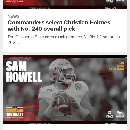
NEWS
Commanders select Christian Holmes
with No. 240 overall pick
The Oklahoma State cornerback garnered All-Big 12 honors in
2021.