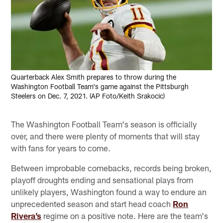
Quarterback Alex Smith prepares to throw during the
Washington Football Team's game against the Pittsburgh
Steelers on Dec. 7, 2021. (AP Foto/Keith Srakocic)
The Washington Football Team's season is officially
over, and there were plenty of moments that will stay
with fans for years to come.
Between improbable comebacks, records being broken,
playoff droughts ending and sensational plays from
unlikely players, Washington found a way to endure an
unprecedented season and start head coach
Ron
Rivera’s
regime on a positive note. Here are the team's