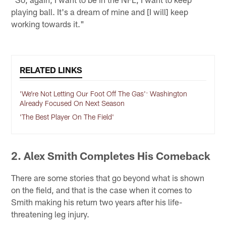
playing ball. It's a dream of mine and [I will] keep
working towards it."
RELATED LINKS
'We're Not Letting Our Foot Off The Gas': Washington
Already Focused On Next Season
'The Best Player On The Field'
2. Alex Smith Completes His Comeback
There are some stories that go beyond what is shown
on the field, and that is the case when it comes to
Smith making his return two years after his life-
threatening leg injury.