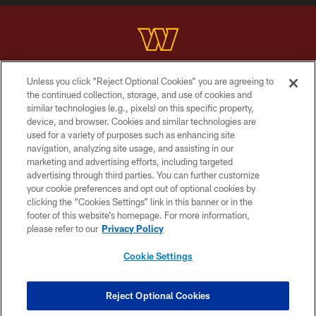
Unless you click “Reject Optional Cookies” you are agreeing to
Copyright © 2026 Washington Commanders. All rights reserved.
the continued collection, storage, and use of cookies and
similar technologies (e.g., pixels) on this specific property,
TERMS & CONDITIONS
device, and browser. Cookies and similar technologies are
PRIVACY POLICY
used for a variety of purposes such as enhancing site
navigation, analyzing site usage, and assisting in our
ACCESSIBILITY
marketing and advertising efforts, including targeted
advertising through third parties. You can further customize
SITE MAP
your cookie preferences and opt out of optional cookies by
AD CHOICES
clicking the “Cookies Settings” link in this banner or in the
footer of this website’s homepage. For more information,
YOUR PRIVACY CHOICES
please refer to our
Privacy Policy
COOKIE SETTINGS
Cookie Settings
PREFERENCE CENTER
Reject Optional Cookies