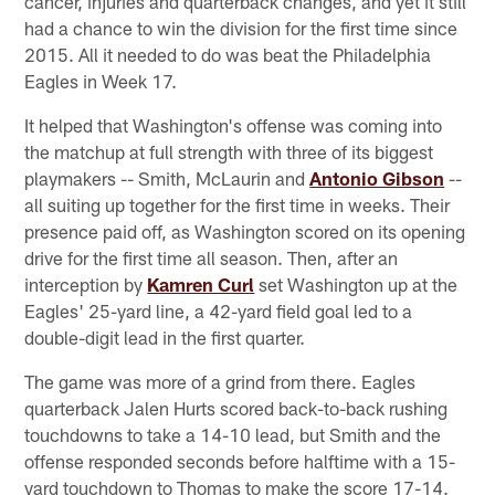
cancer, injuries and quarterback changes, and yet it still
had a chance to win the division for the first time since
2015. All it needed to do was beat the Philadelphia
Eagles in Week 17.
It helped that Washington's offense was coming into
the matchup at full strength with three of its biggest
playmakers -- Smith, McLaurin and
Antonio Gibson
--
all suiting up together for the first time in weeks. Their
presence paid off, as Washington scored on its opening
drive for the first time all season. Then, after an
interception by
Kamren Curl
set Washington up at the
Eagles' 25-yard line, a 42-yard field goal led to a
double-digit lead in the first quarter.
The game was more of a grind from there. Eagles
quarterback Jalen Hurts scored back-to-back rushing
touchdowns to take a 14-10 lead, but Smith and the
offense responded seconds before halftime with a 15-
yard touchdown to Thomas to make the score 17-14.