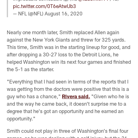
pic.twitter.com/0T6eAtwUb3
— NFL (@NFL)
August 16, 2020
Nearly one month later, Smith replaced Allen again
against the New York Giants and threw for 325 yards.
This time, Smith was in the starting lineup for good, and
after dropping a 30-27 loss to the Detroit Lions, he
helped Washington win its next four games and finished
the 5-1 as the starter.
"Everything that I had seen in terms of the reports that I
was getting from the doctors were positive that this is a
guy who has a chance,"
Rivera said.
"Given who he is
and the way he came back, it doesn't surprise me to a
degree that he's got an opportunity and he earned an
opportunity."
Smith could not play in three of Washington's final four