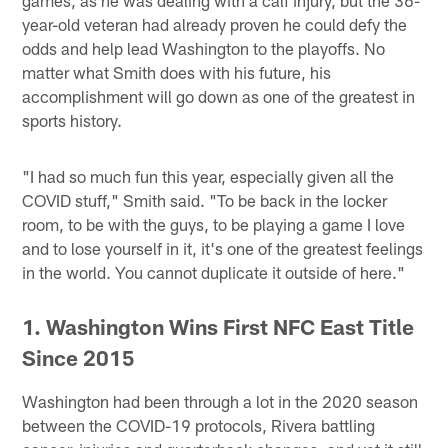
games, as he was dealing with a calf injury, but the 36-
year-old veteran had already proven he could defy the
odds and help lead Washington to the playoffs. No
matter what Smith does with his future, his
accomplishment will go down as one of the greatest in
sports history.
"I had so much fun this year, especially given all the
COVID stuff," Smith said. "To be back in the locker
room, to be with the guys, to be playing a game I love
and to lose yourself in it, it's one of the greatest feelings
in the world. You cannot duplicate it outside of here."
1. Washington Wins First NFC East Title
Since 2015
Washington had been through a lot in the 2020 season
between the COVID-19 protocols, Rivera battling