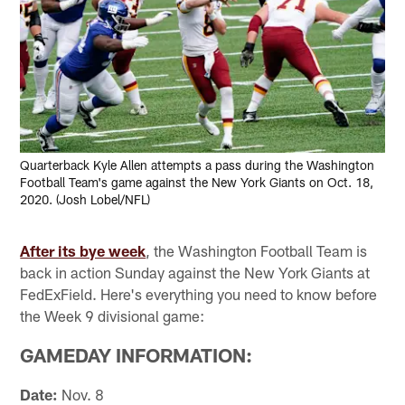
Quarterback Kyle Allen attempts a pass during the Washington
Football Team's game against the New York Giants on Oct. 18,
2020. (Josh Lobel/NFL)
After its bye week
, the Washington Football Team is
back in action Sunday against the New York Giants at
FedExField. Here's everything you need to know before
the Week 9 divisional game:
GAMEDAY INFORMATION:
Date:
Nov. 8