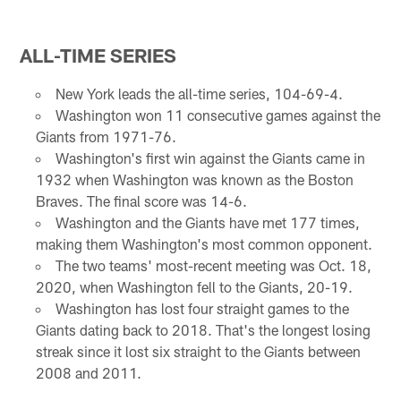
ALL-TIME SERIES
New York leads the all-time series, 104-69-4.
Washington won 11 consecutive games against the
Giants from 1971-76.
Washington's first win against the Giants came in
1932 when Washington was known as the Boston
Braves. The final score was 14-6.
Washington and the Giants have met 177 times,
making them Washington's most common opponent.
The two teams' most-recent meeting was Oct. 18,
2020, when Washington fell to the Giants, 20-19.
Washington has lost four straight games to the
Giants dating back to 2018. That's the longest losing
streak since it lost six straight to the Giants between
2008 and 2011.