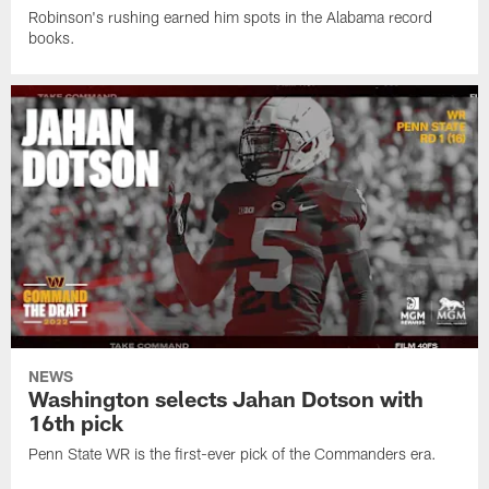
Robinson's rushing earned him spots in the Alabama record
books.
NEWS
Washington selects Jahan Dotson with
16th pick
Penn State WR is the first-ever pick of the Commanders era.