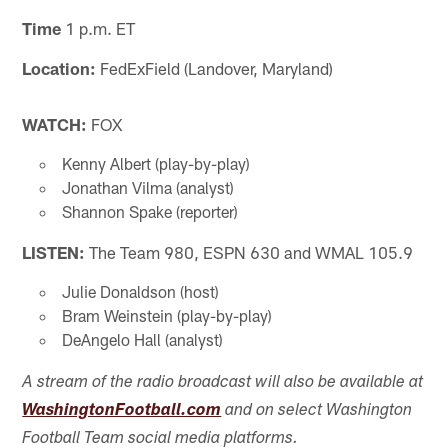
Time
1 p.m. ET
Location:
FedExField (Landover, Maryland)
WATCH:
FOX
Kenny Albert (play-by-play)
Jonathan Vilma (analyst)
Shannon Spake (reporter)
LISTEN:
The Team 980, ESPN 630 and WMAL 105.9
Julie Donaldson (host)
Bram Weinstein (play-by-play)
DeAngelo Hall (analyst)
A stream of the radio broadcast will also be available at
WashingtonFootball.com
and on select Washington
Football Team social media platforms.