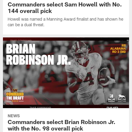
Commanders select Sam Howell with No.
144 overall pick
Howell was named a Manning Award finalist and has shown he
can be a dual threat.
NEWS
Commanders select Brian Robinson Jr.
with the No. 98 overall pick