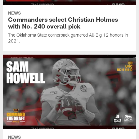
NEWS
Commanders select Christian Holmes
with No. 240 overall pick
The Oklahoma State cornerback garnered All-Big 12 honors in
2021.
NEWS