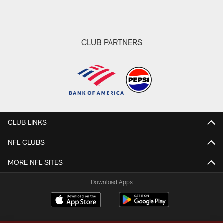
CLUB PARTNERS
CLUB LINKS
NFL CLUBS
MORE NFL SITES
Download Apps