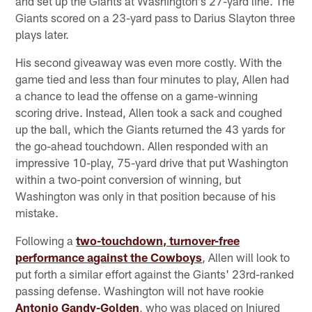
and set up the Giants at Washington's 27-yard line. The
Giants scored on a 23-yard pass to Darius Slayton three
plays later.
His second giveaway was even more costly. With the
game tied and less than four minutes to play, Allen had
a chance to lead the offense on a game-winning
scoring drive. Instead, Allen took a sack and coughed
up the ball, which the Giants returned the 43 yards for
the go-ahead touchdown. Allen responded with an
impressive 10-play, 75-yard drive that put Washington
within a two-point conversion of winning, but
Washington was only in that position because of his
mistake.
Following a
two-touchdown, turnover-free
performance against the Cowboys
, Allen will look to
put forth a similar effort against the Giants' 23rd-ranked
passing defense. Washington will not have rookie
Antonio Gandy-Golden
, who was placed on Injured