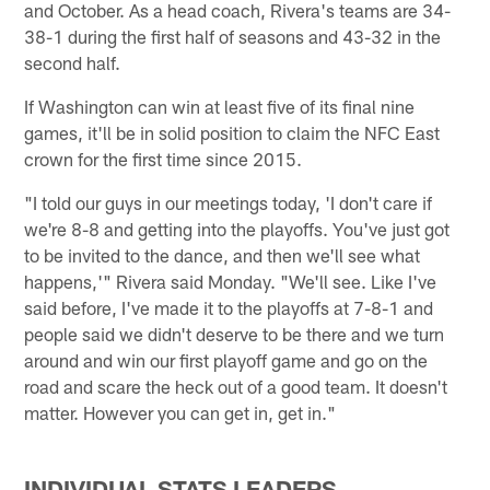
and October. As a head coach, Rivera's teams are 34-
38-1 during the first half of seasons and 43-32 in the
second half.
If Washington can win at least five of its final nine
games, it'll be in solid position to claim the NFC East
crown for the first time since 2015.
"I told our guys in our meetings today, 'I don't care if
we're 8-8 and getting into the playoffs. You've just got
to be invited to the dance, and then we'll see what
happens,'" Rivera said Monday. "We'll see. Like I've
said before, I've made it to the playoffs at 7-8-1 and
people said we didn't deserve to be there and we turn
around and win our first playoff game and go on the
road and scare the heck out of a good team. It doesn't
matter. However you can get in, get in."
INDIVIDUAL STATS LEADERS