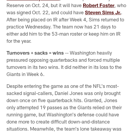
Reserve on Oct. 24, but it will have
Robert Foster
, who
was signed Oct. 22, and could have
Steven Sims Jr.
.
After being placed on IR after Week 4, Sims returned to
practice Wednesday. The team now has 21 days to
either add him to the 53-man roster or keep him on IR
for the year.
Turnovers + sacks = wins
-- Washington heavily
pressured opposing quarterbacks and forced multiple
turnovers in its two wins. It did neither in its loss to the
Giants in Week 6.
Despite entering the game as one of the NFL's most-
sacked signal-callers, Daniel Jones was only brought
down once on five quarterback hits. Granted, Jones
only attempted 19 passes as the Giants relied on their
running game, but Washington's defense could have
done more to create difficult down-and-distance
situations. Meanwhile, the team's lone takeaway was