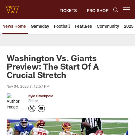
Skip
to
TICKETS
PRO SHOP
Open menu button
main
content
News Home
Gameday
Football
Features
Community
2025 
News | Washington Commander
Washington Vs. Giants
Preview: The Start Of A
Crucial Stretch
Nov 04, 2020 at 12:57 PM
Kyle Stackpole
Editor