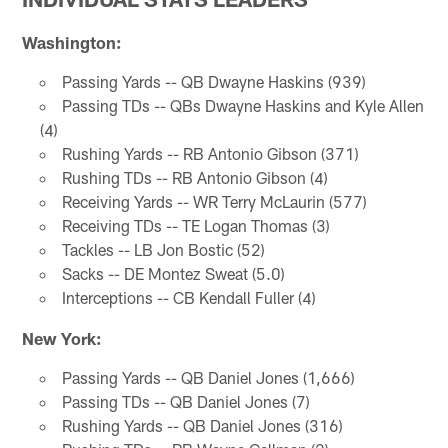
Washington:
Passing Yards -- QB Dwayne Haskins (939)
Passing TDs -- QBs Dwayne Haskins and Kyle Allen
(4)
Rushing Yards -- RB Antonio Gibson (371)
Rushing TDs -- RB Antonio Gibson (4)
Receiving Yards -- WR Terry McLaurin (577)
Receiving TDs -- TE Logan Thomas (3)
Tackles -- LB Jon Bostic (52)
Sacks -- DE Montez Sweat (5.0)
Interceptions -- CB Kendall Fuller (4)
New York:
Passing Yards -- QB Daniel Jones (1,666)
Passing TDs -- QB Daniel Jones (7)
Rushing Yards -- QB Daniel Jones (316)