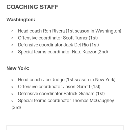
COACHING STAFF
Washington:
Head coach Ron Rivera (1st season in Washington)
Offensive coordinator Scott Turner (1st)
Defensive coordinator Jack Del Rio (1st)
Special teams coordinator Nate Kaczor (2nd)
New York:
Head coach Joe Judge (1st season in New York)
Offensive coordinator Jason Garrett (1st)
Defensive coordinator Patrick Graham (1st)
Special teams coordinator Thomas McGaughey
(3rd)