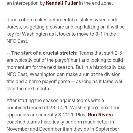
an interception by
Kendall Fuller
in the end zone.
Jones often makes detrimental mistakes when under
duress, so getting pressure and capitalizing on it will be
key for Washington as it looks to move to 3-1 in the
NFC East.
--
The start of a crucial stretch:
Teams that start 2-5
are typically out of the playoff hunt and looking to build
momentum for the next season. But in a historically bad
NFC East, Washington can make a run at the division
title and a home playoff game -- as long as it fares well
over the next month.
After starting the season against teams with a
combined record of 23-14-1, Washington's next four
opponents are currently 8-22-1. Plus,
Ron Rivera
-
coached teams historically perform much better in
November and December than they do in September