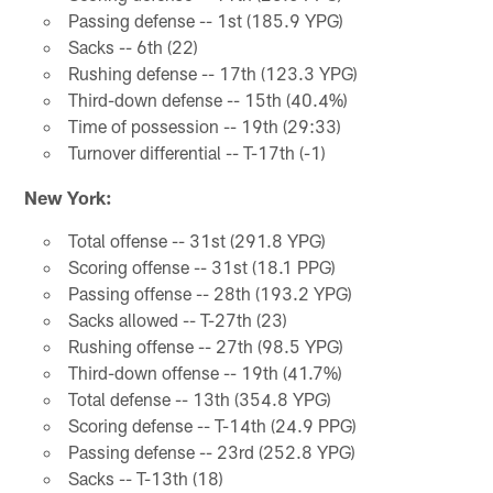
Passing defense -- 1st (185.9 YPG)
Sacks -- 6th (22)
Rushing defense -- 17th (123.3 YPG)
Third-down defense -- 15th (40.4%)
Time of possession -- 19th (29:33)
Turnover differential -- T-17th (-1)
New York:
Total offense -- 31st (291.8 YPG)
Scoring offense -- 31st (18.1 PPG)
Passing offense -- 28th (193.2 YPG)
Sacks allowed -- T-27th (23)
Rushing offense -- 27th (98.5 YPG)
Third-down offense -- 19th (41.7%)
Total defense -- 13th (354.8 YPG)
Scoring defense -- T-14th (24.9 PPG)
Passing defense -- 23rd (252.8 YPG)
Sacks -- T-13th (18)