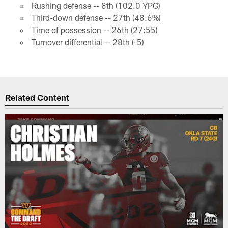
Rushing defense -- 8th (102.0 YPG)
Third-down defense -- 27th (48.6%)
Time of possession -- 26th (27:55)
Turnover differential -- 28th (-5)
Related Content