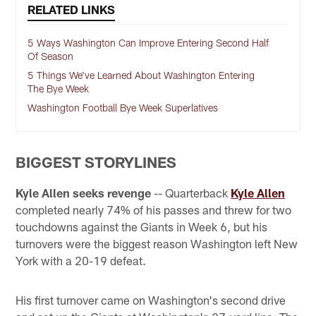
RELATED LINKS
5 Ways Washington Can Improve Entering Second Half
Of Season
5 Things We've Learned About Washington Entering
The Bye Week
Washington Football Bye Week Superlatives
BIGGEST STORYLINES
Kyle Allen seeks revenge
-- Quarterback
Kyle Allen
completed nearly 74% of his passes and threw for two
touchdowns against the Giants in Week 6, but his
turnovers were the biggest reason Washington left New
York with a 20-19 defeat.
His first turnover came on Washington's second drive