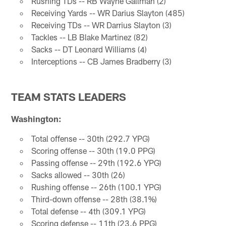
Rushing TDs -- RB Wayne Gallman (2)
Receiving Yards -- WR Darius Slayton (485)
Receiving TDs -- WR Darrius Slayton (3)
Tackles -- LB Blake Martinez (82)
Sacks -- DT Leonard Williams (4)
Interceptions -- CB James Bradberry (3)
TEAM STATS LEADERS
Washington:
Total offense -- 30th (292.7 YPG)
Scoring offense -- 30th (19.0 PPG)
Passing offense -- 29th (192.6 YPG)
Sacks allowed -- 30th (26)
Rushing offense -- 26th (100.1 YPG)
Third-down offense -- 28th (38.1%)
Total defense -- 4th (309.1 YPG)
Scoring defense -- 11th (23.6 PPG)