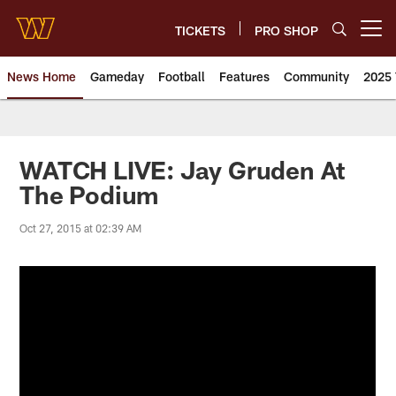
Skip
to
TICKETS
PRO SHOP
Open menu button
main
content
News Home
Gameday
Football
Features
Community
2025 
News | Washington Commander
WATCH LIVE: Jay Gruden At
The Podium
Oct 27, 2015 at 02:39 AM