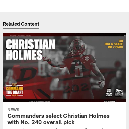
Related Content
NEWS
Commanders select Christian Holmes
with No. 240 overall pick