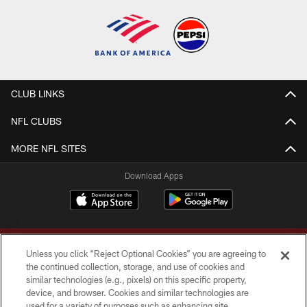
CLUB LINKS
NFL CLUBS
MORE NFL SITES
Download Apps
Unless you click “Reject Optional Cookies” you are agreeing to
the continued collection, storage, and use of cookies and
similar technologies (e.g., pixels) on this specific property,
device, and browser. Cookies and similar technologies are
Copyright © 2026 Washington Commanders. All rights reserved.
used for a variety of purposes such as enhancing site