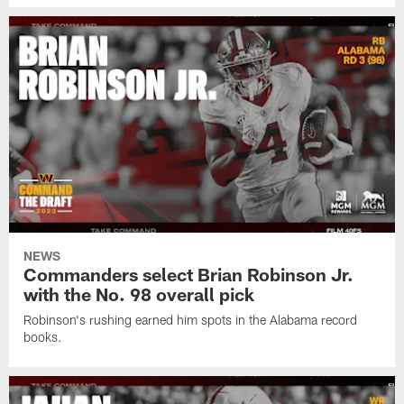
NEWS
Commanders select Brian Robinson Jr.
with the No. 98 overall pick
Robinson's rushing earned him spots in the Alabama record
books.