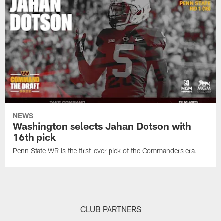
NEWS
Washington selects Jahan Dotson with
16th pick
Penn State WR is the first-ever pick of the Commanders era.
CLUB PARTNERS