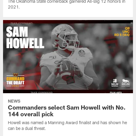
The Oklahoma State cornerback garnered All-Big 12 honors in
2021.
NEWS
Commanders select Sam Howell with No.
144 overall pick
Howell was named a Manning Award finalist and has shown he
can be a dual threat.