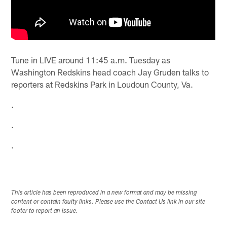
Tune in LIVE around 11:45 a.m. Tuesday as
Washington Redskins head coach Jay Gruden talks to
reporters at Redskins Park in Loudoun County, Va.
.
.
.
This article has been reproduced in a new format and may be missing
content or contain faulty links. Please use the Contact Us link in our site
footer to report an issue.