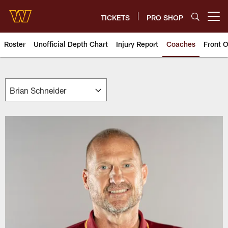
Skip
to
TICKETS
PRO SHOP
Open menu button
main
content
Roster
Unofficial Depth Chart
Injury Report
Coaches
Front O
Washington Commanders Coach