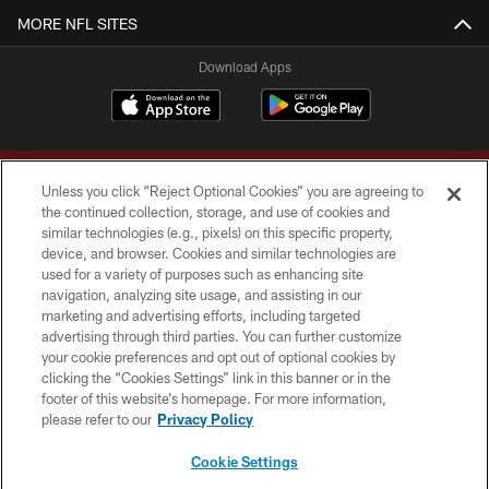
MORE NFL SITES
Download Apps
Unless you click “Reject Optional Cookies” you are agreeing to
the continued collection, storage, and use of cookies and
similar technologies (e.g., pixels) on this specific property,
device, and browser. Cookies and similar technologies are
Copyright © 2026 Washington Commanders. All rights reserved.
used for a variety of purposes such as enhancing site
navigation, analyzing site usage, and assisting in our
TERMS & CONDITIONS
marketing and advertising efforts, including targeted
advertising through third parties. You can further customize
PRIVACY POLICY
your cookie preferences and opt out of optional cookies by
clicking the “Cookies Settings” link in this banner or in the
ACCESSIBILITY
footer of this website’s homepage. For more information,
SITE MAP
please refer to our
Privacy Policy
AD CHOICES
Cookie Settings
YOUR PRIVACY CHOICES