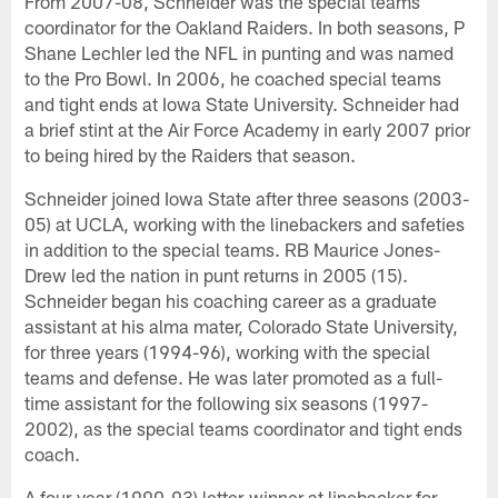
From 2007-08, Schneider was the special teams
coordinator for the Oakland Raiders. In both seasons, P
Shane Lechler led the NFL in punting and was named
to the Pro Bowl. In 2006, he coached special teams
and tight ends at Iowa State University. Schneider had
a brief stint at the Air Force Academy in early 2007 prior
to being hired by the Raiders that season.
Schneider joined Iowa State after three seasons (2003-
05) at UCLA, working with the linebackers and safeties
in addition to the special teams. RB Maurice Jones-
Drew led the nation in punt returns in 2005 (15).
Schneider began his coaching career as a graduate
assistant at his alma mater, Colorado State University,
for three years (1994-96), working with the special
teams and defense. He was later promoted as a full-
time assistant for the following six seasons (1997-
2002), as the special teams coordinator and tight ends
coach.
A four-year (1990-93) letter-winner at linebacker for