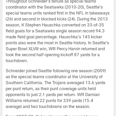
Throughout Schneider's tenure as special teams
coordinator with the Seahawks (2010-20), Seattle's
special teams units ranked first in the NFL in takeaways
(26) and second in blocked kicks (24). During the 2013
season, K Stephen Hauschka converted on 33-of-35
field goals for a Seahawks single season record 94.3
made field goal percentage. Hauschka's 143 kicker
points also were the most in Seattle history. In Seattle's
Super Bowl XLVIII win, WR Percy Harvin returned and
took the second half opening kickoff 87 yards for a
touchdown.
Schneider joined Seattle following one season (2009)
as the special teams coordinator at the University of
Southern California. The Trojans averaged 13.6 yards
per punt return, as their punt coverage units held
opponents to just 2.1 yards per return. WR Damian
Williams returned 22 punts for 339 yards (15.4
average) and two touchdowns on the season.