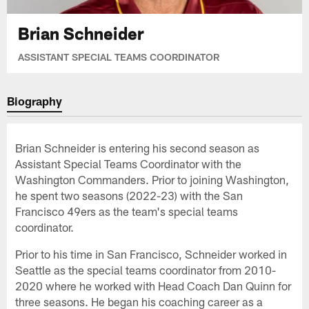
Brian Schneider
ASSISTANT SPECIAL TEAMS COORDINATOR
Biography
Brian Schneider is entering his second season as
Assistant Special Teams Coordinator with the
Washington Commanders. Prior to joining Washington,
he spent two seasons (2022-23) with the San
Francisco 49ers as the team's special teams
coordinator.
Prior to his time in San Francisco, Schneider worked in
Seattle as the special teams coordinator from 2010-
2020 where he worked with Head Coach Dan Quinn for
three seasons. He began his coaching career as a