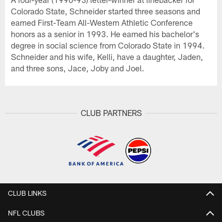
Colorado State, Schneider started three seasons and
earned First-Team All-Western Athletic Conference
honors as a senior in 1993. He earned his bachelor's
degree in social science from Colorado State in 1994.
Schneider and his wife, Kelli, have a daughter, Jaden,
and three sons, Jace, Joby and Joel.
CLUB PARTNERS
CLUB LINKS
NFL CLUBS