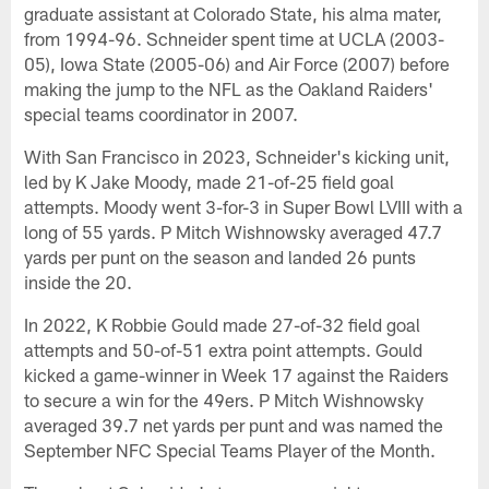
graduate assistant at Colorado State, his alma mater,
from 1994-96. Schneider spent time at UCLA (2003-
05), Iowa State (2005-06) and Air Force (2007) before
making the jump to the NFL as the Oakland Raiders'
special teams coordinator in 2007.
With San Francisco in 2023, Schneider's kicking unit,
led by K Jake Moody, made 21-of-25 field goal
attempts. Moody went 3-for-3 in Super Bowl LVIII with a
long of 55 yards. P Mitch Wishnowsky averaged 47.7
yards per punt on the season and landed 26 punts
inside the 20.
In 2022, K Robbie Gould made 27-of-32 field goal
attempts and 50-of-51 extra point attempts. Gould
kicked a game-winner in Week 17 against the Raiders
to secure a win for the 49ers. P Mitch Wishnowsky
averaged 39.7 net yards per punt and was named the
September NFC Special Teams Player of the Month.