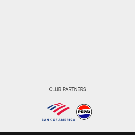
CLUB PARTNERS