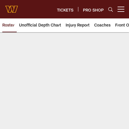
Skip
to
TICKETS
PRO SHOP
Open menu button
main
content
Roster
Unofficial Depth Chart
Injury Report
Coaches
Front O
Team | Washington Commander