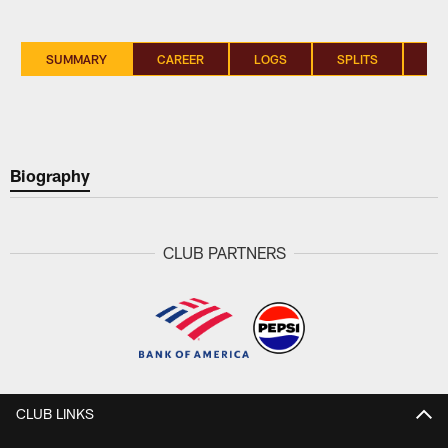
SUMMARY
CAREER
LOGS
SPLITS
SI
Biography
CLUB PARTNERS
CLUB LINKS