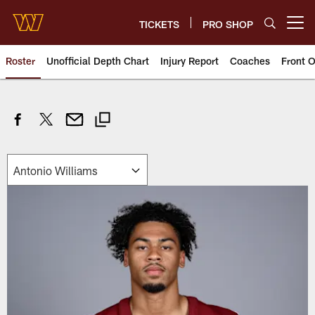
Skip
to
TICKETS
PRO SHOP
Open menu button
main
content
Roster
Unofficial Depth Chart
Injury Report
Coaches
Front O