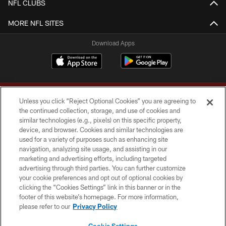
NFL CLUBS
MORE NFL SITES
Download Apps
Unless you click “Reject Optional Cookies” you are agreeing to
the continued collection, storage, and use of cookies and
similar technologies (e.g., pixels) on this specific property,
device, and browser. Cookies and similar technologies are
Copyright © 2026 Washington Commanders. All rights reserved.
used for a variety of purposes such as enhancing site
navigation, analyzing site usage, and assisting in our
TERMS & CONDITIONS
marketing and advertising efforts, including targeted
advertising through third parties. You can further customize
PRIVACY POLICY
your cookie preferences and opt out of optional cookies by
clicking the “Cookies Settings” link in this banner or in the
ACCESSIBILITY
footer of this website’s homepage. For more information,
SITE MAP
please refer to our
Privacy Policy
AD CHOICES