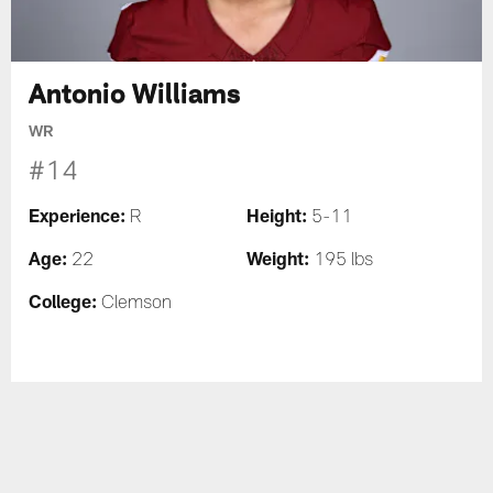
Antonio Williams
WR
#14
Experience:
Height:
R
5-11
Age:
Weight:
22
195 lbs
College:
Clemson