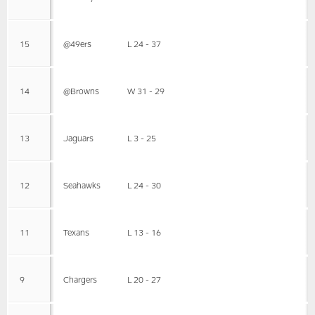
15
@49ers
L 24 - 37
14
@Browns
W 31 - 29
13
Jaguars
L 3 - 25
12
Seahawks
L 24 - 30
11
Texans
L 13 - 16
9
Chargers
L 20 - 27