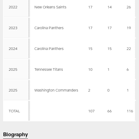
2022
New Orleans Saints
17
14
26
2023
Carolina Panthers
17
17
19
2024
Carolina Panthers
15
15
22
2025
Tennessee Titans
10
1
6
2025
Washington Commanders
2
0
1
TOTAL
107
66
116
Biography