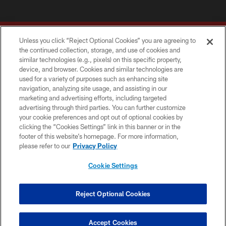
Unless you click “Reject Optional Cookies” you are agreeing to
the continued collection, storage, and use of cookies and
similar technologies (e.g., pixels) on this specific property,
device, and browser. Cookies and similar technologies are
Copyright © 2026 Washington Commanders. All rights reserved.
used for a variety of purposes such as enhancing site
navigation, analyzing site usage, and assisting in our
TERMS & CONDITIONS
marketing and advertising efforts, including targeted
advertising through third parties. You can further customize
PRIVACY POLICY
your cookie preferences and opt out of optional cookies by
clicking the “Cookies Settings” link in this banner or in the
ACCESSIBILITY
footer of this website’s homepage. For more information,
SITE MAP
please refer to our
Privacy Policy
AD CHOICES
Cookie Settings
YOUR PRIVACY CHOICES
COOKIE SETTINGS
Reject Optional Cookies
PREFERENCE CENTER
Accept Cookies