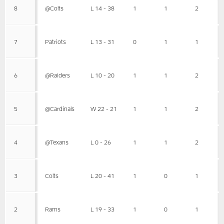
8
@Colts
L 14 - 38
1
1
2
7
Patriots
L 13 - 31
0
1
1
6
@Raiders
L 10 - 20
1
1
2
5
@Cardinals
W 22 - 21
1
1
2
4
@Texans
L 0 - 26
1
1
2
3
Colts
L 20 - 41
1
0
1
2
Rams
L 19 - 33
1
0
1