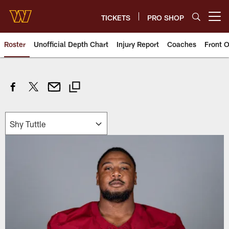
Skip
to
TICKETS
PRO SHOP
Open menu button
main
content
Roster
Unofficial Depth Chart
Injury Report
Coaches
Front O