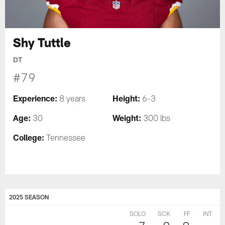
Shy Tuttle
DT
#79
Experience:
Height:
8 years
6-3
Age:
Weight:
30
300 lbs
College:
Tennessee
2025 SEASON
SOLO
SCK
FF
INT