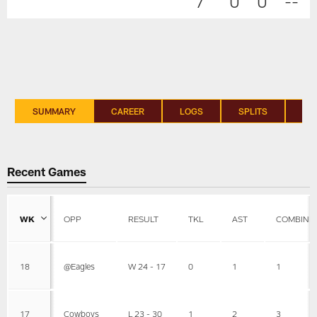
7
0
0
--
SUMMARY
CAREER
LOGS
SPLITS
SI
Recent Games
WK
OPP
RESULT
TKL
AST
COMBINE
18
@Eagles
W 24 - 17
0
1
1
17
Cowboys
L 23 - 30
1
2
3