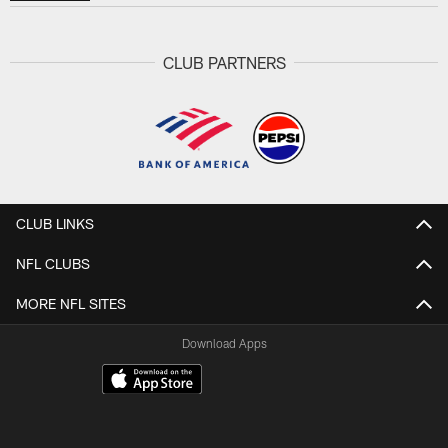
CLUB PARTNERS
CLUB LINKS
NFL CLUBS
MORE NFL SITES
Download Apps