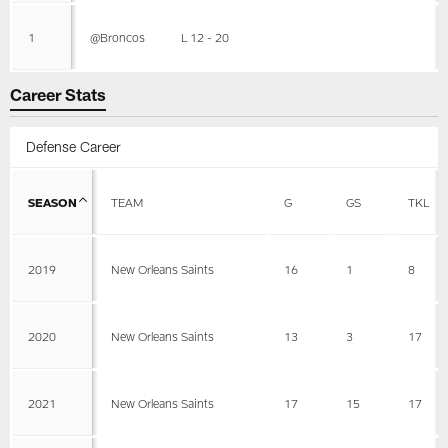
1
@Broncos
L 12 - 20
Career Stats
Defense Career
SEASON
TEAM
G
GS
TKL
2019
New Orleans Saints
16
1
8
2020
New Orleans Saints
13
3
17
2021
New Orleans Saints
17
15
17