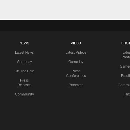
NEWS
VIDEO
PHO
Latest News
Latest Videos
Late
Phot
Gameday
Gameday
Game
Off The Field
Press
Conferences
Pract
Press
Releases
Podcasts
Commu
Community
Fan