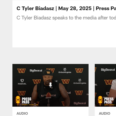
Podcasts | Washi
C Tyler Biadasz | May 28, 2025 | Press
C Tyler Biadasz speaks to the media after to
AUDIO
AUDIO