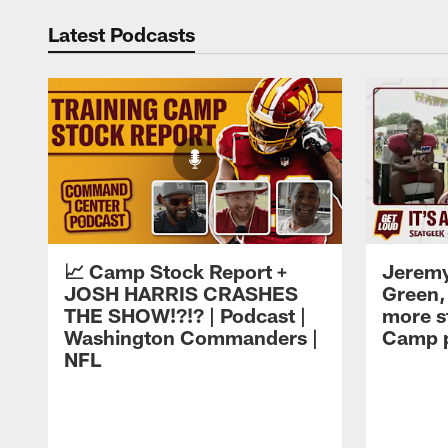
Latest Podcasts
📈 Camp Stock Report +
Jeremy
JOSH HARRIS CRASHES
Green,
THE SHOW!?!? | Podcast |
more st
Washington Commanders |
Camp p
NFL