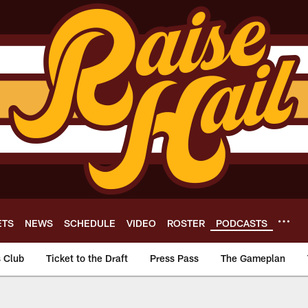
ETS
NEWS
SCHEDULE
VIDEO
ROSTER
PODCASTS
s Club
Ticket to the Draft
Press Pass
The Gameplan