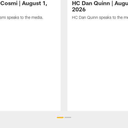
Cosmi | August 1,
HC Dan Quinn | Augu
2026
mi speaks to the media.
HC Dan Quinn speaks to the me