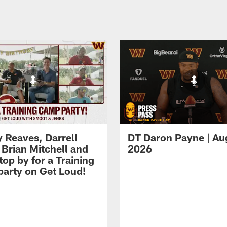
 Reaves, Darrell
DT Daron Payne | Au
 Brian Mitchell and
2026
op by for a Training
arty on Get Loud!