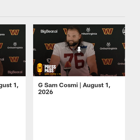
gust 1,
G Sam Cosmi | August 1,
2026