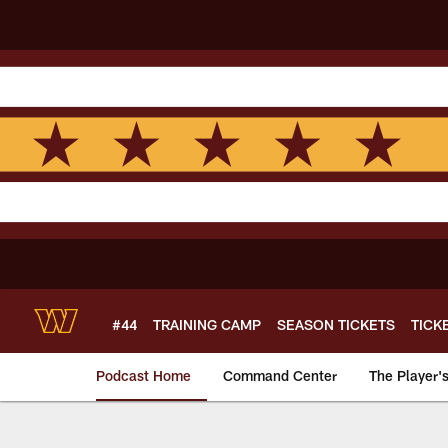
Skip
to
main
content
#44
TRAINING CAMP
SEASON TICKETS
TICK
Podcast Home
Command Center
The Player'