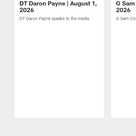
DT Daron Payne | August 1,
G Sam 
2026
2026
DT Daron Payne speaks to the media.
G Sam Cos
Pause
Play