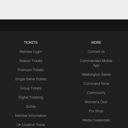
TICKETS
MORE
Member Login
Contact Us
Season Tickets
Commanders Mobile
App
Premium Tickets
Washington Salute
Single Game Tickets
Command Force
Group Tickets
Community
Digital Ticketing
Women's Club
Suites
Pro Shop
Member Information
Media Credentials
On Location Travel