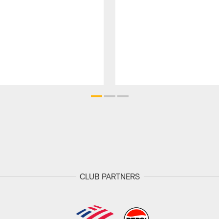
CLUB PARTNERS