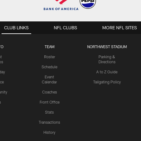
CLUB LINKS
NFL CLUBS
MORE NFL SITES
TO
TEAM
NORTHWEST STADIUM
st
Roster
Parking &
os
Directions
Schedule
day
A to Z Guide
Event
ice
Calendar
Tailgating Policy
nity
Coaches
s
Front Office
Stats
Transactions
History