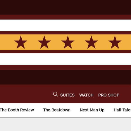
SUITES
WATCH
PRO SHOP
The Booth Review
The Beatdown
Next Man Up
Hail Tale