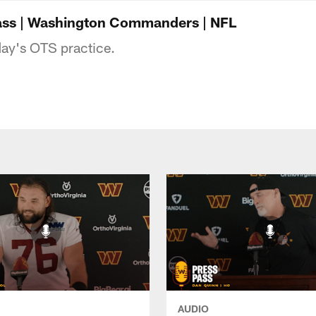
ngton Commanders 
 Pass | Washington Commanders | NFL
day's OTS practice.
AUDIO