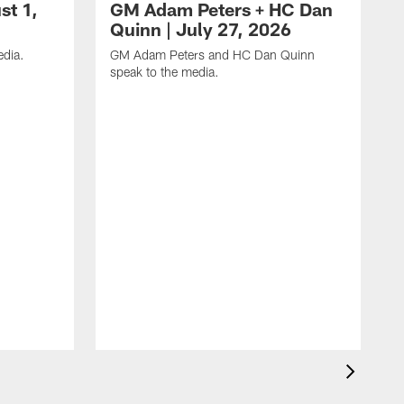
st 1,
GM Adam Peters + HC Dan
Quinn | July 27, 2026
dia.
GM Adam Peters and HC Dan Quinn
speak to the media.
H