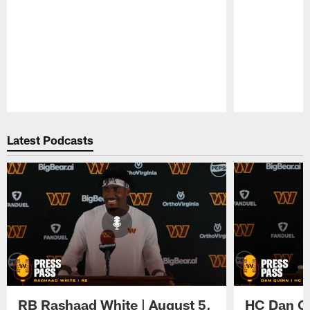
Pause
Play
Latest Podcasts
RB Rashaad White | August 5,
HC Dan Qu