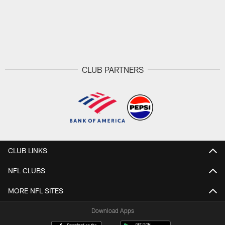
CLUB PARTNERS
CLUB LINKS
NFL CLUBS
MORE NFL SITES
Download Apps