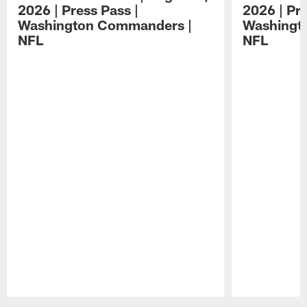
2026 | Press Pass |
2026 | Pre
Washington Commanders |
Washingt
NFL
NFL
Pause
Play