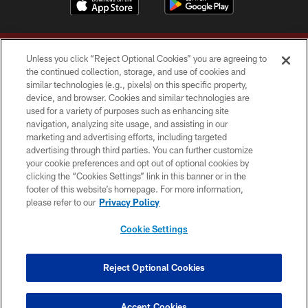
Unless you click “Reject Optional Cookies” you are agreeing to
the continued collection, storage, and use of cookies and
similar technologies (e.g., pixels) on this specific property,
device, and browser. Cookies and similar technologies are
Copyright © 2026 Washington Commanders. All rights reserved.
used for a variety of purposes such as enhancing site
navigation, analyzing site usage, and assisting in our
TERMS & CONDITIONS
marketing and advertising efforts, including targeted
advertising through third parties. You can further customize
PRIVACY POLICY
your cookie preferences and opt out of optional cookies by
clicking the “Cookies Settings” link in this banner or in the
ACCESSIBILITY
footer of this website’s homepage. For more information,
SITE MAP
please refer to our
Privacy Policy
AD CHOICES
Cookie Settings
YOUR PRIVACY CHOICES
COOKIE SETTINGS
Reject Optional Cookies
PREFERENCE CENTER
Accept Cookies