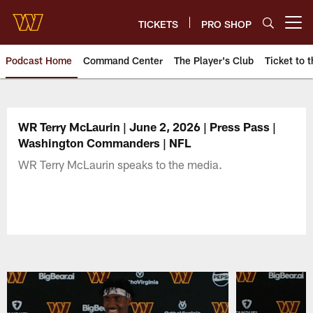
Skip
to
TICKETS
PRO SHOP
Open menu button
main
content
Podcast Home
Command Center
The Player's Club
Ticket to t
Podcasts | Washington Comman
WR Terry McLaurin | June 2, 2026 | Press Pass |
Washington Commanders | NFL
WR Terry McLaurin speaks to the media.