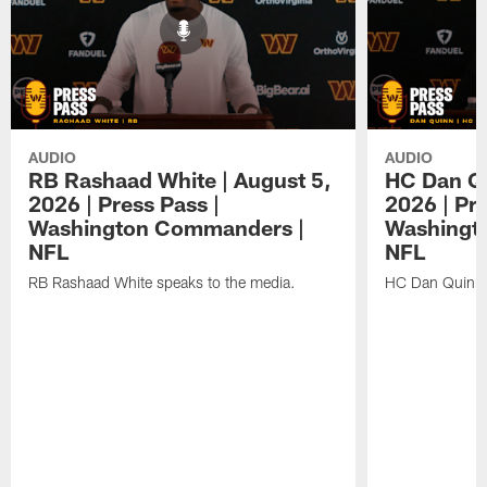
AUDIO
AUDIO
RB Rashaad White | August 5,
HC Dan Qu
2026 | Press Pass |
2026 | Pre
Washington Commanders |
Washingt
NFL
NFL
RB Rashaad White speaks to the media.
HC Dan Quinn 