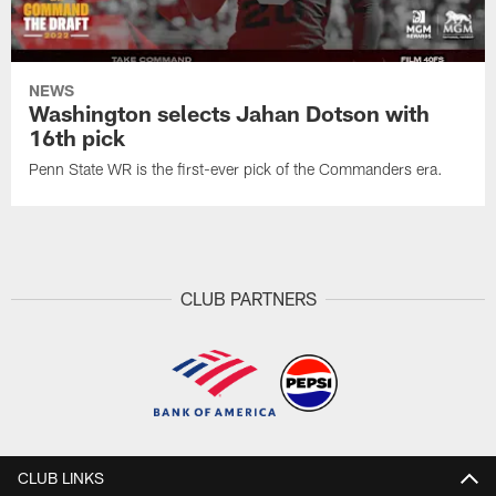
NEWS
Washington selects Jahan Dotson with
16th pick
Penn State WR is the first-ever pick of the Commanders era.
CLUB PARTNERS
CLUB LINKS