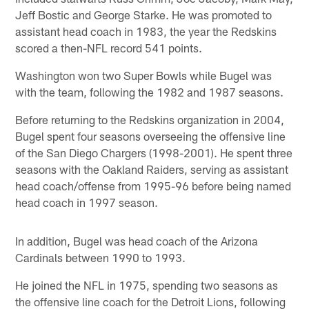
Jeff Bostic and George Starke. He was promoted to
assistant head coach in 1983, the year the Redskins
scored a then-NFL record 541 points.
Washington won two Super Bowls while Bugel was
with the team, following the 1982 and 1987 seasons.
Before returning to the Redskins organization in 2004,
Bugel spent four seasons overseeing the offensive line
of the San Diego Chargers (1998-2001). He spent three
seasons with the Oakland Raiders, serving as assistant
head coach/offense from 1995-96 before being named
head coach in 1997 season.
In addition, Bugel was head coach of the Arizona
Cardinals between 1990 to 1993.
He joined the NFL in 1975, spending two seasons as
the offensive line coach for the Detroit Lions, following