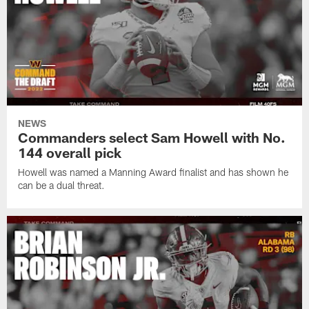
NEWS
Commanders select Sam Howell with No.
144 overall pick
Howell was named a Manning Award finalist and has shown he
can be a dual threat.