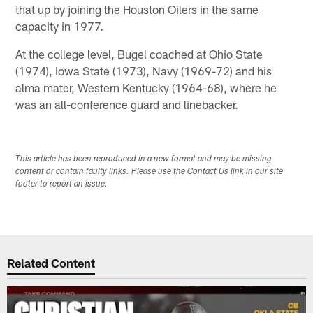
that up by joining the Houston Oilers in the same
capacity in 1977.
At the college level, Bugel coached at Ohio State
(1974), Iowa State (1973), Navy (1969-72) and his
alma mater, Western Kentucky (1964-68), where he
was an all-conference guard and linebacker.
This article has been reproduced in a new format and may be missing
content or contain faulty links. Please use the Contact Us link in our site
footer to report an issue.
Related Content