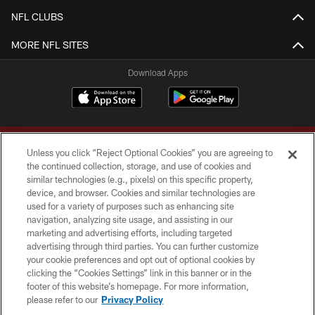
NFL CLUBS
MORE NFL SITES
Download Apps
Unless you click “Reject Optional Cookies” you are agreeing to
the continued collection, storage, and use of cookies and
similar technologies (e.g., pixels) on this specific property,
device, and browser. Cookies and similar technologies are
Copyright © 2026 Washington Commanders. All rights reserved.
used for a variety of purposes such as enhancing site
navigation, analyzing site usage, and assisting in our
TERMS & CONDITIONS
marketing and advertising efforts, including targeted
advertising through third parties. You can further customize
PRIVACY POLICY
your cookie preferences and opt out of optional cookies by
clicking the “Cookies Settings” link in this banner or in the
ACCESSIBILITY
footer of this website’s homepage. For more information,
SITE MAP
please refer to our
Privacy Policy