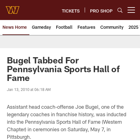
Skip
to
TICKETS
PRO SHOP
Open menu button
main
content
News Home
Gameday
Football
Features
Community
2025 
News | Washington Commander
Bugel Tabbed For
Pennsylvania Sports Hall of
Fame
Jan 13, 2010 at 06:18 AM
Assistant head coach-offense Joe Bugel, one of the
legendary coaches in franchise history, was inducted
into the Pennsylvania Sports Hall of Fame (Western
Chapter) in ceremonies on Saturday, May 7, in
Pittsburgh.