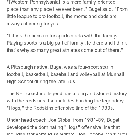
"[Western Pennsylvania] is a more family-oriented
place than any place I've ever been," Bugel said. "From
little league to pro football, the moms and dads are
always cheering for you.
"I think the passion for sports starts with the family.
Playing sports is a big part of family life there and I think
that's why so many great athletes come out of there."
A Pittsburgh native, Bugel was a four-sport star in
football, basketball, baseball and volleyball at Munhall
High School during the late 50s.
The NFL coaching legend has a long and storied history
with the Redskins that includes building the legendary
"Hogs," the Redskins offensive line of the 1980s.
Under head coach Joe Gibbs, from 1981-89, Bugel
developed the dominating "Hogs" offensive line that
included stalwarts Russ Grimm, Joe Jacoby, Mark May,