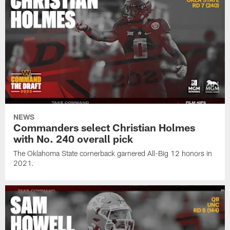
NEWS
Commanders select Christian Holmes
with No. 240 overall pick
The Oklahoma State cornerback garnered All-Big 12 honors in
2021.