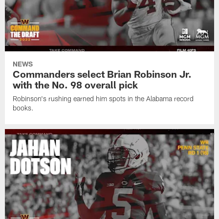
NEWS
Commanders select Brian Robinson Jr.
with the No. 98 overall pick
Robinson's rushing earned him spots in the Alabama record
books.