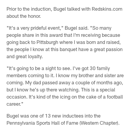
Prior to the induction, Bugel talked with Redskins.com
about the honor.
"It's a very prideful event," Bugel said. "So many
people share in this award that I'm receiving because
going back to Pittsburgh where I was born and raised,
the people I know at this banquet have a great passion
and great loyalty.
"It's going to be a sight to see. I've got 30 family
members coming to it. I know my brother and sister are
coming. My dad passed away a couple of months ago,
but I know he's up there watching. This is a special
occasion. It's kind of the icing on the cake of a football
career."
Bugel was one of 13 new inductees into the
Pennsylvania Sports Hall of Fame (Western Chapter).