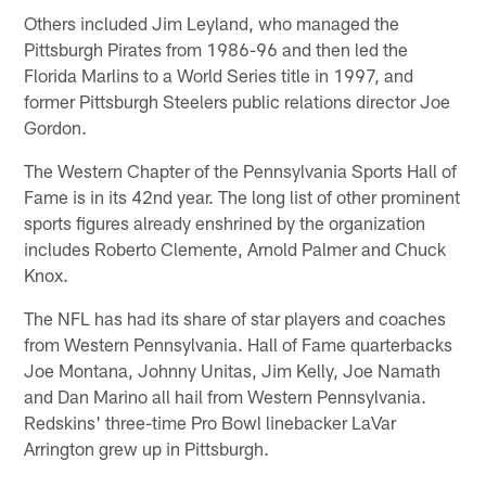
Others included Jim Leyland, who managed the
Pittsburgh Pirates from 1986-96 and then led the
Florida Marlins to a World Series title in 1997, and
former Pittsburgh Steelers public relations director Joe
Gordon.
The Western Chapter of the Pennsylvania Sports Hall of
Fame is in its 42nd year. The long list of other prominent
sports figures already enshrined by the organization
includes Roberto Clemente, Arnold Palmer and Chuck
Knox.
The NFL has had its share of star players and coaches
from Western Pennsylvania. Hall of Fame quarterbacks
Joe Montana, Johnny Unitas, Jim Kelly, Joe Namath
and Dan Marino all hail from Western Pennsylvania.
Redskins' three-time Pro Bowl linebacker LaVar
Arrington grew up in Pittsburgh.