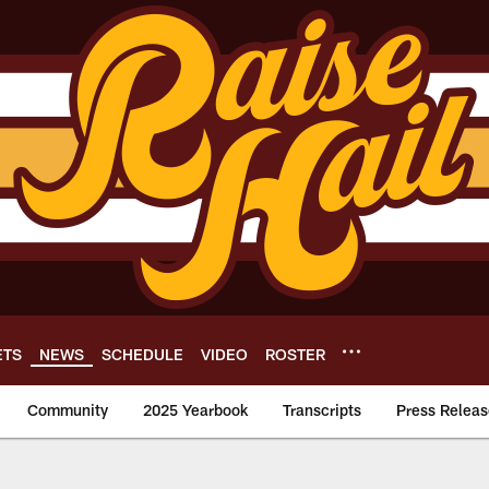
ETS
NEWS
SCHEDULE
VIDEO
ROSTER
Community
2025 Yearbook
Transcripts
Press Releas