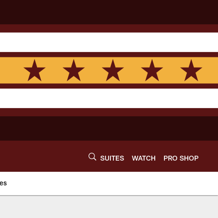
SUITES
WATCH
PRO SHOP
es