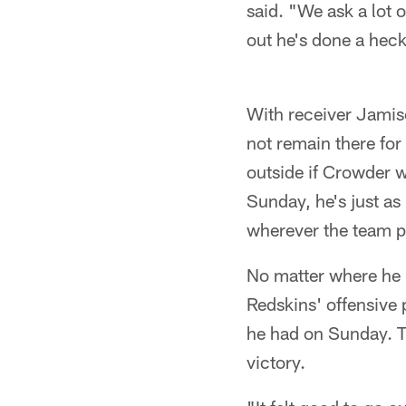
said. "We ask a lot 
out he's done a heck
With receiver Jamiso
not remain there fo
outside if Crowder w
Sunday, he's just as
wherever the team p
No matter where he i
Redskins' offensive
he had on Sunday. Th
victory.