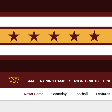
Skip
to
main
content
#44
TRAINING CAMP
SEASON TICKETS
TICK
News Home
Gameday
Football
Features