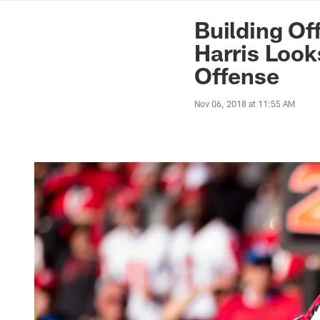
News | Washingto
Building Of
Harris Look
Offense
Nov 06, 2018 at 11:55 AM