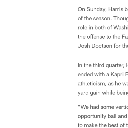
On Sunday, Harris be
of the season. Thoug
role in both of Wash
the offense to the F
Josh Doctson for the
In the third quarter,
ended with a Kapri 
athleticism, as he w
yard gain while bei
"We had some vertic
opportunity ball and
to make the best of 