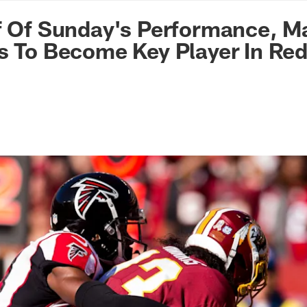
n Commanders - Co
f Of Sunday's Performance, M
s To Become Key Player In Re