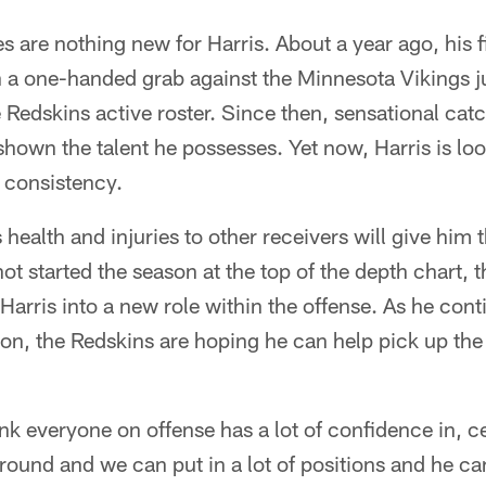
s are nothing new for Harris. About a year ago, his f
 one-handed grab against the Minnesota Vikings jus
Redskins active roster. Since then, sensational cat
hown the talent he possesses. Yet now, Harris is lo
h consistency.
health and injuries to other receivers will give him 
t started the season at the top of the depth chart, t
Harris into a new role within the offense. As he cont
on, the Redskins are hoping he can help pick up the 
ink everyone on offense has a lot of confidence in, ce
ound and we can put in a lot of positions and he ca