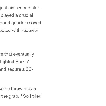
ust his second start
 played a crucial
 second quarter moved
ected with receiver
ve that eventually
ighted Harris'
 and secure a 33-
so he threw me an
the grab. "So I tried