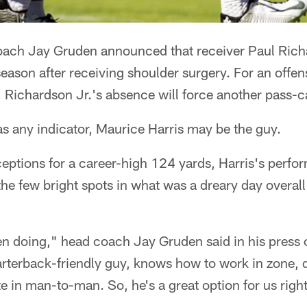
ach Jay Gruden announced that receiver Paul Rich
 season after receiving shoulder surgery. For an offen
 Richardson Jr.'s absence will force another pass-c
s any indicator, Maurice Harris may be the guy.
eptions for a career-high 124 yards, Harris's perfo
he few bright spots in what was a dreary day overall
een doing," head coach Jay Gruden said in his press
rterback-friendly guy, knows how to work in zone, 
e in man-to-man. So, he's a great option for us righ