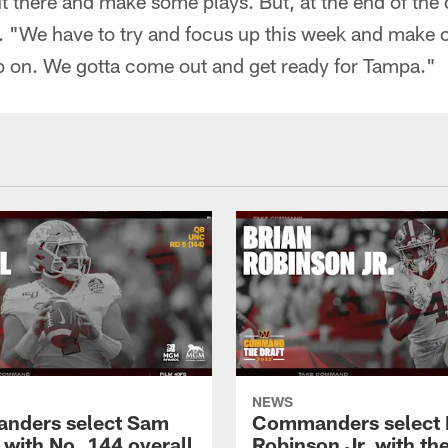
ut there and make some plays. But, at the end of the 
d. "We have to try and focus up this week and make 
 on. We gotta come out and get ready for Tampa."
NEWS
nders select Sam
Commanders select 
 with No. 144 overall
Robinson Jr. with th