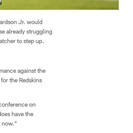
ardson Jr. would
se already struggling
atcher to step up.
rmance against the
 for the Redskins
 conference on
does have the
t now."