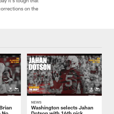
day it's tough that
corrections on the
NEWS
Brian
Washington selects Jahan
e No.
Dotson with 16th pick