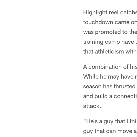
Highlight reel catche
touchdown came on a
was promoted to the 
training camp have s
that athleticism wit
A combination of his 
While he may have no
season has thrusted 
and build a connecti
attack.
"He's a guy that I th
guy that can move ar