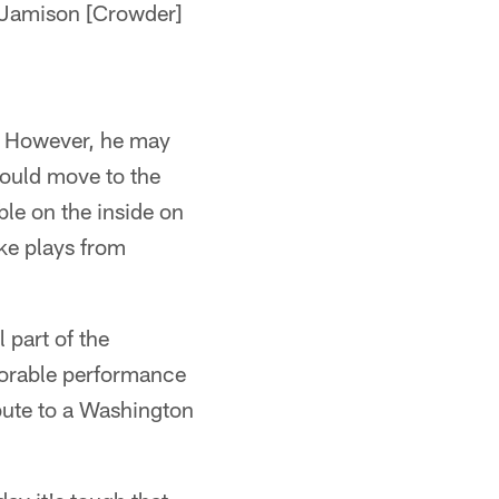
th Jamison [Crowder]
n. However, he may
could move to the
le on the inside on
ake plays from
 part of the
morable performance
bute to a Washington