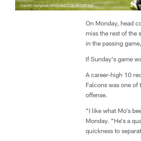
Garrett Campbell/WASHINGTON REDSKINS
On Monday, head co
miss the rest of the
in the passing game,
If Sunday's game wa
A career-high 10 rec
Falcons was one of t
offense.
"I like what Mo's b
Monday. "He's a qua
quickness to separat