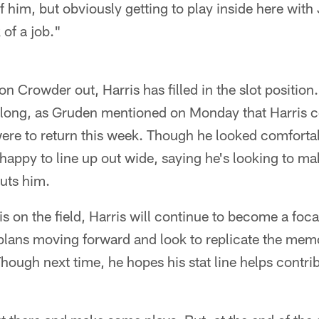
of him, but obviously getting to play inside here wi
 of a job."
n Crowder out, Harris has filled in the slot positio
r long, as Gruden mentioned on Monday that Harris 
ere to return this week. Though he looked comfortab
 happy to line up out wide, saying he's looking to m
uts him.
s on the field, Harris will continue to become a focal
 plans moving forward and look to replicate the me
ough next time, he hopes his stat line helps contri