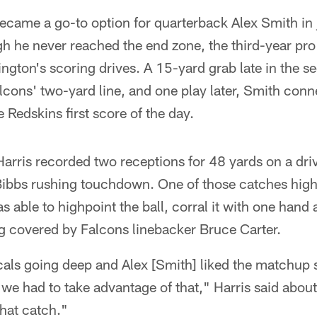
came a go-to option for quarterback Alex Smith in j
h he never reached the end zone, the third-year pro
ington's scoring drives. A 15-yard grab late in the
alcons' two-yard line, and one play later, Smith conn
 Redskins first score of the day.
 Harris recorded two receptions for 48 yards on a dri
Bibbs rushing touchdown. One of those catches highl
as able to highpoint the ball, corral it with one hand
ng covered by Falcons linebacker Bruce Carter.
als going deep and Alex [Smith] liked the matchup 
 we had to take advantage of that," Harris said about 
that catch."