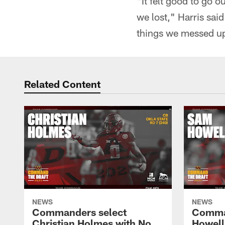
"It felt good to go o
we lost," Harris sai
things we messed up
Related Content
NEWS
NEWS
Commanders select
Comma
Christian Holmes with No.
Howell