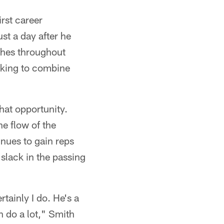
irst career
t a day after he
ches throughout
oking to combine
that opportunity.
he flow of the
inues to gain reps
slack in the passing
rtainly I do. He's a
n do a lot," Smith