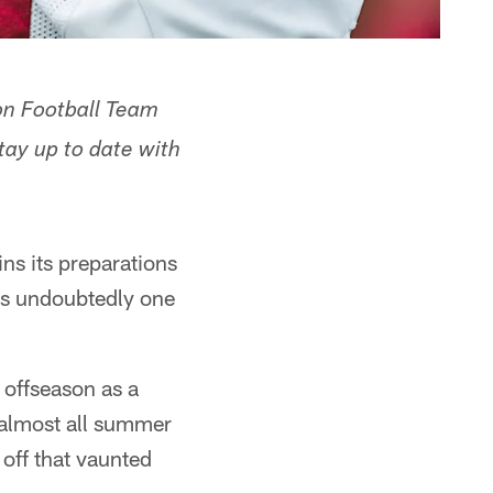
on Football Team
ay up to date with
ns its preparations
s undoubtedly one
 offseason as a
 almost all summer
 off that vaunted