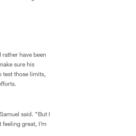
d rather have been
 make sure his
test those limits,
fforts.
 Samuel said. "But I
 feeling great, I'm