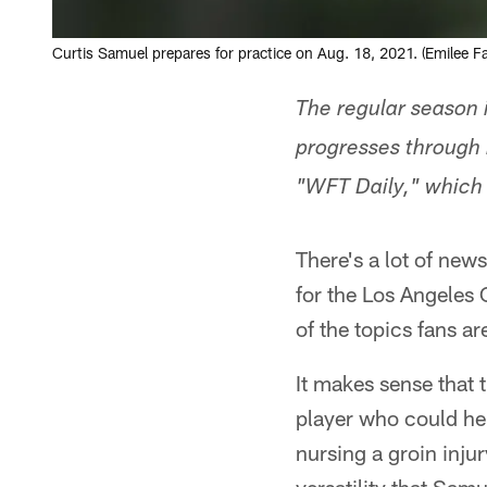
Curtis Samuel prepares for practice on Aug. 18, 2021. (Emilee F
The regular season 
progresses through 
"WFT Daily," which
There's a lot of new
for the Los Angeles 
of the topics fans a
It makes sense that 
player who could he
nursing a groin inju