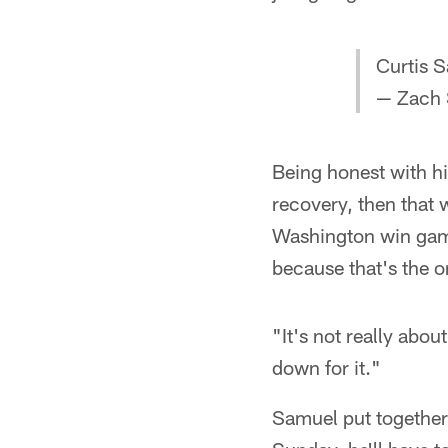
Curtis 
— Zach 
Being honest with hi
recovery, then that
Washington win game
because that's the 
"It's not really abou
down for it."
Samuel put together a