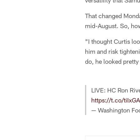
versatility that Sam
That changed Monday 
mid-August. So, how
"I thought Curtis l
him and risk tighten
do, he looked pretty
LIVE: HC Ron Rive
https://t.co/tiIx
— Washington Fo