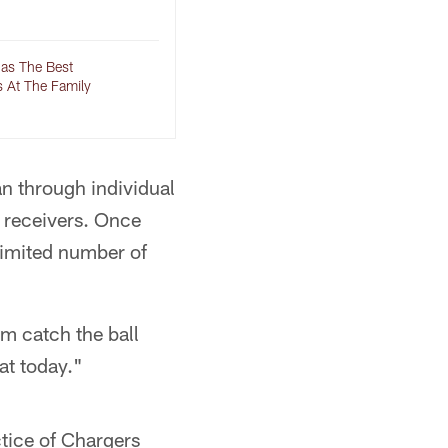
Has The Best
s At The Family
n through individual
w receivers. Once
limited number of
im catch the ball
at today."
tice of Chargers