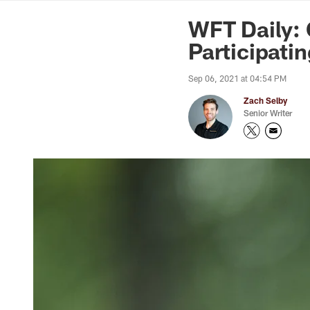
News | Washingto
WFT Daily: 
Participati
Sep 06, 2021 at 04:54 PM
Zach Selby
Senior Writer