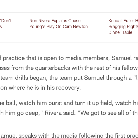
'Don't
Ron Rivera Explains Chase
Kendall Fuller 
s
Young's Play On Cam Newton
Bragging Right
Dinner Table
f practice that is open to media members, Samuel ra
sses from the quarterbacks with the rest of his fello
d team drills began, the team put Samuel through a "
 on where he is in his recovery.
 ball, watch him burst and turn it up field, watch h
ch him go deep," Rivera said. "We got to see all of th
amuel speaks with the media following the first prac