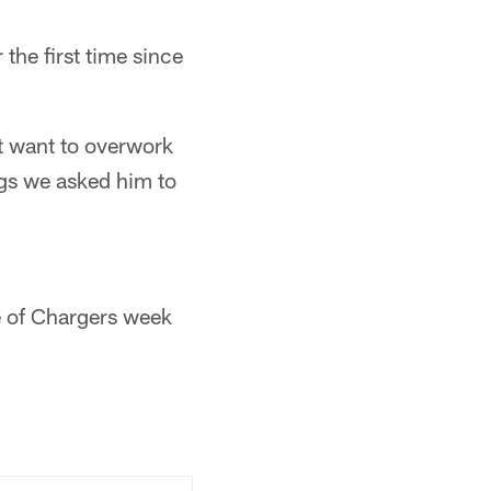
the first time since
t want to overwork
ngs we asked him to
e of Chargers week