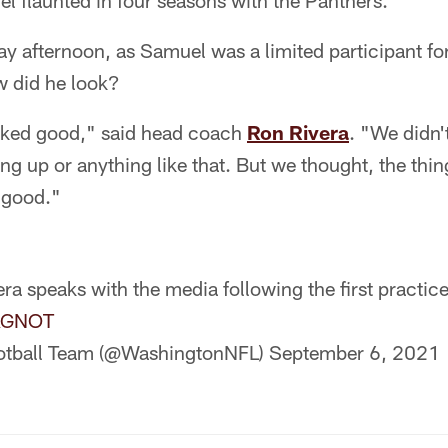
uel flaunted in four seasons with the Panthers.
afternoon, as Samuel was a limited participant for 
 did he look?
ooked good," said head coach
Ron Rivera
. "We didn'
ing up or anything like that. But we thought, the thi
 good."
ra speaks with the media following the first practic
GAGNOT
otball Team (@WashingtonNFL)
September 6, 2021