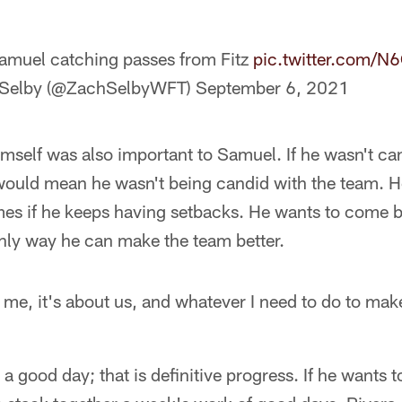
Samuel catching passes from Fitz
pic.twitter.com/
Selby (@ZachSelbyWFT)
September 6, 2021
mself was also important to Samuel. If he wasn't ca
 would mean he wasn't being candid with the team. H
s if he keeps having setbacks. He wants to come b
only way he can make the team better.
t me, it's about us, and whatever I need to do to mak
 good day; that is definitive progress. If he wants to