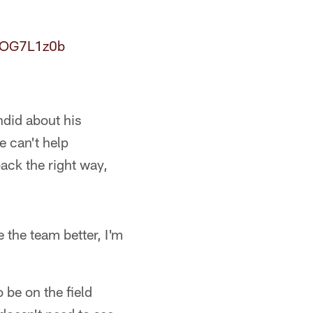
N6OG7L1z0b
ndid about his
e can't help
ack the right way,
e the team better, I'm
 be on the field