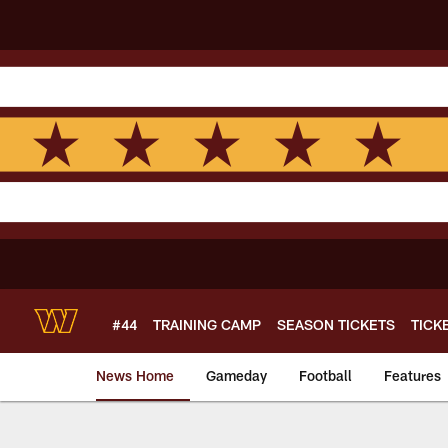
Skip
to
main
content
#44
TRAINING CAMP
SEASON TICKETS
TICK
News Home
Gameday
Football
Features