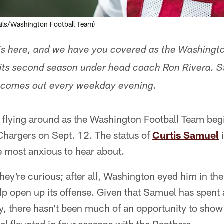
ails/Washington Football Team)
is here, and we have you covered as the Washingt
its second season under head coach Ron Rivera. St
 comes out every weekday evening.
s flying around as the Washington Football Team begi
Chargers on Sept. 12. The status of
Curtis Samuel
i
re most anxious to hear about.
they're curious; after all, Washington eyed him in the
lp open up its offense. Given that Samuel has spent
ry, there hasn't been much of an opportunity to show