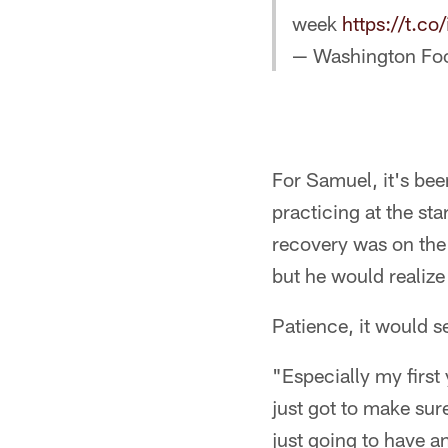
week
https://t.
— Washington Fo
For Samuel, it's bee
practicing at the st
recovery was on the
but he would realize
Patience, it would 
"Especially my first
just got to make sure
just going to have a