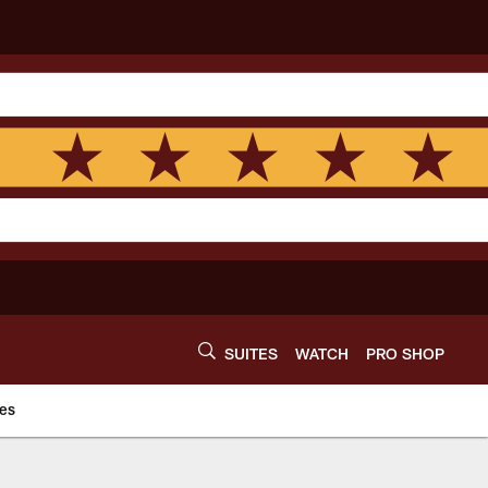
SUITES
WATCH
PRO SHOP
es