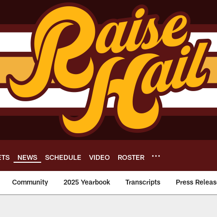
ETS
NEWS
SCHEDULE
VIDEO
ROSTER
Community
2025 Yearbook
Transcripts
Press Releas