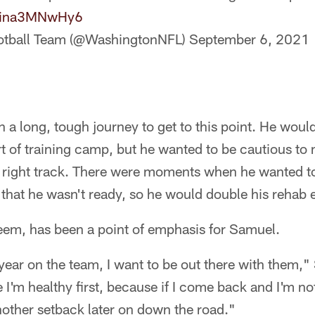
co/ina3MNwHy6
otball Team (@WashingtonNFL)
September 6, 2021
n a long, tough journey to get to this point. He woul
art of training camp, but he wanted to be cautious to
 right track. There were moments when he wanted to 
 that he wasn't ready, so he would double his rehab e
seem, has been a point of emphasis for Samuel.
 year on the team, I want to be out there with them,"
 I'm healthy first, because if I come back and I'm not
nother setback later on down the road."