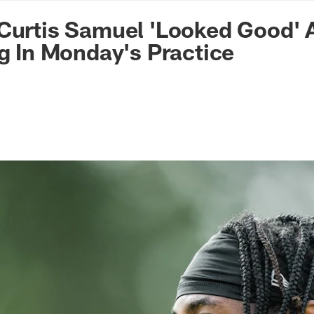
n Commanders - Co
Curtis Samuel 'Looked Good' A
ng In Monday's Practice