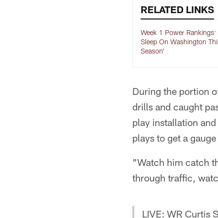
RELATED LINKS
Week 1 Power Rankings: 
Sleep On Washington Thi
Season'
During the portion o
drills and caught pa
play installation an
plays to get a gauge
"Watch him catch the
through traffic, wat
LIVE: WR Curtis S