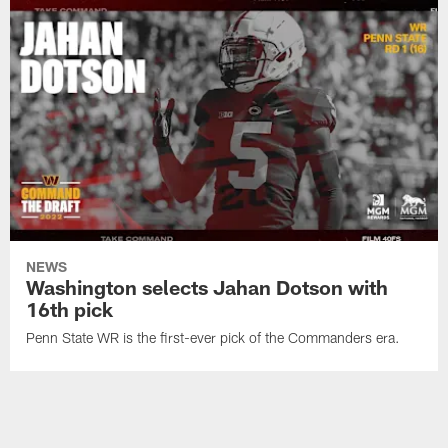
NEWS
Washington selects Jahan Dotson with
16th pick
Penn State WR is the first-ever pick of the Commanders era.