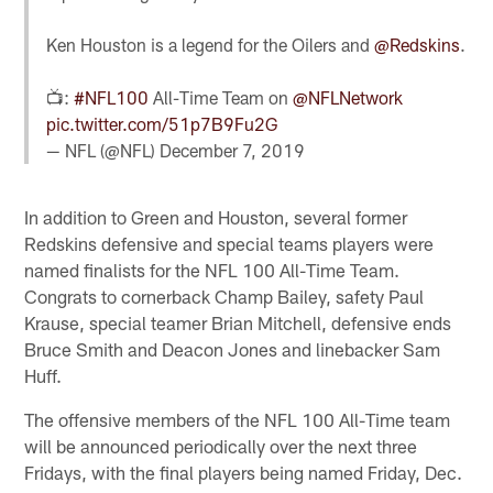
Ken Houston is a legend for the Oilers and
@Redskins
.
📺:
#NFL100
All-Time Team on
@NFLNetwork
pic.twitter.com/51p7B9Fu2G
— NFL (@NFL)
December 7, 2019
In addition to Green and Houston, several former
Redskins defensive and special teams players were
named finalists for the NFL 100 All-Time Team.
Congrats to cornerback Champ Bailey, safety Paul
Krause, special teamer Brian Mitchell, defensive ends
Bruce Smith and Deacon Jones and linebacker Sam
Huff.
The offensive members of the NFL 100 All-Time team
will be announced periodically over the next three
Fridays, with the final players being named Friday, Dec.