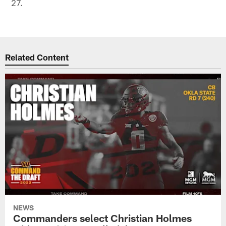
27.
Related Content
NEWS
Commanders select Christian Holmes