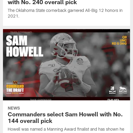
with No. 240 overall pick
The Oklahoma State cornerback garnered All-Big 12 honors in
2021.
NEWS
Commanders select Sam Howell with No.
144 overall pick
Howell was named a Manning Award finalist and has shown he