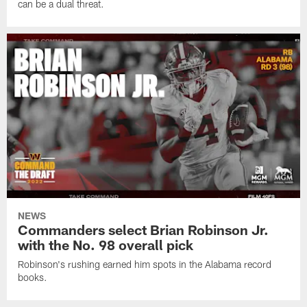
can be a dual threat.
NEWS
Commanders select Brian Robinson Jr.
with the No. 98 overall pick
Robinson's rushing earned him spots in the Alabama record
books.