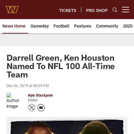
Skip
to
TICKETS
PRO SHOP
Open menu button
main
content
News Home
Gameday
Football
Features
Community
2025 
News | Washington Commander
Darrell Green, Ken Houston
Named To NFL 100 All-Time
Team
Dec 06, 2019 at 08:59 PM
Kyle Stackpole
Editor