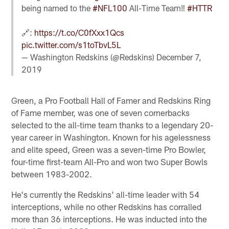
being named to the
#NFL100
All-Time Team‼️
#HTTR
🔗:
https://t.co/C0fXxx1Qcs
pic.twitter.com/s1toTbvL5L
— Washington Redskins (@Redskins)
December 7,
2019
Green, a Pro Football Hall of Famer and Redskins Ring
of Fame member, was one of seven cornerbacks
selected to the all-time team thanks to a legendary 20-
year career in Washington. Known for his agelessness
and elite speed, Green was a seven-time Pro Bowler,
four-time first-team All-Pro and won two Super Bowls
between 1983-2002.
He's currently the Redskins' all-time leader with 54
interceptions, while no other Redskins has corralled
more than 36 interceptions. He was inducted into the