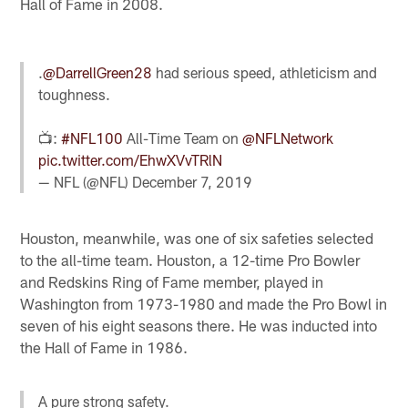
Hall of Fame in 2008.
.
@DarrellGreen28
had serious speed, athleticism and
toughness.
📺:
#NFL100
All-Time Team on
@NFLNetwork
pic.twitter.com/EhwXVvTRlN
— NFL (@NFL)
December 7, 2019
Houston, meanwhile, was one of six safeties selected
to the all-time team. Houston, a 12-time Pro Bowler
and Redskins Ring of Fame member, played in
Washington from 1973-1980 and made the Pro Bowl in
seven of his eight seasons there. He was inducted into
the Hall of Fame in 1986.
A pure strong safety.