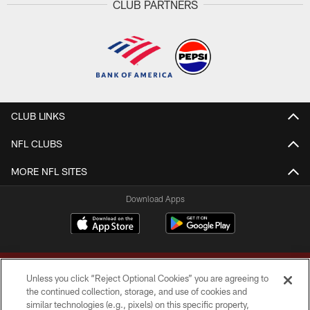
CLUB PARTNERS
CLUB LINKS
NFL CLUBS
MORE NFL SITES
Download Apps
Unless you click “Reject Optional Cookies” you are agreeing to
the continued collection, storage, and use of cookies and
similar technologies (e.g., pixels) on this specific property,