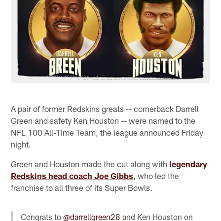
A pair of former Redskins greats -- cornerback Darrell
Green and safety Ken Houston -- were named to the
NFL 100 All-Time Team, the league announced Friday
night.
Green and Houston made the cut along with
legendary
Redskins head coach Joe Gibbs
, who led the
franchise to all three of its Super Bowls.
Congrats to
@darrellgreen28
and Ken Houston on