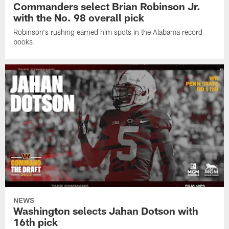
Commanders select Brian Robinson Jr.
with the No. 98 overall pick
Robinson's rushing earned him spots in the Alabama record
books.
NEWS
Washington selects Jahan Dotson with
16th pick