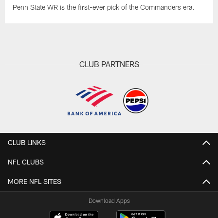
Penn State WR is the first-ever pick of the Commanders era.
CLUB PARTNERS
CLUB LINKS
NFL CLUBS
MORE NFL SITES
Download Apps