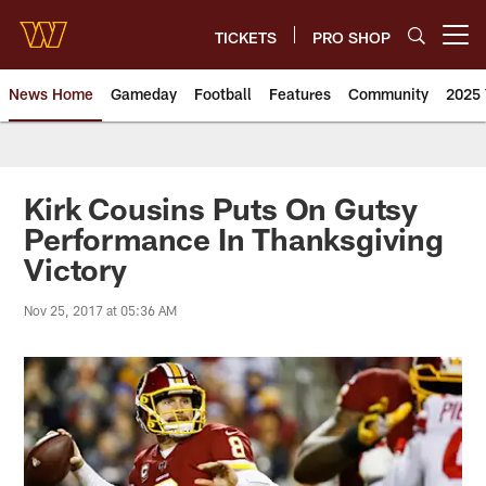
Skip
to
TICKETS
PRO SHOP
Open menu button
main
content
News Home
Gameday
Football
Features
Community
2025 
News | Washington Commander
Kirk Cousins Puts On Gutsy
Performance In Thanksgiving
Victory
Nov 25, 2017 at 05:36 AM