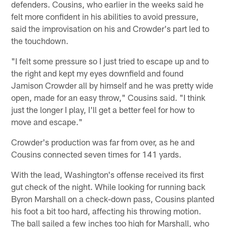
defenders. Cousins, who earlier in the weeks said he
felt more confident in his abilities to avoid pressure,
said the improvisation on his and Crowder's part led to
the touchdown.
"I felt some pressure so I just tried to escape up and to
the right and kept my eyes downfield and found
Jamison Crowder all by himself and he was pretty wide
open, made for an easy throw," Cousins said. "I think
just the longer I play, I'll get a better feel for how to
move and escape."
Crowder's production was far from over, as he and
Cousins connected seven times for 141 yards.
With the lead, Washington's offense received its first
gut check of the night. While looking for running back
Byron Marshall on a check-down pass, Cousins planted
his foot a bit too hard, affecting his throwing motion.
The ball sailed a few inches too high for Marshall, who