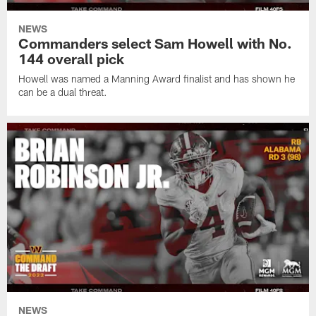
NEWS
Commanders select Sam Howell with No.
144 overall pick
Howell was named a Manning Award finalist and has shown he
can be a dual threat.
NEWS