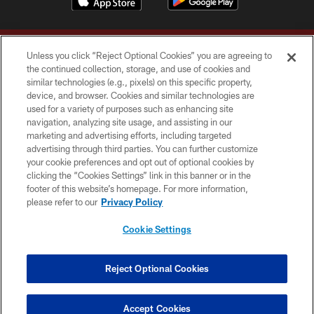
Unless you click “Reject Optional Cookies” you are agreeing to
the continued collection, storage, and use of cookies and
similar technologies (e.g., pixels) on this specific property,
device, and browser. Cookies and similar technologies are
Copyright © 2026 Washington Commanders. All rights reserved.
used for a variety of purposes such as enhancing site
navigation, analyzing site usage, and assisting in our
TERMS & CONDITIONS
marketing and advertising efforts, including targeted
advertising through third parties. You can further customize
PRIVACY POLICY
your cookie preferences and opt out of optional cookies by
clicking the “Cookies Settings” link in this banner or in the
ACCESSIBILITY
footer of this website’s homepage. For more information,
SITE MAP
please refer to our
Privacy Policy
AD CHOICES
Cookie Settings
YOUR PRIVACY CHOICES
COOKIE SETTINGS
Reject Optional Cookies
PREFERENCE CENTER
Accept Cookies