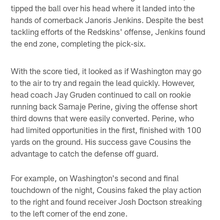
tipped the ball over his head where it landed into the
hands of cornerback Janoris Jenkins. Despite the best
tackling efforts of the Redskins' offense, Jenkins found
the end zone, completing the pick-six.
With the score tied, it looked as if Washington may go
to the air to try and regain the lead quickly. However,
head coach Jay Gruden continued to call on rookie
running back Samaje Perine, giving the offense short
third downs that were easily converted. Perine, who
had limited opportunities in the first, finished with 100
yards on the ground. His success gave Cousins the
advantage to catch the defense off guard.
For example, on Washington's second and final
touchdown of the night, Cousins faked the play action
to the right and found receiver Josh Doctson streaking
to the left corner of the end zone.