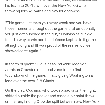
his team to 20-10 win over the New York Giants,
throwing for 242 yards and two touchdowns.
"This game just tests you every week and you have
those moments throughout the game that emotionally
you just get punched in the gut," Cousins said. "We
found a way to win and the defense kept us in it game
all night long and [I] was proud of the resiliency we
showed once again."
In the third quarter, Cousins found wide receiver
Jamison Crowder in the end zone for the first
touchdown of the game, finally giving Washington a
lead over the now 2-9 Giants.
On the play, Cousins, who took six sacks on the night,
shifted outside the pocket and made a pinpoint throw
on the run, finding Crowder split between two New York