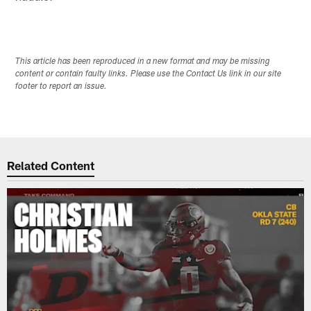
This article has been reproduced in a new format and may be missing
content or contain faulty links. Please use the Contact Us link in our site
footer to report an issue.
Related Content