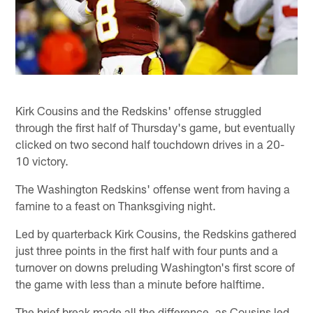
Kirk Cousins and the Redskins' offense struggled
through the first half of Thursday's game, but eventually
clicked on two second half touchdown drives in a 20-
10 victory.
The Washington Redskins' offense went from having a
famine to a feast on Thanksgiving night.
Led by quarterback Kirk Cousins, the Redskins gathered
just three points in the first half with four punts and a
turnover on downs preluding Washington's first score of
the game with less than a minute before halftime.
The brief break made all the difference, as Cousins led