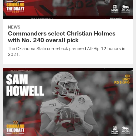
NEWS
Commanders select Christian Holmes
with No. 240 overall pick
The Oklahoma State cornerback garnered All-Big 12 honors in
2021.