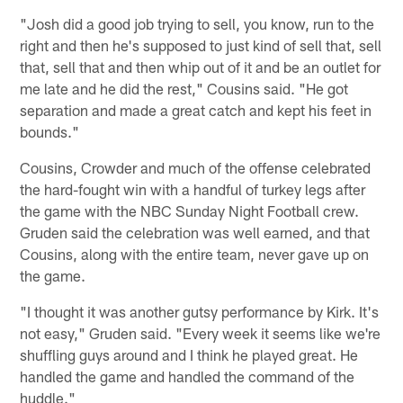
"Josh did a good job trying to sell, you know, run to the
right and then he's supposed to just kind of sell that, sell
that, sell that and then whip out of it and be an outlet for
me late and he did the rest," Cousins said. "He got
separation and made a great catch and kept his feet in
bounds."
Cousins, Crowder and much of the offense celebrated
the hard-fought win with a handful of turkey legs after
the game with the NBC Sunday Night Football crew.
Gruden said the celebration was well earned, and that
Cousins, along with the entire team, never gave up on
the game.
"I thought it was another gutsy performance by Kirk. It's
not easy," Gruden said. "Every week it seems like we're
shuffling guys around and I think he played great. He
handled the game and handled the command of the
huddle."