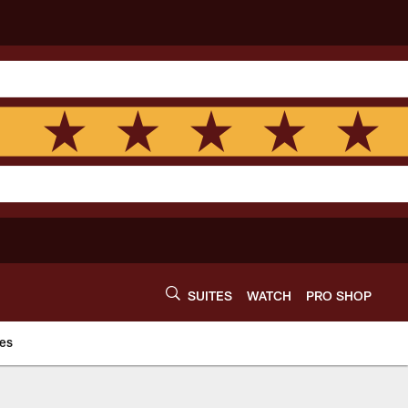
SUITES
WATCH
PRO SHOP
es