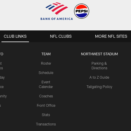
CLUB LINKS
NFL CLUBS
MORE NFL SITES
TO
TEAM
NORTHWEST STADIUM
st
Roster
Parking &
os
Directions
Schedule
day
A to Z Guide
Event
ice
Calendar
Tailgating Policy
nity
Coaches
s
Front Office
Stats
Transactions