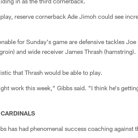
liding in as the third cornerback.
to play, reserve cornerback Ade Jimoh could see incr
ionable for Sunday's game are defensive tackles Joe S
(groin) and wide receiver James Thrash (hamstring).
stic that Thrash would be able to play.
ht work this week," Gibbs said. "I think he's getting 
E CARDINALS
bs has had phenomenal success coaching against t