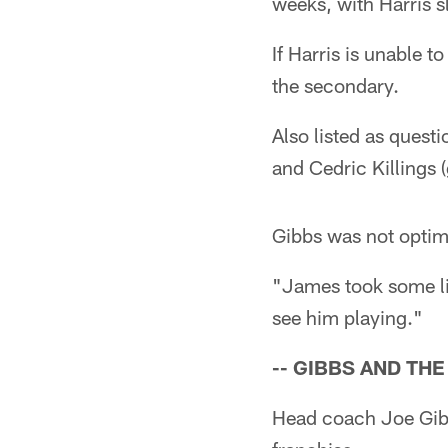
weeks, with Harris s
If Harris is unable 
the secondary.
Also listed as quest
and Cedric Killings 
Gibbs was not optimi
"James took some lig
see him playing."
-- GIBBS AND TH
Head coach Joe Gib