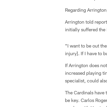
Regarding Arrington,
Arrington told report
initially suffered th
"I want to be out the
injury]. If I have to
If Arrington does n
increased playing t
specialist, could al
The Cardinals have t
be key. Carlos Roger