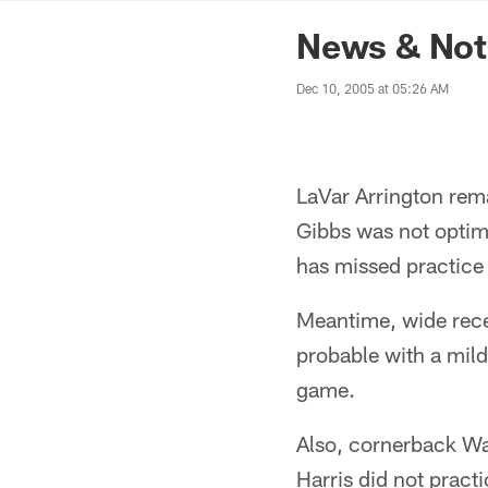
News | Washingto
News & Note
Dec 10, 2005 at 05:26 AM
LaVar Arrington rem
Gibbs was not optimi
has missed practice a
Meantime, wide recei
probable with a mild
game.
Also, cornerback Wal
Harris did not practi