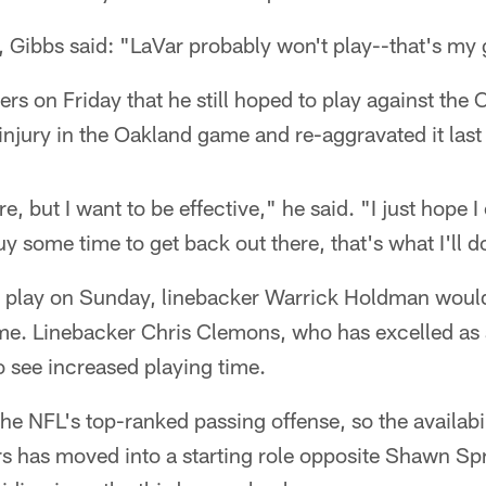
 Gibbs said: "LaVar probably won't play--that's my 
ers on Friday that he still hoped to play against the 
e injury in the Oakland game and re-aggravated it las
re, but I want to be effective," he said. "I just hope 
 buy some time to get back out there, that's what I'll d
ot play on Sunday, linebacker Warrick Holdman would
ime. Linebacker Chris Clemons, who has excelled as
so see increased playing time.
he NFL's top-ranked passing offense, so the availabil
s has moved into a starting role opposite Shawn Spr