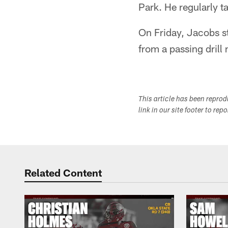
Park. He regularly t
On Friday, Jacobs st
from a passing drill
This article has been repro
link in our site footer to rep
Related Content