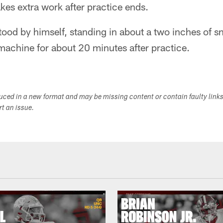
akes extra work after practice ends.
ood by himself, standing in about a two inches of s
 machine for about 20 minutes after practice.
duced in a new format and may be missing content or contain faulty link
ort an issue.