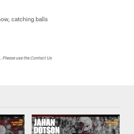
now, catching balls
s. Please use the Contact Us