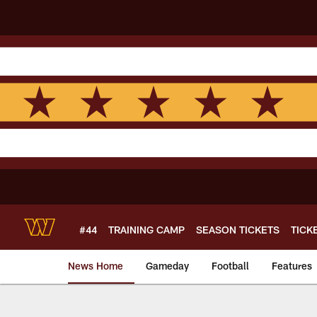
Skip
to
main
content
#44
TRAINING CAMP
SEASON TICKETS
TICK
News Home
Gameday
Football
Features