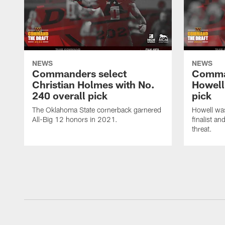
NEWS
NEWS
Commanders select
Comma
Christian Holmes with No.
Howell
240 overall pick
pick
The Oklahoma State cornerback garnered
Howell wa
All-Big 12 honors in 2021.
finalist a
threat.