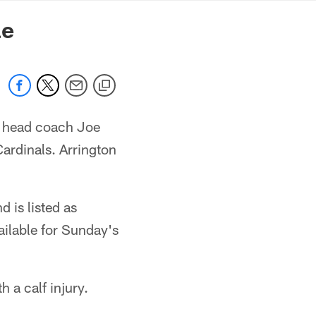
mmanders.com
le
t head coach Joe
Cardinals. Arrington
 is listed as
ailable for Sunday's
 a calf injury.