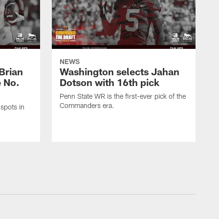
NEWS
Brian
Washington selects Jahan
e No.
Dotson with 16th pick
Penn State WR is the first-ever pick of the
Commanders era.
spots in