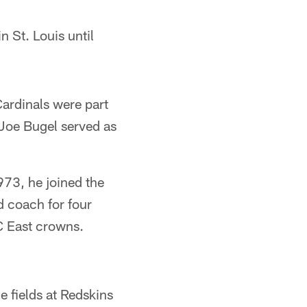
n St. Louis until
Cardinals were part
Joe Bugel served as
1973, he joined the
d coach for four
C East crowns.
e fields at Redskins