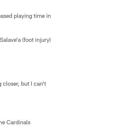
eased playing time in
alave'a (foot injury)
closer, but I can't
he Cardinals