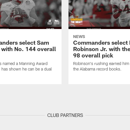
NEWS
nders select Sam
Commanders select 
 with No. 144 overall
Robinson Jr. with th
98 overall pick
s named a Manning Award
Robinson's rushing earned him 
nd has shown he can be a dual
the Alabama record books.
CLUB PARTNERS