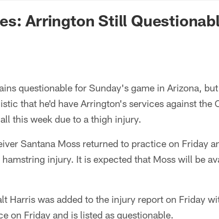
n Commanders - Co
s: Arrington Still Questionab
ains questionable for Sunday's game in Arizona, bu
stic that he'd have Arrington's services against the 
ll this week due to a thigh injury.
ver Santana Moss returned to practice on Friday and
 hamstring injury. It is expected that Moss will be av
t Harris was added to the injury report on Friday with
ce on Friday and is listed as questionable.