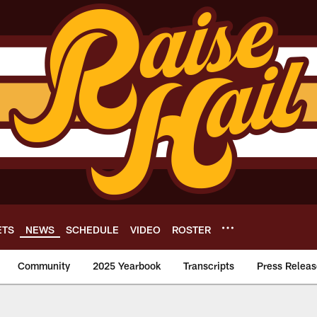
ETS
NEWS
SCHEDULE
VIDEO
ROSTER
Community
2025 Yearbook
Transcripts
Press Releas