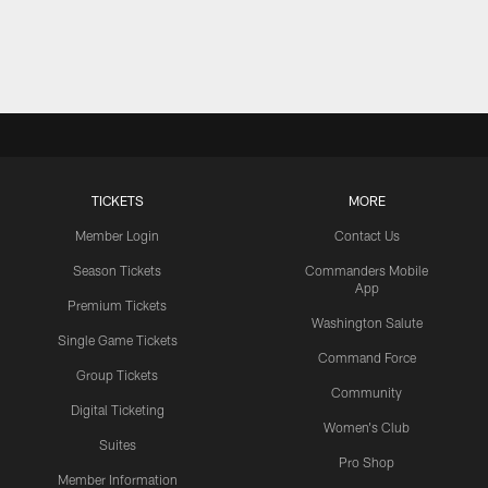
TICKETS
MORE
Member Login
Contact Us
Season Tickets
Commanders Mobile
App
Premium Tickets
Washington Salute
Single Game Tickets
Command Force
Group Tickets
Community
Digital Ticketing
Women's Club
Suites
Pro Shop
Member Information