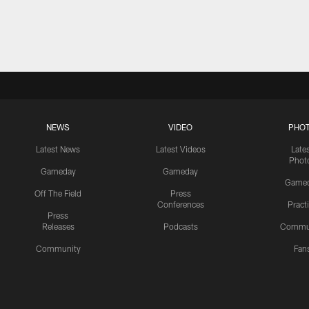
NEWS
VIDEO
PHO
Latest News
Latest Videos
Late
Phot
Gameday
Gameday
Game
Off The Field
Press
Conferences
Pract
Press
Releases
Podcasts
Commu
Community
Fan