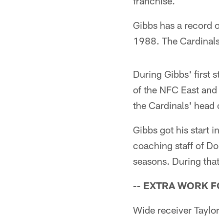
franchise.
Gibbs has a record o
1988. The Cardinals
During Gibbs' first 
of the NFC East and
the Cardinals' head
Gibbs got his start 
coaching staff of Do
seasons. During tha
-- EXTRA WORK 
Wide receiver Taylor 