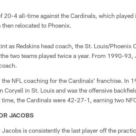
f 20-4 all-time against the Cardinals, which played i
 then relocated to Phoenix.
stint as Redskins head coach, the St. Louis/Phoenix 
 the two teams played twice a year. From 1990-93, 
 coach.
in the NFL coaching for the Cardinals' franchise. In 
n Coryell in St. Louis and was the offensive backfiel
t time, the Cardinals were 42-27-1, earning two NF
FOR JACOBS
Jacobs is consistently the last player off the practic