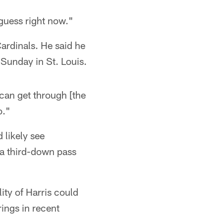
guess right now."
Cardinals. He said he
t Sunday in St. Louis.
I can get through [the
o."
 likely see
 a third-down pass
ity of Harris could
ings in recent