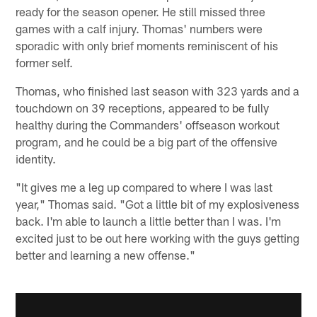
ready for the season opener. He still missed three
games with a calf injury. Thomas' numbers were
sporadic with only brief moments reminiscent of his
former self.
Thomas, who finished last season with 323 yards and a
touchdown on 39 receptions, appeared to be fully
healthy during the Commanders' offseason workout
program, and he could be a big part of the offensive
identity.
"It gives me a leg up compared to where I was last
year," Thomas said. "Got a little bit of my explosiveness
back. I'm able to launch a little better than I was. I'm
excited just to be out here working with the guys getting
better and learning a new offense."