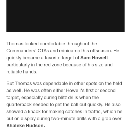
Thomas looked comfortable throughout the
Commanders' OTAs and minicamp this offseason. He
quickly became a favorite target of
Sam Howell
particularly in the red zone because of his size and
reliable hands.
But Thomas was dependable in other spots on the field
as well. He was often either Howell's first or second
target, especially during blitz drills when the
quarterback needed to get the ball out quickly. He also
showed a knack for making catches in traffic, which he
put on display during two-minute drills with a grab over
Khaleke Hudson.