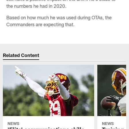
the numbers he had in 2020.
Based on how much he was used during OTAs, the
Commanders are expecting that.
Related Content
NEWS
NEWS