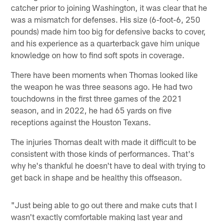
catcher prior to joining Washington, it was clear that he
was a mismatch for defenses. His size (6-foot-6, 250
pounds) made him too big for defensive backs to cover,
and his experience as a quarterback gave him unique
knowledge on how to find soft spots in coverage.
There have been moments when Thomas looked like
the weapon he was three seasons ago. He had two
touchdowns in the first three games of the 2021
season, and in 2022, he had 65 yards on five
receptions against the Houston Texans.
The injuries Thomas dealt with made it difficult to be
consistent with those kinds of performances. That's
why he's thankful he doesn't have to deal with trying to
get back in shape and be healthy this offseason.
"Just being able to go out there and make cuts that I
wasn't exactly comfortable making last year and