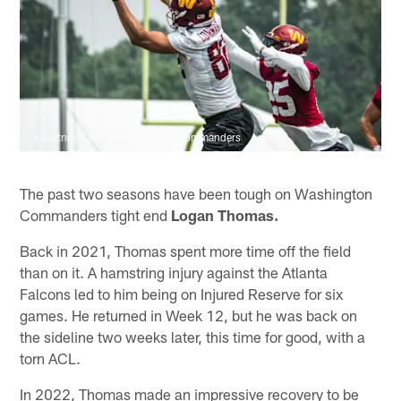
Kourtney Carroll/Washington Commanders
The past two seasons have been tough on Washington
Commanders tight end
Logan Thomas.
Back in 2021, Thomas spent more time off the field
than on it. A hamstring injury against the Atlanta
Falcons led to him being on Injured Reserve for six
games. He returned in Week 12, but he was back on
the sideline two weeks later, this time for good, with a
torn ACL.
In 2022, Thomas made an impressive recovery to be