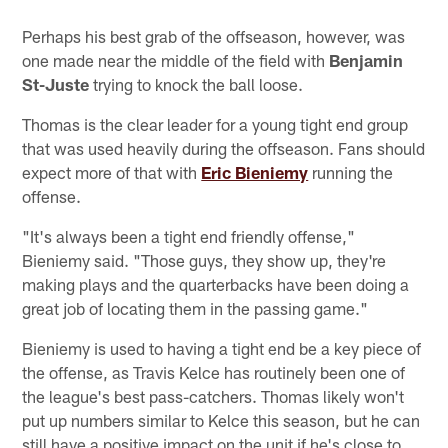
Perhaps his best grab of the offseason, however, was
one made near the middle of the field with
Benjamin
St-Juste
trying to knock the ball loose.
Thomas is the clear leader for a young tight end group
that was used heavily during the offseason. Fans should
expect more of that with
Eric Bieniemy
running the
offense.
"It's always been a tight end friendly offense,"
Bieniemy said. "Those guys, they show up, they're
making plays and the quarterbacks have been doing a
great job of locating them in the passing game."
Bieniemy is used to having a tight end be a key piece of
the offense, as Travis Kelce has routinely been one of
the league's best pass-catchers. Thomas likely won't
put up numbers similar to Kelce this season, but he can
still have a positive impact on the unit if he's close to