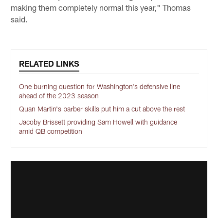
making them completely normal this year," Thomas
said.
RELATED LINKS
One burning question for Washington's defensive line
ahead of the 2023 season
Quan Martin's barber skills put him a cut above the rest
Jacoby Brissett providing Sam Howell with guidance
amid QB competition