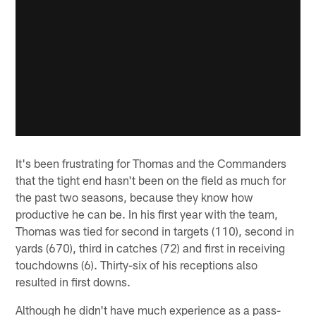
It's been frustrating for Thomas and the Commanders
that the tight end hasn't been on the field as much for
the past two seasons, because they know how
productive he can be. In his first year with the team,
Thomas was tied for second in targets (110), second in
yards (670), third in catches (72) and first in receiving
touchdowns (6). Thirty-six of his receptions also
resulted in first downs.
Although he didn't have much experience as a pass-