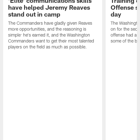
'Elite' communications skills
Training 
have helped Jeremy Reaves
Offense s
stand out in camp
day
The Commanders have gladly given Reaves
The Washingto
more opportunities, and the reasoning is
on for the seco
simple: he's earned it, and the Washington
offense had ano
Commanders want to get their most talented
some of the be
players on the field as much as possible.