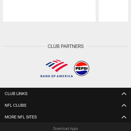
Pause
Play
CLUB PARTNERS
CLUB LINKS
NFL CLUBS
MORE NFL SITES
Download Apps