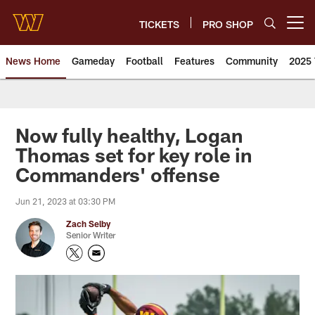
Skip
to
TICKETS
PRO SHOP
Open menu button
main
content
News Home
Gameday
Football
Features
Community
2025 
News | Washington Commander
Now fully healthy, Logan
Thomas set for key role in
Commanders' offense
Jun 21, 2023 at 03:30 PM
Zach Selby
Senior Writer