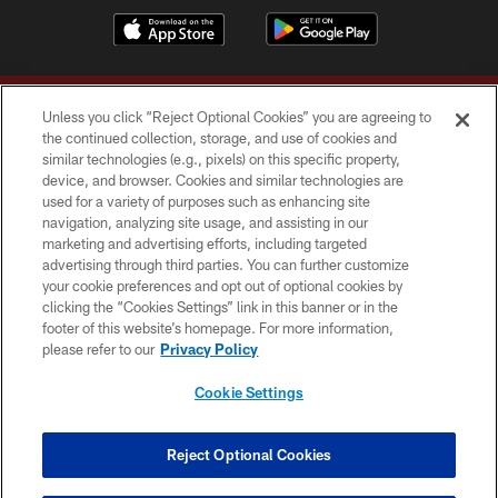
Unless you click “Reject Optional Cookies” you are agreeing to
the continued collection, storage, and use of cookies and
similar technologies (e.g., pixels) on this specific property,
device, and browser. Cookies and similar technologies are
Copyright © 2026 Washington Commanders. All rights reserved.
used for a variety of purposes such as enhancing site
navigation, analyzing site usage, and assisting in our
TERMS & CONDITIONS
marketing and advertising efforts, including targeted
advertising through third parties. You can further customize
PRIVACY POLICY
your cookie preferences and opt out of optional cookies by
clicking the “Cookies Settings” link in this banner or in the
ACCESSIBILITY
footer of this website’s homepage. For more information,
SITE MAP
please refer to our
Privacy Policy
AD CHOICES
Cookie Settings
YOUR PRIVACY CHOICES
COOKIE SETTINGS
Reject Optional Cookies
PREFERENCE CENTER