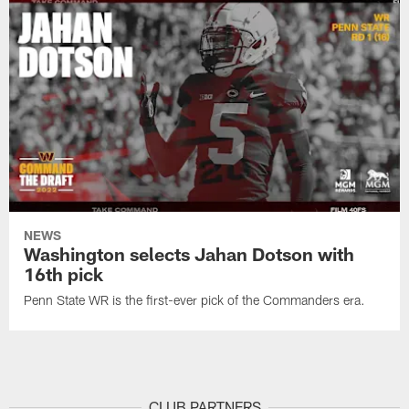
NEWS
Washington selects Jahan Dotson with
16th pick
Penn State WR is the first-ever pick of the Commanders era.
CLUB PARTNERS