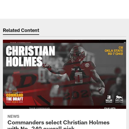
Related Content
NEWS
Commanders select Christian Holmes
with No. 240 overall pick