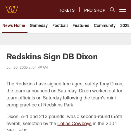
Skip
to
TICKETS
PRO SHOP
Open menu button
main
content
News Home
Gameday
Football
Features
Community
2025 
News | Washington Commander
Redskins Sign DB Dixon
Jun 20, 2005 at 04:49 AM
The Redskins have signed free agent safety Tony Dixon,
the team announced on Saturday. Dixon worked out for
team officials on Saturday following the team's mini-
camp practice at Redskins Park.
Dixon, 6-1 and 213 pounds, was a second-round (56th
overall) selection by the
Dallas Cowboys
in the 2001
NFL Draft.