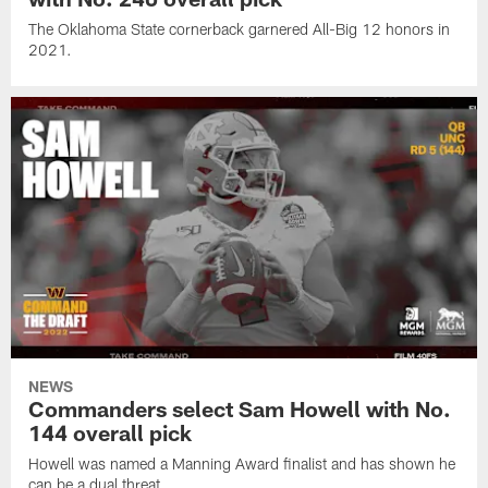
The Oklahoma State cornerback garnered All-Big 12 honors in
2021.
NEWS
Commanders select Sam Howell with No.
144 overall pick
Howell was named a Manning Award finalist and has shown he
can be a dual threat.