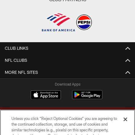
CLUB LINKS
NFL CLUBS
MORE NFL SITES
Download Apps
Unless you click “Reject Optional Cookies” you are agreeing to
the continued collection, storage, and use of cookies and
similar technologies (e.g., pixels) on this specific property,