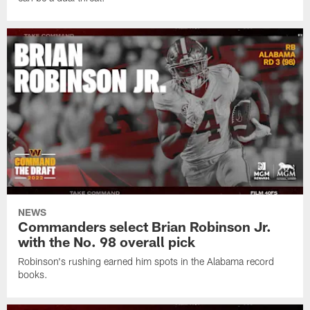
NEWS
Commanders select Brian Robinson Jr.
with the No. 98 overall pick
Robinson's rushing earned him spots in the Alabama record
books.