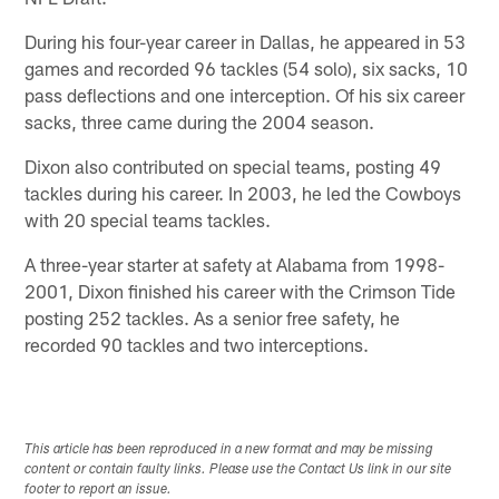
During his four-year career in Dallas, he appeared in 53
games and recorded 96 tackles (54 solo), six sacks, 10
pass deflections and one interception. Of his six career
sacks, three came during the 2004 season.
Dixon also contributed on special teams, posting 49
tackles during his career. In 2003, he led the Cowboys
with 20 special teams tackles.
A three-year starter at safety at Alabama from 1998-
2001, Dixon finished his career with the Crimson Tide
posting 252 tackles. As a senior free safety, he
recorded 90 tackles and two interceptions.
This article has been reproduced in a new format and may be missing
content or contain faulty links. Please use the Contact Us link in our site
footer to report an issue.