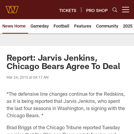
Skip
to
TICKETS
PRO SHOP
Open menu button
main
content
News Home
Gameday
Football
Features
Community
2025 
News | Washington Commander
Report: Jarvis Jenkins,
Chicago Bears Agree To Deal
Mar 24, 2015 at 04:17 AM
*The defensive line changes continue for the Redskins,
as it is being reported that Jarvis Jenkins, who spent
the last four seasons in Washington, is signing with the
Chicago Bears. *
Brad Briggs of the Chicago Tribune reported Tuesday