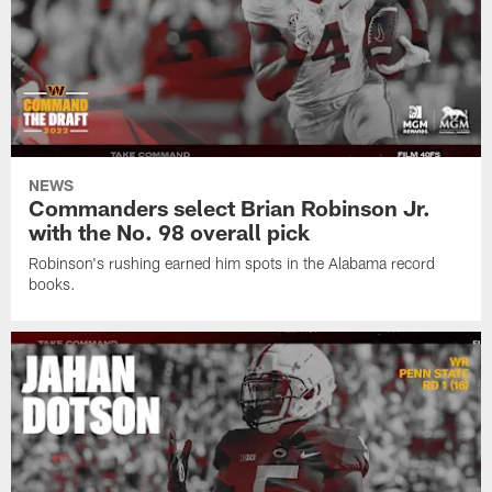
NEWS
Commanders select Brian Robinson Jr.
with the No. 98 overall pick
Robinson's rushing earned him spots in the Alabama record
books.