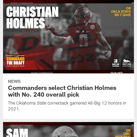
NEWS
Commanders select Christian Holmes
with No. 240 overall pick
The Oklahoma State cornerback garnered All-Big 12 honors in
2021.