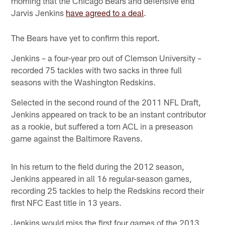
morning that the Chicago Bears and defensive end
Jarvis Jenkins
have agreed to a deal
.
The Bears have yet to confirm this report.
Jenkins – a four-year pro out of Clemson University –
recorded 75 tackles with two sacks in three full
seasons with the Washington Redskins.
Selected in the second round of the 2011 NFL Draft,
Jenkins appeared on track to be an instant contributor
as a rookie, but suffered a torn ACL in a preseason
game against the Baltimore Ravens.
In his return to the field during the 2012 season,
Jenkins appeared in all 16 regular-season games,
recording 25 tackles to help the Redskins record their
first NFC East title in 13 years.
Jenkins would miss the first four games of the 2013