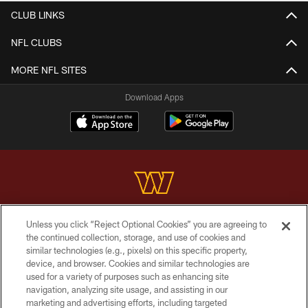
CLUB LINKS
NFL CLUBS
MORE NFL SITES
Download Apps
Unless you click “Reject Optional Cookies” you are agreeing to
Copyright © 2026 Washington Commanders. All rights reserved.
the continued collection, storage, and use of cookies and
similar technologies (e.g., pixels) on this specific property,
TERMS & CONDITIONS
device, and browser. Cookies and similar technologies are
PRIVACY POLICY
used for a variety of purposes such as enhancing site
navigation, analyzing site usage, and assisting in our
ACCESSIBILITY
marketing and advertising efforts, including targeted