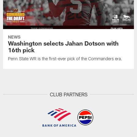
NEWS
Washington selects Jahan Dotson with
16th pick
Penn State WR is the first-ever pick of the Commanders era.
CLUB PARTNERS