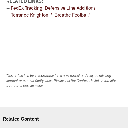
RELATED LINKS:
--
FedEx Tracking: Defensive Line Additions
--
Terrance Knighton: 'I Breathe Football'
.
.
.
This article has been reproduced in a new format and may be missing
content or contain faulty links. Please use the Contact Us link in our site
footer to report an issue.
Related Content