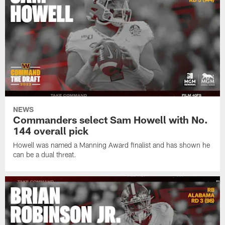
NEWS
Commanders select Sam Howell with No.
144 overall pick
Howell was named a Manning Award finalist and has shown he
can be a dual threat.