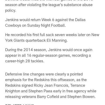
season after violating the league's substance abuse
policy.
Jenkins would return Week 6 against the Dallas
Cowboys on Sunday Night Football.
He recorded his first full sack seven weeks later on New
York Giants quarterback Eli Manning.
During the 2014 season, Jenkins would once again
appear in all 16 regular-season games, recording a
career-high 28 tackles.
Defensive line changes were clearly a pointed
emphasis for the Redskins this offseason, as the
Redskins signed Ricky Jean Francois, Terrance
Knighton and Stephen Paea early in free agency while
releasing veterans Barry Cofield and Stephen Bowen.